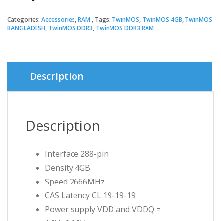
Categories:
Accessories
,
RAM
Tags:
TwinMOS
,
TwinMOS 4GB
,
TwinMOS
BANGLADESH
,
TwinMOS DDR3
,
TwinMOS DDR3 RAM
Description
Description
Interface 288-pin
Density 4GB
Speed 2666MHz
CAS Latency CL 19-19-19
Power supply VDD and VDDQ =