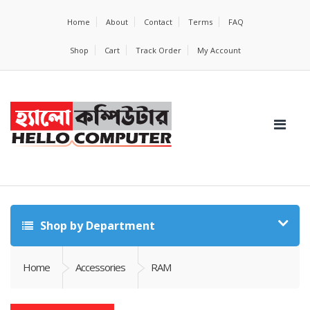
Home
About
Contact
Terms
FAQ
Shop
Cart
Track Order
My Account
Shop by Department
Home
Accessories
RAM