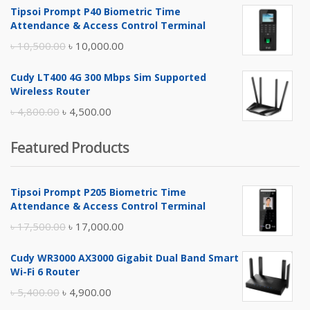
Tipsoi Prompt P40 Biometric Time
was:
is:
Attendance & Access Control Terminal
৳ 17,500.00.
৳ 17,000.00.
Original
Current
৳
10,500.00
৳
10,000.00
price
price
Cudy LT400 4G 300 Mbps Sim Supported
was:
is:
Wireless Router
৳ 10,500.00.
৳ 10,000.00.
Original
Current
৳
4,800.00
৳
4,500.00
price
price
Featured Products
was:
is:
৳ 4,800.00.
৳ 4,500.00.
Tipsoi Prompt P205 Biometric Time
Attendance & Access Control Terminal
Original
Current
৳
17,500.00
৳
17,000.00
price
price
Cudy WR3000 AX3000 Gigabit Dual Band Smart
was:
is:
Wi-Fi 6 Router
৳ 17,500.00.
৳ 17,000.00.
Original
Current
৳
5,400.00
৳
4,900.00