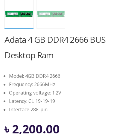
Adata 4 GB DDR4 2666 BUS
Desktop Ram
Model: 4GB DDR4 2666
Frequency: 2666MHz
Operating voltage: 1.2V
Latency: CL 19-19-19
Interface 288-pin
৳
2,200.00