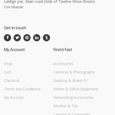
Laldigir par, Main road (Side of Twelve Show Room)
Cox'sbazar.
Get in touch
My Account
Find it Fast
Shop
Accessories
Cart
Cameras & Photography
Checkout
Desktop & Brand PC
Terms and Conditions
Printer & Office Equipment
My Account
Networking Accessories
Monitor & TVs
Laptops & Computers