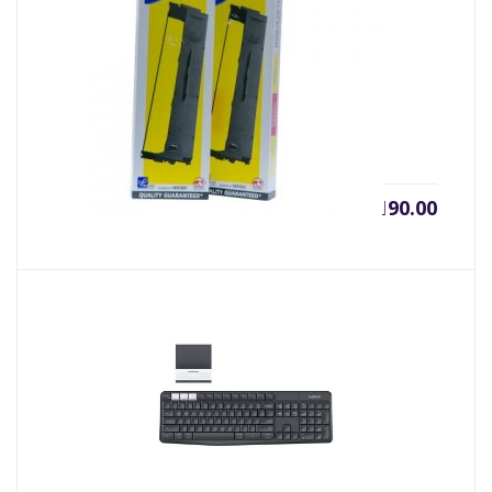
RIBON FULLMARK LQ310
৳
190.00