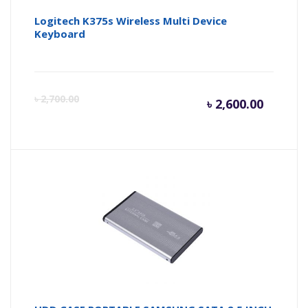
Logitech K375s Wireless Multi Device
Keyboard
Curren
Or
৳
2,700.00
৳
2,600.00
price
pr
is:
wa
৳ 2,600.
৳ 