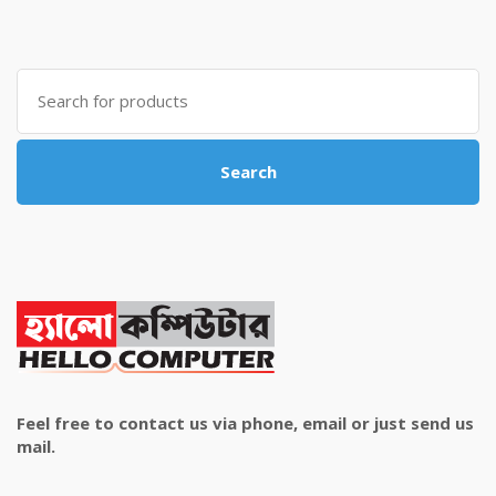
price
price
was:
is:
৳ 4,800.00.
৳ 4,500.00.
Search
for:
Search
Feel free to contact us via phone, email or just send us
mail.