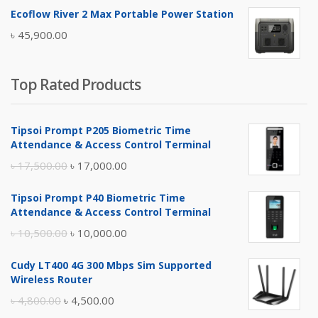
price
price
Ecoflow River 2 Max Portable Power Station
was:
is:
৳
45,900.00
৳ 5,400.00.
৳ 4,900.00.
Top Rated Products
Tipsoi Prompt P205 Biometric Time
Attendance & Access Control Terminal
Original
Current
৳
17,500.00
৳
17,000.00
price
price
Tipsoi Prompt P40 Biometric Time
was:
is:
Attendance & Access Control Terminal
৳ 17,500.00.
৳ 17,000.00.
Original
Current
৳
10,500.00
৳
10,000.00
price
price
Cudy LT400 4G 300 Mbps Sim Supported
was:
is:
Wireless Router
৳ 10,500.00.
৳ 10,000.00.
Original
Current
৳
4,800.00
৳
4,500.00