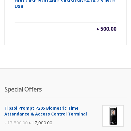
HDD CASE PORTABLE SAMSUNG SATA 2.5 INCH
USB
৳
500.00
Special Offers
Tipsoi Prompt P205 Biometric Time
Attendance & Access Control Terminal
Original
Current
৳
17,500.00
৳
17,000.00
price
price