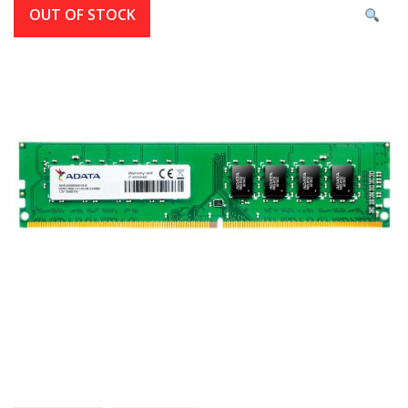
OUT OF STOCK