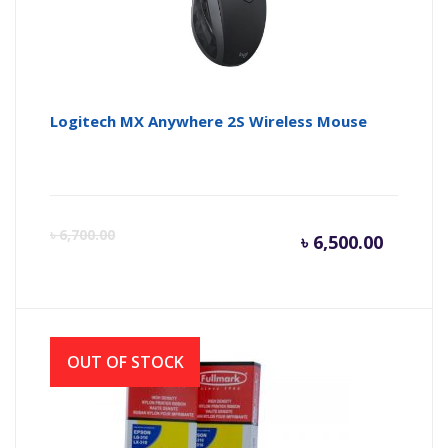
Logitech MX Anywhere 2S Wireless Mouse
Curren
Or
৳
6,700.00
৳
6,500.00
price
pr
is:
wa
OUT OF STOCK
৳ 6,500.
৳ 