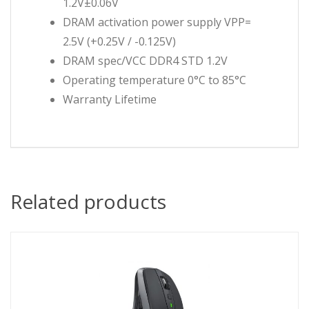
1.2V±0.06V
DRAM activation power supply VPP=
2.5V (+0.25V / -0.125V)
DRAM spec/VCC DDR4 STD 1.2V
Operating temperature 0°C to 85°C
Warranty Lifetime
Related products