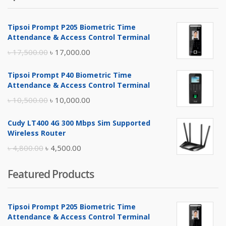
Tipsoi Prompt P205 Biometric Time
Attendance & Access Control Terminal
Original
Current
৳
17,500.00
৳
17,000.00
price
price
Tipsoi Prompt P40 Biometric Time
was:
is:
Attendance & Access Control Terminal
৳ 17,500.00.
৳ 17,000.00.
Original
Current
৳
10,500.00
৳
10,000.00
price
price
Cudy LT400 4G 300 Mbps Sim Supported
was:
is:
Wireless Router
৳ 10,500.00.
৳ 10,000.00.
Original
Current
৳
4,800.00
৳
4,500.00
price
price
Featured Products
was:
is:
৳ 4,800.00.
৳ 4,500.00.
Tipsoi Prompt P205 Biometric Time
Attendance & Access Control Terminal