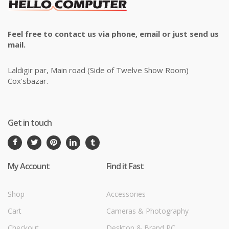
Feel free to contact us via phone, email or just send us
mail.
Laldigir par, Main road (Side of Twelve Show Room)
Cox'sbazar.
Get in touch
My Account
Find it Fast
Shop
Accessories
Cart
Cameras & Photography
Checkout
Desktop & Brand PC