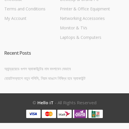
Terms and Conditions
Printer & Office Equipment
My Account
Networking Accessories
Monitor & TVs
Laptops & Computers
Recent Posts
অ্যান্ড্রয়েডে গুগল অ্যাকাউন্টের নাম বদলাবেন যেভাবে
হোয়াটসঅ্যাপে নতুন পলিসি, নিয়ম ভাঙলে নিষিদ্ধ হবে অ্যাকাউন্ট
©
Hello iT
- All Rights Reserved