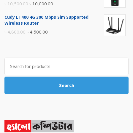
Original
Current
৳
10,500.00
৳
10,000.00
price
price
Cudy LT400 4G 300 Mbps Sim Supported
was:
is:
Wireless Router
৳ 10,500.00.
৳ 10,000.00.
Original
Current
৳
4,800.00
৳
4,500.00
price
price
was:
is:
৳ 4,800.00.
৳ 4,500.00.
Search
for:
Search