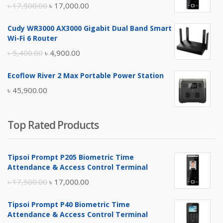
Original
Current
৳
17,500.00
৳
17,000.00
price
price
Cudy WR3000 AX3000 Gigabit Dual Band Smart
was:
is:
Wi-Fi 6 Router
৳ 17,500.00.
৳ 17,000.00.
Original
Current
৳
5,400.00
৳
4,900.00
price
price
Ecoflow River 2 Max Portable Power Station
was:
is:
৳
45,900.00
৳ 5,400.00.
৳ 4,900.00.
Top Rated Products
Tipsoi Prompt P205 Biometric Time
Attendance & Access Control Terminal
Original
Current
৳
17,500.00
৳
17,000.00
price
price
Tipsoi Prompt P40 Biometric Time
was:
is:
Attendance & Access Control Terminal
৳ 17,500.00.
৳ 17,000.00.