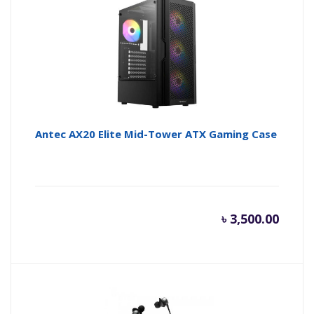
Antec AX20 Elite Mid-Tower ATX Gaming Case
৳
3,500.00