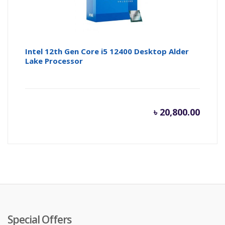
Intel 12th Gen Core i5 12400 Desktop Alder
Lake Processor
৳
20,800.00
Special Offers