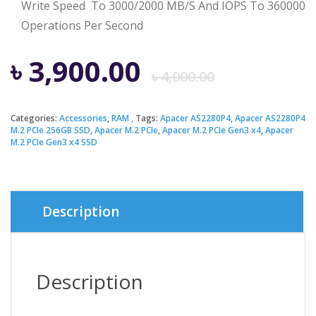
Write Speed To 3000/2000 MB/S And IOPS To 360000
Operations Per Second
Origina
Curren
৳
3,900.00
৳
4,000.00
price
price
Categories:
Accessories
,
RAM
Tags:
Apacer AS2280P4
,
Apacer AS2280P4
M.2 PCIe 256GB SSD
,
Apacer M.2 PCIe
,
Apacer M.2 PCIe Gen3 x4
,
Apacer
was:
is:
M.2 PCIe Gen3 x4 SSD
৳ 4,000.
৳ 3,900.
Description
Description