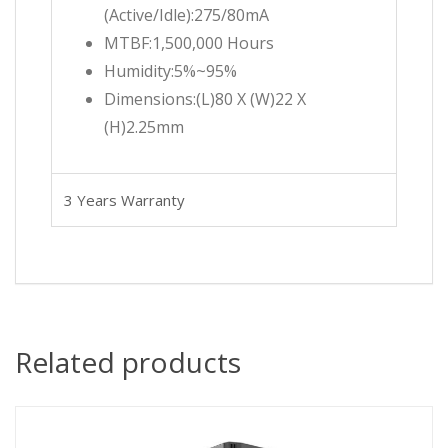
(Active/Idle):275/80mA
MTBF:1,500,000 Hours
Humidity:5%~95%
Dimensions:(L)80 X (W)22 X
(H)2.25mm
3 Years Warranty
Related products