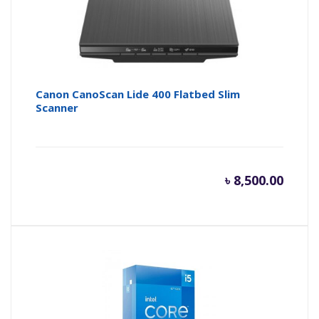
Canon CanoScan Lide 400 Flatbed Slim
Scanner
৳
8,500.00