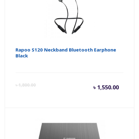
Rapoo S120 Neckband Bluetooth Earphone
Black
Curren
Or
৳
1,800.00
৳
1,550.00
price
pr
is:
wa
৳ 1,550.
৳ 