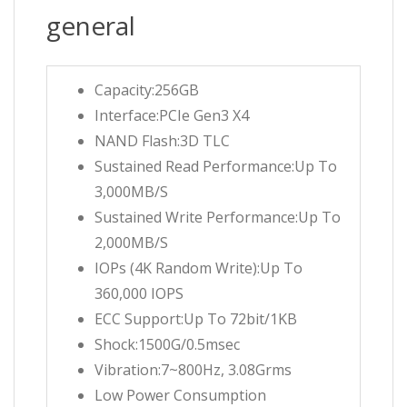
general
Capacity:256GB
Interface:PCIe Gen3 X4
NAND Flash:3D TLC
Sustained Read Performance:Up To
3,000MB/S
Sustained Write Performance:Up To
2,000MB/S
IOPs (4K Random Write):Up To
360,000 IOPS
ECC Support:Up To 72bit/1KB
Shock:1500G/0.5msec
Vibration:7~800Hz, 3.08Grms
Low Power Consumption