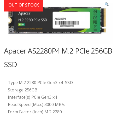
OUT OF STOCK
Apacer AS2280P4 M.2 PCIe 256GB
SSD
Type M.2 2280 PCIe Gen3 x4 SSD
Storage 256GB
Interface(s) PCIe Gen3 x4
Read Speed (Max.) 3000 MB/s
Form Factor (Inch) M.2 2280