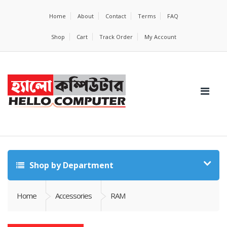
Home
About
Contact
Terms
FAQ
Shop
Cart
Track Order
My Account
Shop by Department
Home
Accessories
RAM