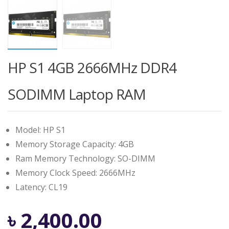
HP S1 4GB 2666MHz DDR4
SODIMM Laptop RAM
Model: HP S1
Memory Storage Capacity: 4GB
Ram Memory Technology: SO-DIMM
Memory Clock Speed: 2666MHz
Latency: CL19
৳
2,400.00