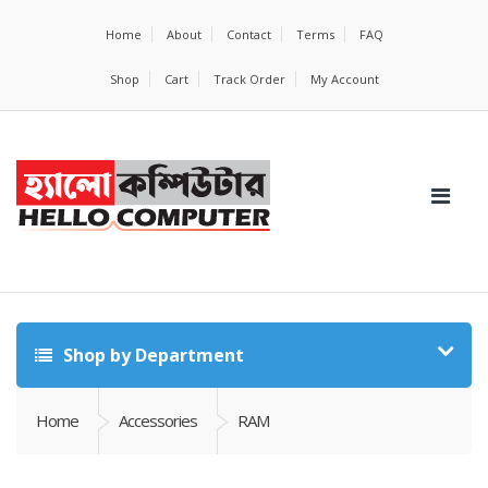
Home
About
Contact
Terms
FAQ
Shop
Cart
Track Order
My Account
Shop by Department
Home
Accessories
RAM