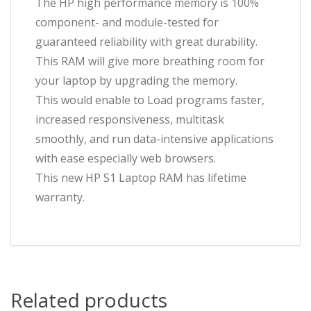
The HP high performance memory is 100%
component- and module-tested for
guaranteed reliability with great durability.
This RAM will give more breathing room for
your laptop by upgrading the memory.
This would enable to Load programs faster,
increased responsiveness, multitask
smoothly, and run data-intensive applications
with ease especially web browsers.
This new HP S1 Laptop RAM has lifetime
warranty.
Related products