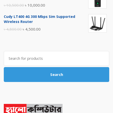
৳ 17,500.00.
৳ 17,000.00.
Original
Current
৳
10,500.00
৳
10,000.00
price
price
Cudy LT400 4G 300 Mbps Sim Supported
was:
is:
Wireless Router
৳ 10,500.00.
৳ 10,000.00.
Original
Current
৳
4,800.00
৳
4,500.00
price
price
was:
is:
৳ 4,800.00.
৳ 4,500.00.
Search
for:
Search