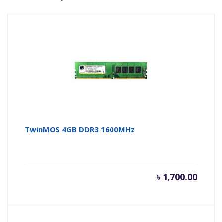
TwinMOS 4GB DDR3 1600MHz
৳
1,700.00