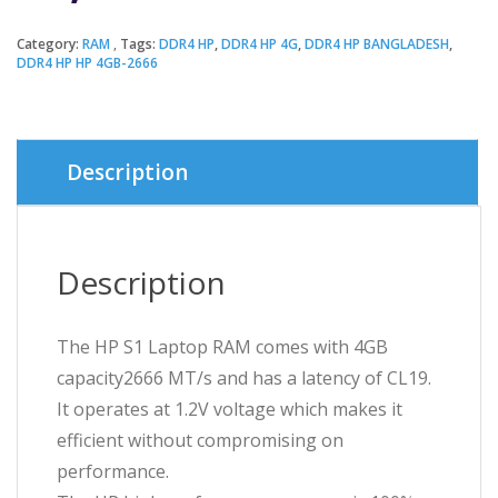
Category:
RAM
Tags:
DDR4 HP
,
DDR4 HP 4G
,
DDR4 HP BANGLADESH
,
DDR4 HP HP 4GB-2666
Description
Description
The HP S1 Laptop RAM comes with 4GB
capacity2666 MT/s and has a latency of CL19.
It operates at 1.2V voltage which makes it
efficient without compromising on
performance.