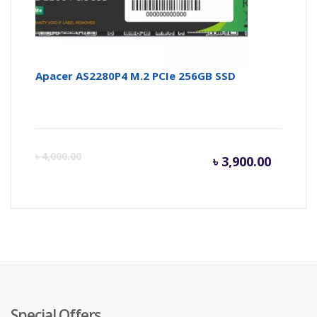
Apacer AS2280P4 M.2 PCIe 256GB SSD
Curren
Or
৳
4,000.00
৳
3,900.00
price
pr
is:
wa
৳ 3,900.
৳ 
Special Offers