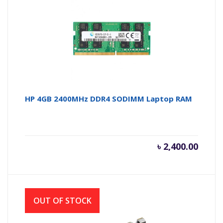
HP 4GB 2400MHz DDR4 SODIMM Laptop RAM
৳
2,400.00
OUT OF STOCK