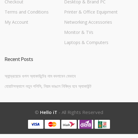
Checkout
Desktop & Brand PC
Terms and Conditions
Printer & Office Equipment
My Account
Networking Accessories
Monitor & TVs
Laptops & Computers
Recent Posts
অ্যান্ড্রয়েডে গুগল অ্যাকাউন্টের নাম বদলাবেন যেভাবে
হোয়াটসঅ্যাপে নতুন পলিসি, নিয়ম ভাঙলে নিষিদ্ধ হবে অ্যাকাউন্ট
©
Hello iT
- All Rights Reserved