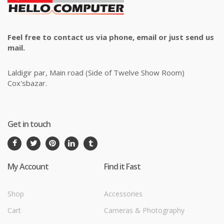
Feel free to contact us via phone, email or just send us
mail.
Laldigir par, Main road (Side of Twelve Show Room)
Cox'sbazar.
Get in touch
My Account
Find it Fast
Shop
Accessories
Cart
Cameras & Photography