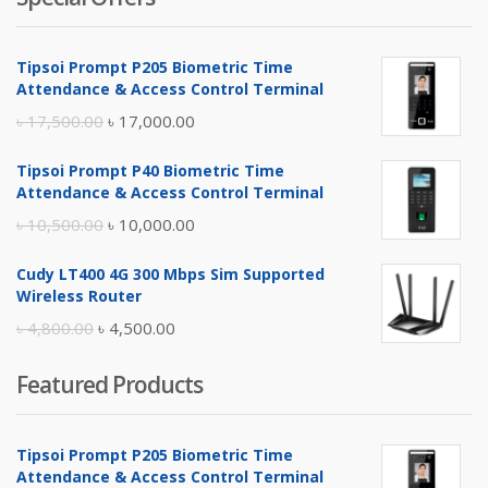
Tipsoi Prompt P205 Biometric Time
Attendance & Access Control Terminal
Original
Current
৳
17,500.00
৳
17,000.00
price
price
Tipsoi Prompt P40 Biometric Time
was:
is:
Attendance & Access Control Terminal
৳ 17,500.00.
৳ 17,000.00.
Original
Current
৳
10,500.00
৳
10,000.00
price
price
Cudy LT400 4G 300 Mbps Sim Supported
was:
is:
Wireless Router
৳ 10,500.00.
৳ 10,000.00.
Original
Current
৳
4,800.00
৳
4,500.00
price
price
Featured Products
was:
is:
৳ 4,800.00.
৳ 4,500.00.
Tipsoi Prompt P205 Biometric Time
Attendance & Access Control Terminal