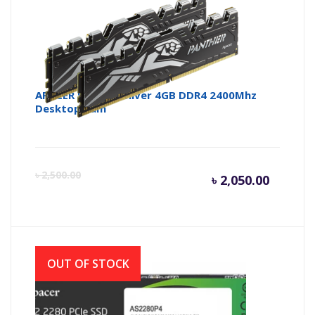
APACER Panther Silver 4GB DDR4 2400Mhz
Desktop Ram
Curren
Or
৳
2,500.00
৳
2,050.00
price
pr
is:
wa
OUT OF STOCK
৳ 2,050.
৳ 