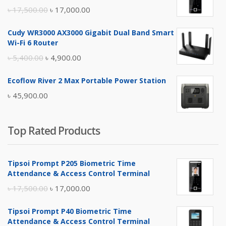
Original
Current
৳
17,500.00
৳
17,000.00
price
price
Cudy WR3000 AX3000 Gigabit Dual Band Smart
was:
is:
Wi-Fi 6 Router
৳ 17,500.00.
৳ 17,000.00.
Original
Current
৳
5,400.00
৳
4,900.00
price
price
Ecoflow River 2 Max Portable Power Station
was:
is:
৳
45,900.00
৳ 5,400.00.
৳ 4,900.00.
Top Rated Products
Tipsoi Prompt P205 Biometric Time
Attendance & Access Control Terminal
Original
Current
৳
17,500.00
৳
17,000.00
price
price
Tipsoi Prompt P40 Biometric Time
was:
is:
Attendance & Access Control Terminal