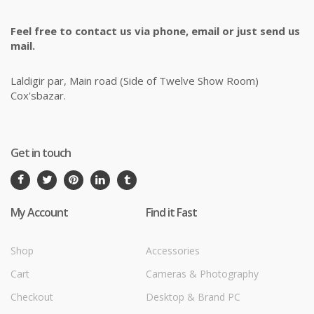
Feel free to contact us via phone, email or just send us
mail.
Laldigir par, Main road (Side of Twelve Show Room)
Cox'sbazar.
Get in touch
My Account
Find it Fast
Shop
Accessories
Cart
Cameras & Photography
Checkout
Desktop & Brand PC