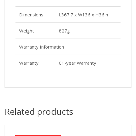
Dimensions
L367.7 x W136 x H36 m
Weight
827g
Warranty Information
Warranty
01-year Warranty
Related products