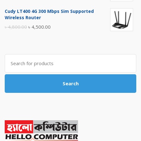
price
price
Cudy LT400 4G 300 Mbps Sim Supported
was:
is:
Wireless Router
৳ 10,500.00.
৳ 10,000.00.
Original
Current
৳
4,800.00
৳
4,500.00
price
price
was:
is:
৳ 4,800.00.
৳ 4,500.00.
Search
for:
Search