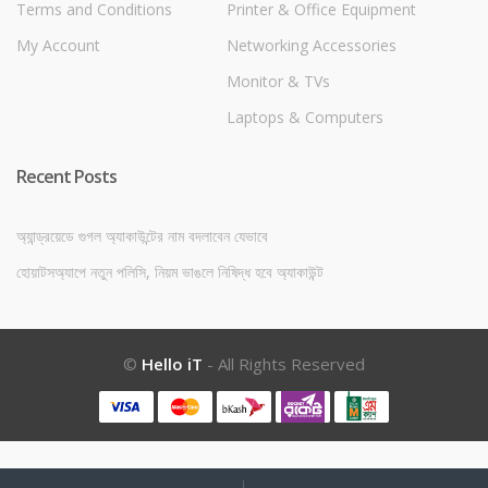
Terms and Conditions
Printer & Office Equipment
My Account
Networking Accessories
Monitor & TVs
Laptops & Computers
Recent Posts
অ্যান্ড্রয়েডে গুগল অ্যাকাউন্টের নাম বদলাবেন যেভাবে
হোয়াটসঅ্যাপে নতুন পলিসি, নিয়ম ভাঙলে নিষিদ্ধ হবে অ্যাকাউন্ট
©
Hello iT
- All Rights Reserved