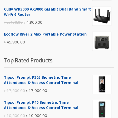
price
price
Cudy WR3000 AX3000 Gigabit Dual Band Smart
was:
is:
Wi-Fi 6 Router
৳ 17,500.00.
৳ 17,000.00.
Original
Current
৳
5,400.00
৳
4,900.00
price
price
Ecoflow River 2 Max Portable Power Station
was:
is:
৳
45,900.00
৳ 5,400.00.
৳ 4,900.00.
Top Rated Products
Tipsoi Prompt P205 Biometric Time
Attendance & Access Control Terminal
Original
Current
৳
17,500.00
৳
17,000.00
price
price
Tipsoi Prompt P40 Biometric Time
was:
is:
Attendance & Access Control Terminal
৳ 17,500.00.
৳ 17,000.00.
Original
Current
৳
10,500.00
৳
10,000.00