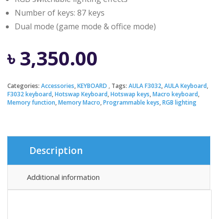
Number of keys: 87 keys
Dual mode (game mode & office mode)
৳
3,350.00
Categories:
Accessories
,
KEYBOARD
Tags:
AULA F3032
,
AULA Keyboard
,
F3032 keyboard
,
Hotswap Keyboard
,
Hotswap keys
,
Macro keyboard
,
Memory function
,
Memory Macro
,
Programmable keys
,
RGB lighting
Description
Additional information