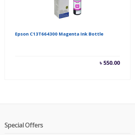
Epson C13T664300 Magenta Ink Bottle
৳
550.00
Special Offers