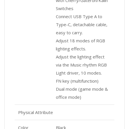
with Cherry/Gateron/Kailh
Switches
Connect USB Type A to
Type-C, detachable cable,
easy to carry.
Adjust 18 modes of RGB
lighting effects.
Adjust the lighting effect
via the Music rhythm RGB
Light driver, 10 modes.
FN key (multifunction)
Dual mode (game mode &
office mode)
Physical Attribute
Color
Black