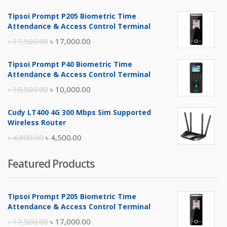
Tipsoi Prompt P205 Biometric Time
Attendance & Access Control Terminal
Original
Current
৳
17,500.00
৳
17,000.00
price
price
Tipsoi Prompt P40 Biometric Time
was:
is:
Attendance & Access Control Terminal
৳ 17,500.00.
৳ 17,000.00.
Original
Current
৳
10,500.00
৳
10,000.00
price
price
Cudy LT400 4G 300 Mbps Sim Supported
was:
is:
Wireless Router
৳ 10,500.00.
৳ 10,000.00.
Original
Current
৳
4,800.00
৳
4,500.00
price
price
Featured Products
was:
is:
৳ 4,800.00.
৳ 4,500.00.
Tipsoi Prompt P205 Biometric Time
Attendance & Access Control Terminal
Original
Current
৳
17,500.00
৳
17,000.00