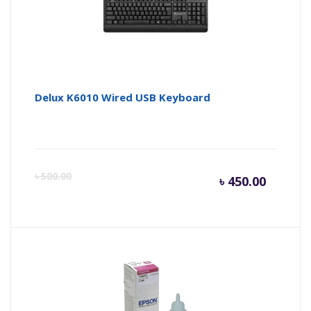
৳ 2,600.
৳ 
Delux K6010 Wired USB Keyboard
Curren
Or
৳
500.00
৳
450.00
price
pr
is:
wa
৳ 450.0
৳ 