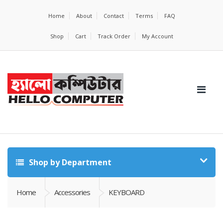
Home
About
Contact
Terms
FAQ
Shop
Cart
Track Order
My Account
Shop by Department
Home
Accessories
KEYBOARD