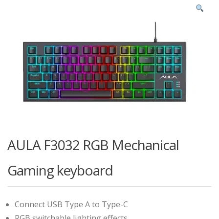
AULA F3032 RGB Mechanical
Gaming keyboard
Connect USB Type A to Type-C
RGB switchable lighting effects