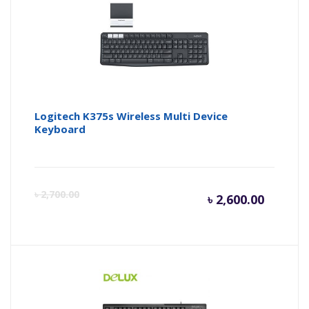
৳ 2,050.
৳ 
Logitech K375s Wireless Multi Device
Keyboard
Curren
Or
৳
2,700.00
৳
2,600.00
price
pr
is:
wa