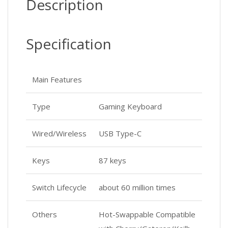
Description
Specification
Main Features
Type
Gaming Keyboard
Wired/Wireless
USB Type-C
Keys
87 keys
Switch Lifecycle
about 60 million times
Others
Hot-Swappable Compatible