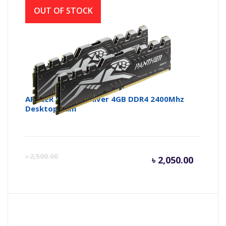
OUT OF STOCK
APACER Panther Silver 4GB DDR4 2400Mhz
Desktop Ram
Curren
Or
৳
2,500.00
৳
2,050.00
price
pr
is:
wa