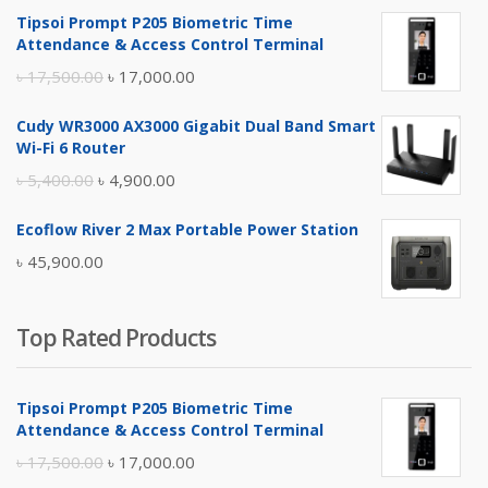
Tipsoi Prompt P205 Biometric Time
Attendance & Access Control Terminal
Original
Current
৳
17,500.00
৳
17,000.00
price
price
Cudy WR3000 AX3000 Gigabit Dual Band Smart
was:
is:
Wi-Fi 6 Router
৳ 17,500.00.
৳ 17,000.00.
Original
Current
৳
5,400.00
৳
4,900.00
price
price
Ecoflow River 2 Max Portable Power Station
was:
is:
৳
45,900.00
৳ 5,400.00.
৳ 4,900.00.
Top Rated Products
Tipsoi Prompt P205 Biometric Time
Attendance & Access Control Terminal
Original
Current
৳
17,500.00
৳
17,000.00