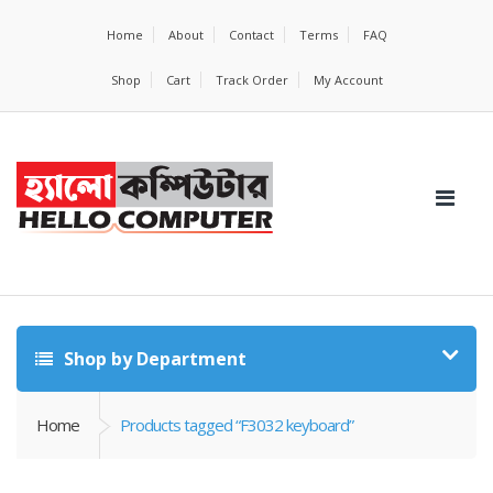
Home
About
Contact
Terms
FAQ
Shop
Cart
Track Order
My Account
Shop by Department
Home
Products tagged “F3032 keyboard”