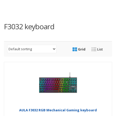
F3032 keyboard
Grid
List
AULA F3032 RGB Mechanical Gaming keyboard