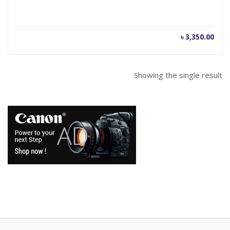
৳
3,350.00
Showing the single result