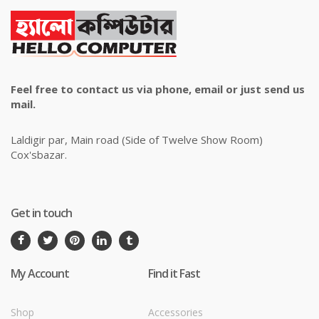
Feel free to contact us via phone, email or just send us
mail.
Laldigir par, Main road (Side of Twelve Show Room)
Cox'sbazar.
Get in touch
My Account
Find it Fast
Shop
Accessories