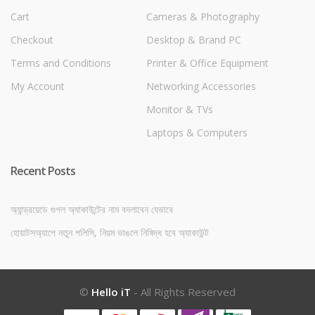
Cart
Cameras & Photography
Checkout
Desktop & Brand PC
Terms and Conditions
Printer & Office Equipment
My Account
Networking Accessories
Monitor & TVs
Laptops & Computers
Recent Posts
অ্যান্ড্রয়েডে গুগল অ্যাকাউন্টের নাম বদলাবেন যেভাবে
হোয়াটসঅ্যাপে নতুন পলিসি, নিয়ম ভাঙলে নিষিদ্ধ হবে অ্যাকাউন্ট
©
Hello iT
- All Rights Reserved