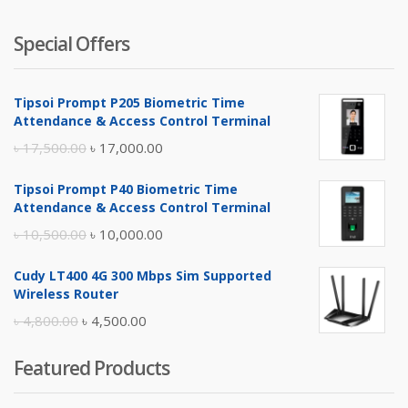
Special Offers
Tipsoi Prompt P205 Biometric Time
Attendance & Access Control Terminal
Original
Current
৳
17,500.00
৳
17,000.00
price
price
Tipsoi Prompt P40 Biometric Time
was:
is:
Attendance & Access Control Terminal
৳ 17,500.00.
৳ 17,000.00.
Original
Current
৳
10,500.00
৳
10,000.00
price
price
Cudy LT400 4G 300 Mbps Sim Supported
was:
is:
Wireless Router
৳ 10,500.00.
৳ 10,000.00.
Original
Current
৳
4,800.00
৳
4,500.00
price
price
Featured Products
was:
is:
৳ 4,800.00.
৳ 4,500.00.