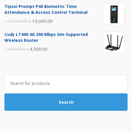
price
price
Tipsoi Prompt P40 Biometric Time
was:
is:
Attendance & Access Control Terminal
৳ 17,500.00.
৳ 17,000.00.
Original
Current
৳
10,500.00
৳
10,000.00
price
price
Cudy LT400 4G 300 Mbps Sim Supported
was:
is:
Wireless Router
৳ 10,500.00.
৳ 10,000.00.
Original
Current
৳
4,800.00
৳
4,500.00
price
price
was:
is:
৳ 4,800.00.
৳ 4,500.00.
Search
for:
Search