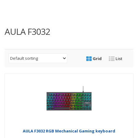
AULA F3032
Grid
List
AULA F3032 RGB Mechanical Gaming keyboard