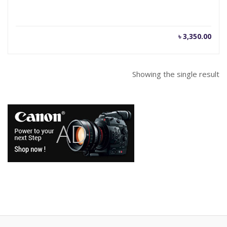
৳
3,350.00
Showing the single result