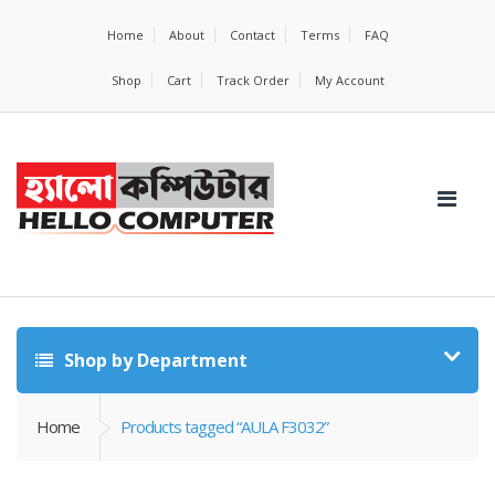
Home
About
Contact
Terms
FAQ
Shop
Cart
Track Order
My Account
Shop by Department
Home
Products tagged “AULA F3032”