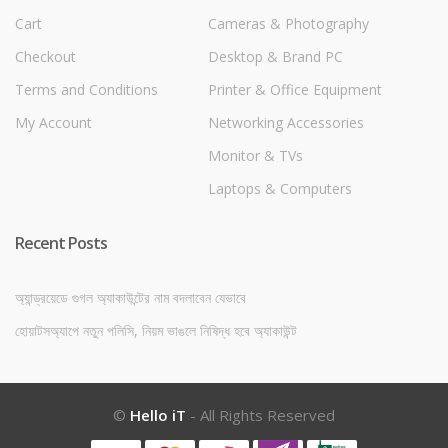
Cart
Cameras & Photography
Checkout
Desktop & Brand PC
Terms and Conditions
Printer & Office Equipment
My Account
Networking Accessories
Monitor & TVs
Laptops & Computers
Recent Posts
অ্যান্ড্রয়েডে গুগল অ্যাকাউন্টের নাম বদলাবেন যেভাবে
হোয়াটসঅ্যাপে নতুন পলিসি, নিয়ম ভাঙলে নিষিদ্ধ হবে অ্যাকাউন্ট
©
Hello iT
- All Rights Reserved