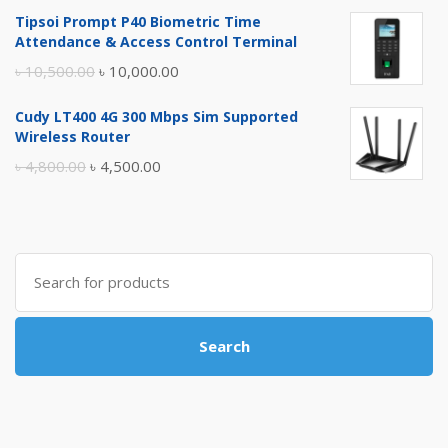
price
price
Tipsoi Prompt P40 Biometric Time
was:
is:
Attendance & Access Control Terminal
৳ 17,500.00.
৳ 17,000.00.
Original
Current
৳
10,500.00
৳
10,000.00
price
price
Cudy LT400 4G 300 Mbps Sim Supported
was:
is:
Wireless Router
৳ 10,500.00.
৳ 10,000.00.
Original
Current
৳
4,800.00
৳
4,500.00
price
price
was:
is:
৳ 4,800.00.
৳ 4,500.00.
Search
for:
Search