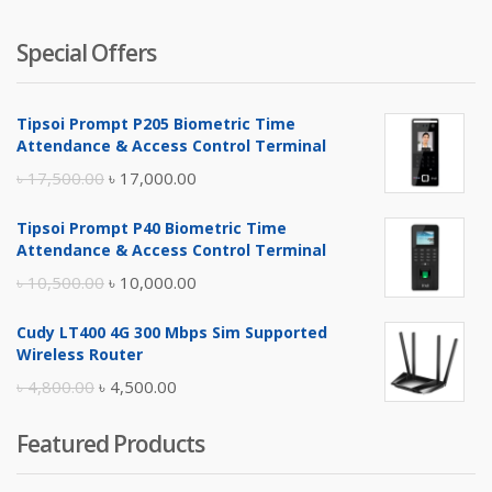
Special Offers
Tipsoi Prompt P205 Biometric Time
Attendance & Access Control Terminal
Original
Current
৳
17,500.00
৳
17,000.00
price
price
Tipsoi Prompt P40 Biometric Time
was:
is:
Attendance & Access Control Terminal
৳ 17,500.00.
৳ 17,000.00.
Original
Current
৳
10,500.00
৳
10,000.00
price
price
Cudy LT400 4G 300 Mbps Sim Supported
was:
is:
Wireless Router
৳ 10,500.00.
৳ 10,000.00.
Original
Current
৳
4,800.00
৳
4,500.00
price
price
Featured Products
was:
is:
৳ 4,800.00.
৳ 4,500.00.