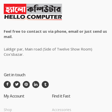
Feel free to contact us via phone, email or just send us
mail.
Laldigir par, Main road (Side of Twelve Show Room)
Cox'sbazar.
Get in touch
My Account
Find it Fast
Shop
Accessories