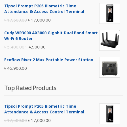
Tipsoi Prompt P205 Biometric Time
Attendance & Access Control Terminal
Original
Current
৳
17,500.00
৳
17,000.00
price
price
Cudy WR3000 AX3000 Gigabit Dual Band Smart
was:
is:
Wi-Fi 6 Router
৳ 17,500.00.
৳ 17,000.00.
Original
Current
৳
5,400.00
৳
4,900.00
price
price
Ecoflow River 2 Max Portable Power Station
was:
is:
৳
45,900.00
৳ 5,400.00.
৳ 4,900.00.
Top Rated Products
Tipsoi Prompt P205 Biometric Time
Attendance & Access Control Terminal
Original
Current
৳
17,500.00
৳
17,000.00