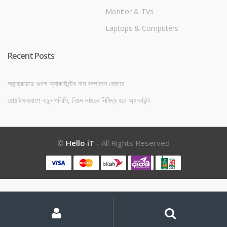
Monitor & TVs
Laptops & Computers
Recent Posts
অ্যান্ড্রয়েডে গুগল অ্যাকাউন্টের নাম বদলাবেন যেভাবে
হোয়াটসঅ্যাপে নতুন পলিসি, নিয়ম ভাঙলে নিষিদ্ধ হবে অ্যাকাউন্ট
©
Hello iT
- All Rights Reserved
My
Search
Search
for:
Account