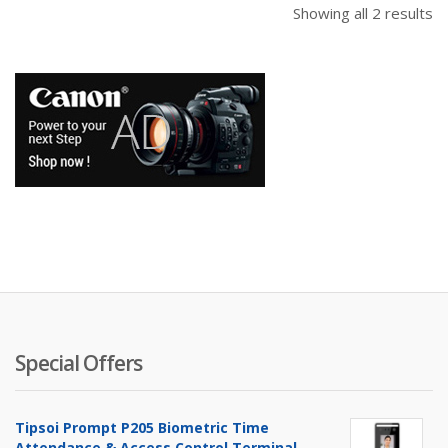
Showing all 2 results
Special Offers
Tipsoi Prompt P205 Biometric Time
Attendance & Access Control Terminal