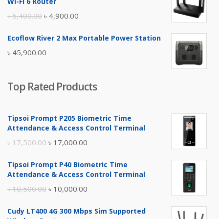
Wi-Fi 6 Router
৳ 17,500.00.
৳ 17,000.00.
Original
Current
৳
5,400.00
৳
4,900.00
price
price
Ecoflow River 2 Max Portable Power Station
was:
is:
৳
45,900.00
৳ 5,400.00.
৳ 4,900.00.
Top Rated Products
Tipsoi Prompt P205 Biometric Time
Attendance & Access Control Terminal
Original
Current
৳
17,500.00
৳
17,000.00
price
price
Tipsoi Prompt P40 Biometric Time
was:
is:
Attendance & Access Control Terminal
৳ 17,500.00.
৳ 17,000.00.
Original
Current
৳
10,500.00
৳
10,000.00
price
price
Cudy LT400 4G 300 Mbps Sim Supported
was:
is: