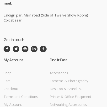
mail.
Laldigir par, Main road (Side of Twelve Show Room)
Cox'sbazar.
Get in touch
My Account
Find it Fast
Shop
Accessories
Cart
Cameras & Photography
Checkout
Desktop & Brand PC
Terms and Conditions
Printer & Office Equipment
My Account
Networking Accessories