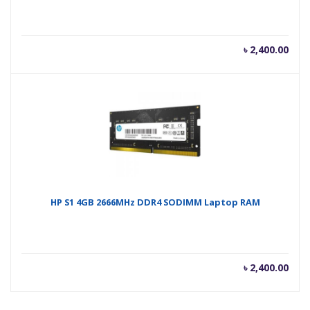
৳
2,400.00
HP S1 4GB 2666MHz DDR4 SODIMM Laptop RAM
৳
2,400.00