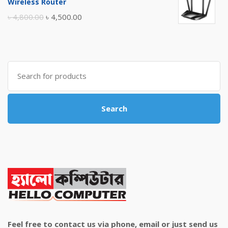
Wireless Router
৳ 10,500.00.
৳ 10,000.00.
Original
Current
৳
4,800.00
৳
4,500.00
price
price
was:
is:
৳ 4,800.00.
৳ 4,500.00.
Search
for:
Search
Feel free to contact us via phone, email or just send us