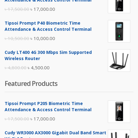
Original
Current
৳
17,500.00
৳
17,000.00
price
price
Tipsoi Prompt P40 Biometric Time
was:
is:
Attendance & Access Control Terminal
৳ 17,500.00.
৳ 17,000.00.
Original
Current
৳
10,500.00
৳
10,000.00
price
price
Cudy LT400 4G 300 Mbps Sim Supported
was:
is:
Wireless Router
৳ 10,500.00.
৳ 10,000.00.
Original
Current
৳
4,800.00
৳
4,500.00
price
price
Featured Products
was:
is:
৳ 4,800.00.
৳ 4,500.00.
Tipsoi Prompt P205 Biometric Time
Attendance & Access Control Terminal
Original
Current
৳
17,500.00
৳
17,000.00
price
price
Cudy WR3000 AX3000 Gigabit Dual Band Smart
was:
is: