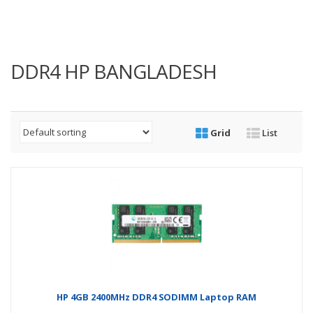
DDR4 HP BANGLADESH
Grid
List
HP 4GB 2400MHz DDR4 SODIMM Laptop RAM