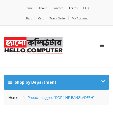
Home
About
Contact
Terms
FAQ
Shop
Cart
Track Order
My Account
Shop by Department
Home
Products tagged “DDR4 HP BANGLADESH”