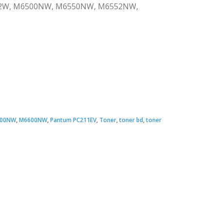
2502W, M6500NW, M6550NW, M6552NW,
00NW
,
M6600NW
,
Pantum PC211EV
,
Toner
,
toner bd
,
toner