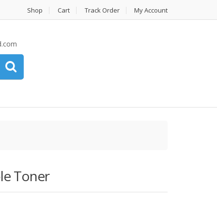
Shop
Cart
Track Order
My Account
d.com
le Toner