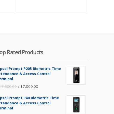
ice
price
price
price
was:
is:
was:
80.00.
৳ 850.00.
৳ 18,000.00.
৳ 19,00
op Rated Products
ipsoi Prompt P205 Biometric Time
ttendance & Access Control
erminal
Original
Current
17,500.00
৳
17,000.00
price
price
ipsoi Prompt P40 Biometric Time
was:
is:
ttendance & Access Control
৳ 17,500.00.
৳ 17,000.00.
erminal