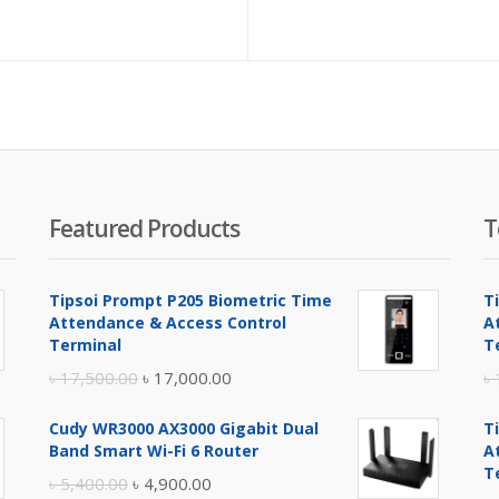
pr
is:
৳ 7
Featured Products
T
Tipsoi Prompt P205 Biometric Time
T
Attendance & Access Control
A
Terminal
T
Original
Current
৳
17,500.00
৳
17,000.00
৳
price
price
Cudy WR3000 AX3000 Gigabit Dual
T
was:
is:
Band Smart Wi-Fi 6 Router
A
৳ 17,500.00.
৳ 17,000.00.
T
Original
Current
৳
5,400.00
৳
4,900.00