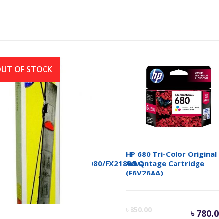
UT OF STOCK
BON FULLMARK
HP 680 Tri-Color Original
170/LQ2190/FX2070/FX2080/FX2180/LQ
Advantage Cartridge
(F6V26AA)
৳
420.00
Cu
৳
850.00
৳
780.0