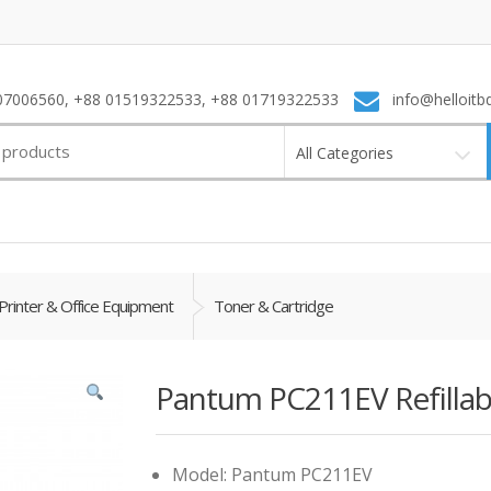
7006560, +88 01519322533, +88 01719322533
info@helloitb
All Categories
Printer & Office Equipment
Toner & Cartridge
Pantum PC211EV Refillab
Model: Pantum PC211EV