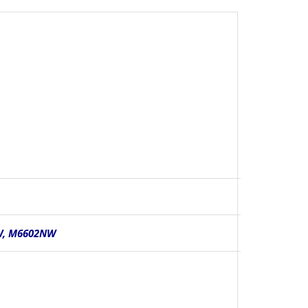
W, M6602NW