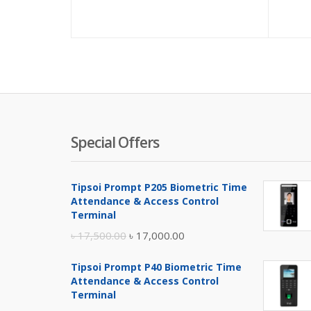
Special Offers
Tipsoi Prompt P205 Biometric Time
Attendance & Access Control
Terminal
Original
Current
৳
17,500.00
৳
17,000.00
price
price
Tipsoi Prompt P40 Biometric Time
was:
is:
Attendance & Access Control
৳ 17,500.00.
৳ 17,000.00.
Terminal