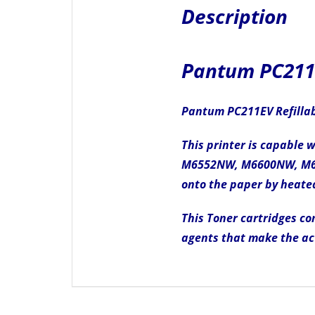
Description
Pantum PC211E
Pantum PC211EV Refillabl
This printer is capable
M6552NW, M6600NW, M6602
onto the paper by heated
This Toner cartridges con
agents that make the ac