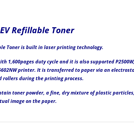
V Refillable Toner
e Toner is built in laser printing technology.
 with 1,600pages duty cycle and it is also supported P25
NW printer. It is transferred to paper via an electrosta
 rollers during the printing process.
tain toner powder, a fine, dry mixture of plastic particles
tual image on the paper.