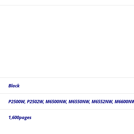
Black
P2500W, P2502W, M6500NW, M6550NW, M6552NW, M6600N
1,600pages