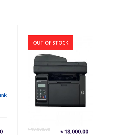
OUT OF STOCK
 Ink
Pantum M6550NW
Multifunction Mono Laser
Printer
rrent
Original
Current
Origina
৳
19,000.00
0
৳
18,000.00