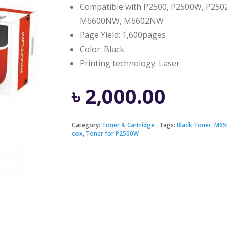
Compatible with P2500, P2500W, P
M6600NW, M6602NW
Page Yield: 1,600pages
Color: Black
Printing technology: Laser
৳
2,000.00
Category:
Toner & Cartridge
Tags:
Black Toner
,
M65
cox
,
Toner for P2500W