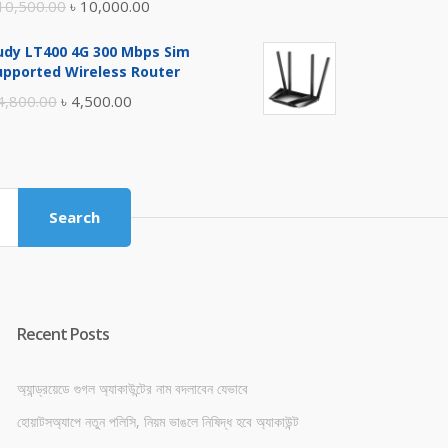
Original
Current
10,500.00
৳
10,000.00
price
price
udy LT400 4G 300 Mbps Sim
was:
is:
upported Wireless Router
৳ 10,500.00.
৳ 10,000.00.
Original
Current
4,800.00
৳
4,500.00
price
price
was:
is:
৳ 4,800.00.
৳ 4,500.00.
Search
Recent Posts
অ্যান্ড্রয়েডে গুগল অ্যাকাউন্টের নাম বদলাবেন যেভাবে
হোয়াটসঅ্যাপে নতুন পলিসি, নিয়ম ভাঙলে নিষিদ্ধ হবে অ্যাকাউন্ট