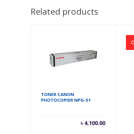
Related products
O
TONER CANON
RI
PHOTOCOPIER NPG-51
FX2
৳
4,100.00