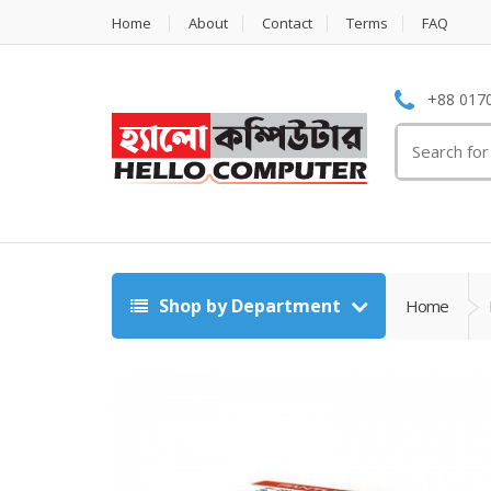
Home
About
Contact
Terms
FAQ
+88 0170
Search
for:
Shop by Department
Home