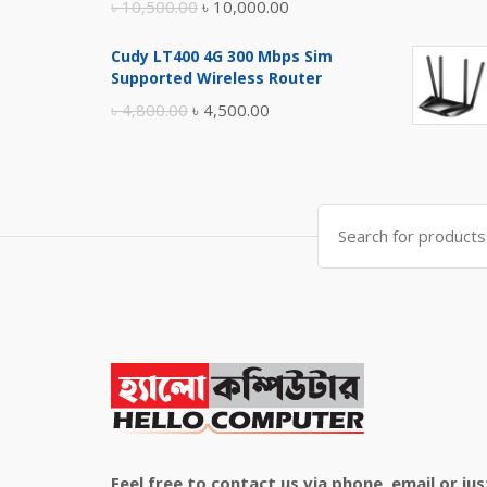
Original
Current
৳
10,500.00
৳
10,000.00
price
price
Cudy LT400 4G 300 Mbps Sim
was:
is:
Supported Wireless Router
৳ 10,500.00.
৳ 10,000.00.
Original
Current
৳
4,800.00
৳
4,500.00
price
price
was:
is:
৳ 4,800.00.
৳ 4,500.00.
Search
for:
Feel free to contact us via phone, email or jus