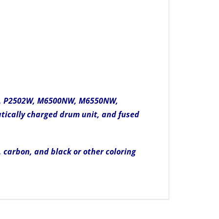
00W, P2502W, M6500NW, M6550NW,
tically charged drum unit, and fused
, carbon, and black or other coloring