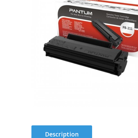
Description