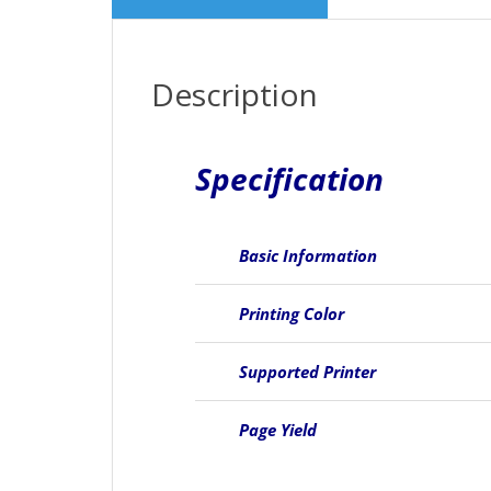
Description
Specification
Basic Information
Printing Color
Supported Printer
Page Yield