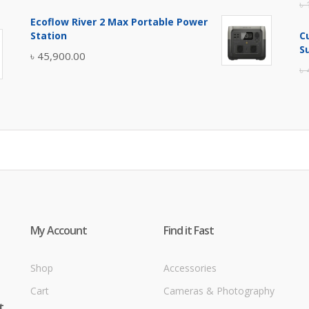
৳
price
price
Ecoflow River 2 Max Portable Power
was:
is:
Station
C
৳ 5,400.00.
৳ 4,900.00.
S
৳
45,900.00
৳
My Account
Find it Fast
Shop
Accessories
Cart
Cameras & Photography
t