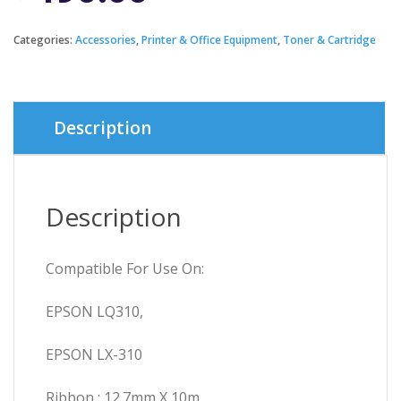
Categories:
Accessories
,
Printer & Office Equipment
,
Toner & Cartridge
Description
Description
Compatible For Use On:
EPSON LQ310,
EPSON LX-310
Ribbon : 12.7mm X 10m