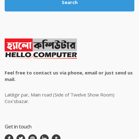
Search
Feel free to contact us via phone, email or just send us
mail.
Laldigir par, Main road (Side of Twelve Show Room)
Cox'sbazar.
Get in touch