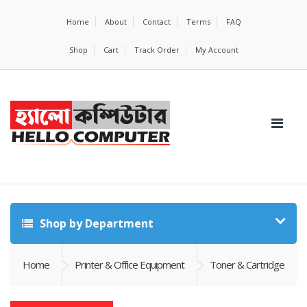
Home
About
Contact
Terms
FAQ
Shop
Cart
Track Order
My Account
Shop by Department
Home
Printer & Office Equipment
Toner & Cartridge