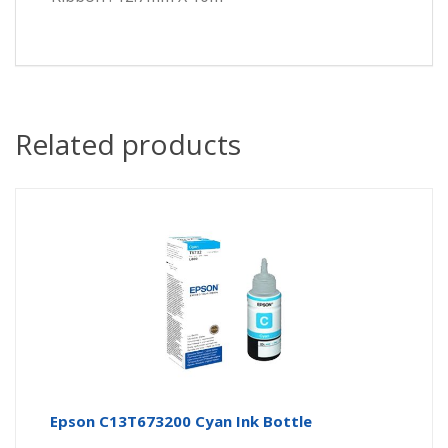
Related products
Epson C13T673200 Cyan Ink Bottle