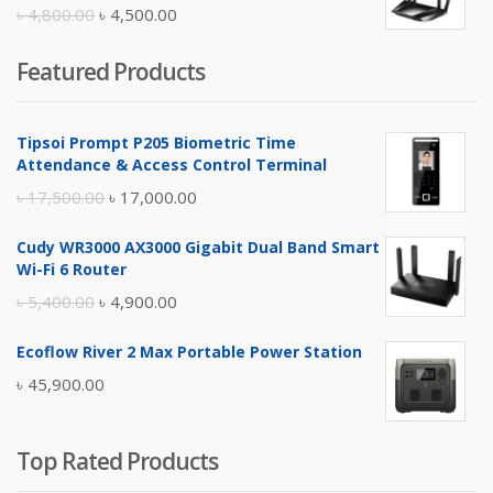
৳ 10,500.00.
৳ 10,000.00.
Original
Current
৳
4,800.00
৳
4,500.00
price
price
Featured Products
was:
is:
৳ 4,800.00.
৳ 4,500.00.
Tipsoi Prompt P205 Biometric Time
Attendance & Access Control Terminal
Original
Current
৳
17,500.00
৳
17,000.00
price
price
Cudy WR3000 AX3000 Gigabit Dual Band Smart
was:
is:
Wi-Fi 6 Router
৳ 17,500.00.
৳ 17,000.00.
Original
Current
৳
5,400.00
৳
4,900.00
price
price
Ecoflow River 2 Max Portable Power Station
was:
is:
৳
45,900.00
৳ 5,400.00.
৳ 4,900.00.
Top Rated Products