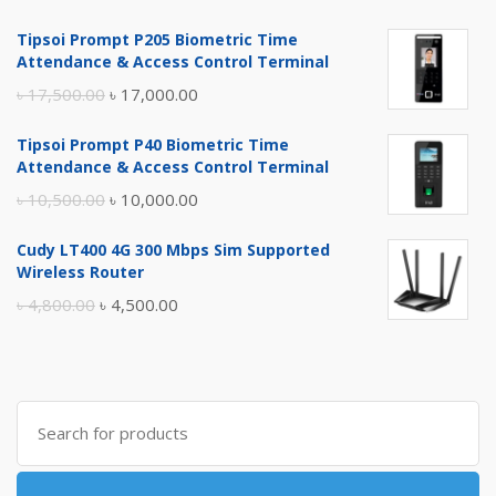
Tipsoi Prompt P205 Biometric Time
Attendance & Access Control Terminal
Original
Current
৳
17,500.00
৳
17,000.00
price
price
Tipsoi Prompt P40 Biometric Time
was:
is:
Attendance & Access Control Terminal
৳ 17,500.00.
৳ 17,000.00.
Original
Current
৳
10,500.00
৳
10,000.00
price
price
Cudy LT400 4G 300 Mbps Sim Supported
was:
is:
Wireless Router
৳ 10,500.00.
৳ 10,000.00.
Original
Current
৳
4,800.00
৳
4,500.00
price
price
was:
is:
৳ 4,800.00.
৳ 4,500.00.
Search
for: