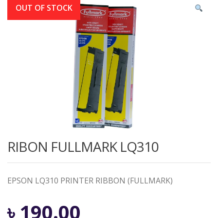
OUT OF STOCK
RIBON FULLMARK LQ310
EPSON LQ310 PRINTER RIBBON (FULLMARK)
৳
190.00