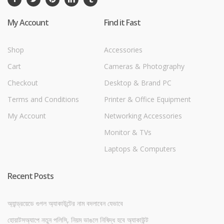
My Account
Find it Fast
Shop
Accessories
Cart
Cameras & Photography
Checkout
Desktop & Brand PC
Terms and Conditions
Printer & Office Equipment
My Account
Networking Accessories
Monitor & TVs
Laptops & Computers
Recent Posts
অ্যান্ড্রয়েডে গুগল অ্যাকাউন্টের নাম বদলাবেন যেভাবে
হোয়াটসঅ্যাপে নতুন পলিসি, নিয়ম ভাঙলে নিষিদ্ধ হবে অ্যাকাউন্ট