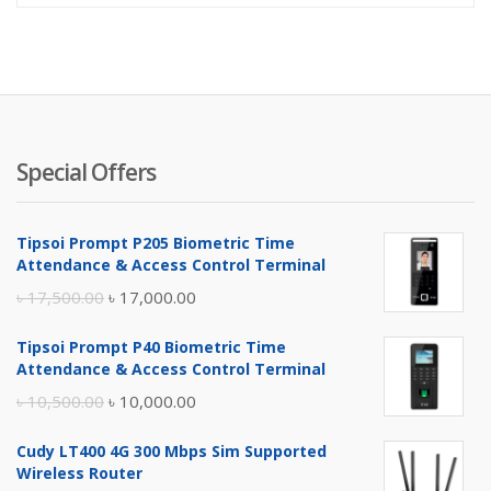
Special Offers
Tipsoi Prompt P205 Biometric Time
Attendance & Access Control Terminal
Original
Current
৳
17,500.00
৳
17,000.00
price
price
Tipsoi Prompt P40 Biometric Time
was:
is:
Attendance & Access Control Terminal
৳ 17,500.00.
৳ 17,000.00.
Original
Current
৳
10,500.00
৳
10,000.00
price
price
Cudy LT400 4G 300 Mbps Sim Supported
was:
is:
Wireless Router