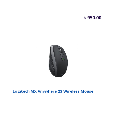
৳
950.00
Logitech MX Anywhere 2S Wireless Mouse