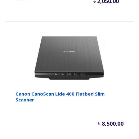
৳
2,050.00
price
pr
is:
wa
৳ 2,050.
৳ 
Canon CanoScan Lide 400 Flatbed Slim
Scanner
৳
8,500.00