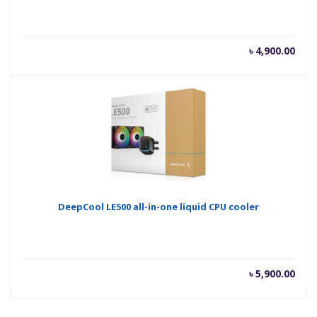
৳
4,900.00
DeepCool LE500 all-in-one liquid CPU cooler
৳
5,900.00