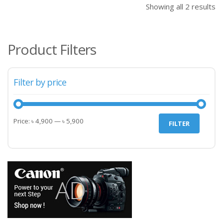
Showing all 2 results
Product Filters
Filter by price
Min
Max
Price:
৳ 4,900
—
৳ 5,900
FILTER
price
price