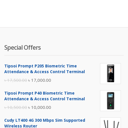
Special Offers
Tipsoi Prompt P205 Biometric Time
Attendance & Access Control Terminal
Original
Current
৳
17,500.00
৳
17,000.00
price
price
Tipsoi Prompt P40 Biometric Time
was:
is:
Attendance & Access Control Terminal
৳ 17,500.00.
৳ 17,000.00.
Original
Current
৳
10,500.00
৳
10,000.00
price
price
Cudy LT400 4G 300 Mbps Sim Supported
was:
is:
Wireless Router