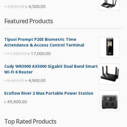
৳ 10,500.00.
৳ 10,000.00.
Original
Current
৳
4,800.00
৳
4,500.00
price
price
Featured Products
was:
is:
৳ 4,800.00.
৳ 4,500.00.
Tipsoi Prompt P205 Biometric Time
Attendance & Access Control Terminal
Original
Current
৳
17,500.00
৳
17,000.00
price
price
Cudy WR3000 AX3000 Gigabit Dual Band Smart
was:
is:
Wi-Fi 6 Router
৳ 17,500.00.
৳ 17,000.00.
Original
Current
৳
5,400.00
৳
4,900.00
price
price
Ecoflow River 2 Max Portable Power Station
was:
is:
৳
45,900.00
৳ 5,400.00.
৳ 4,900.00.
Top Rated Products