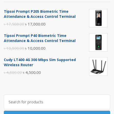
Tipsoi Prompt P205 Biometric Time
Attendance & Access Control Terminal
Original
Current
৳
17,500.00
৳
17,000.00
price
price
Tipsoi Prompt P40 Biometric Time
was:
is:
Attendance & Access Control Terminal
৳ 17,500.00.
৳ 17,000.00.
Original
Current
৳
10,500.00
৳
10,000.00
price
price
Cudy LT400 4G 300 Mbps Sim Supported
was:
is:
Wireless Router
৳ 10,500.00.
৳ 10,000.00.
Original
Current
৳
4,800.00
৳
4,500.00
price
price
was:
is:
৳ 4,800.00.
৳ 4,500.00.
Search
for: