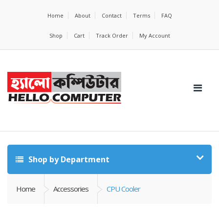
Home
About
Contact
Terms
FAQ
Shop
Cart
Track Order
My Account
Shop by Department
Home
Accessories
CPU Cooler