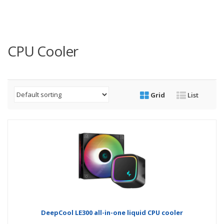
CPU Cooler
Grid
List
DeepCool LE300 all-in-one liquid CPU cooler