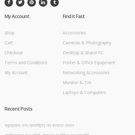
My Account
Find it Fast
Shop
Accessories
Cart
Cameras & Photography
Checkout
Desktop & Brand PC
Terms and Conditions
Printer & Office Equipment
My Account
Networking Accessories
Monitor & TVs
Laptops & Computers
Recent Posts
অ্যান্ড্রয়েডে গুগল অ্যাকাউন্টের নাম বদলাবেন যেভাবে