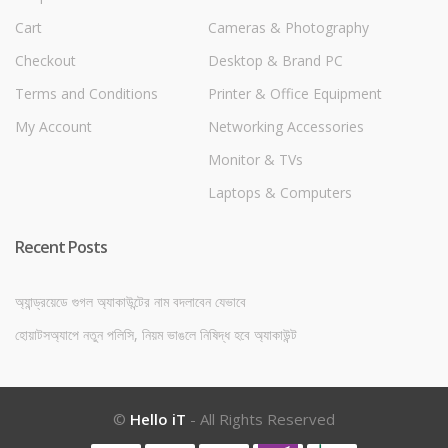
Cart
Cameras & Photography
Checkout
Desktop & Brand PC
Terms and Conditions
Printer & Office Equipment
My Account
Networking Accessories
Monitor & TVs
Laptops & Computers
Recent Posts
অ্যান্ড্রয়েডে গুগল অ্যাকাউন্টের নাম বদলাবেন যেভাবে
হোয়াটসঅ্যাপে নতুন পলিসি, নিয়ম ভাঙলে নিষিদ্ধ হবে অ্যাকাউন্ট
©
Hello iT
- All Rights Reserved