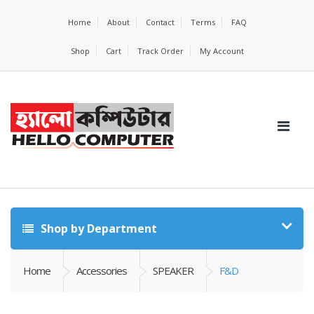
Home
About
Contact
Terms
FAQ
Shop
Cart
Track Order
My Account
Shop by Department
Home
Accessories
SPEAKER
F&D