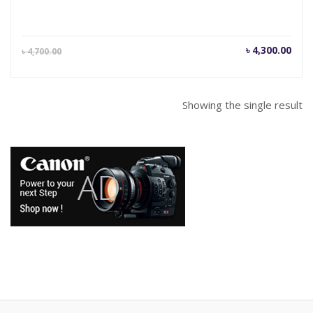
Current
Orig
৳
4,300.00
৳
4,700.00
price
pric
is:
was
৳ 4,300.00.
৳ 4,
Showing the single result