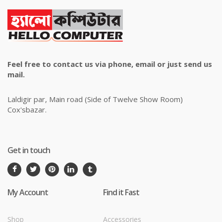
Feel free to contact us via phone, email or just send us
mail.
Laldigir par, Main road (Side of Twelve Show Room)
Cox'sbazar.
Get in touch
My Account
Find it Fast
Shop
Accessories