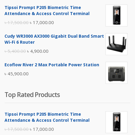
Tipsoi Prompt P205 Biometric Time
Attendance & Access Control Terminal
Original
Current
৳
17,500.00
৳
17,000.00
price
price
Cudy WR3000 AX3000 Gigabit Dual Band Smart
was:
is:
Wi-Fi 6 Router
৳ 17,500.00.
৳ 17,000.00.
Original
Current
৳
5,400.00
৳
4,900.00
price
price
Ecoflow River 2 Max Portable Power Station
was:
is:
৳
45,900.00
৳ 5,400.00.
৳ 4,900.00.
Top Rated Products
Tipsoi Prompt P205 Biometric Time
Attendance & Access Control Terminal
Original
Current
৳
17,500.00
৳
17,000.00