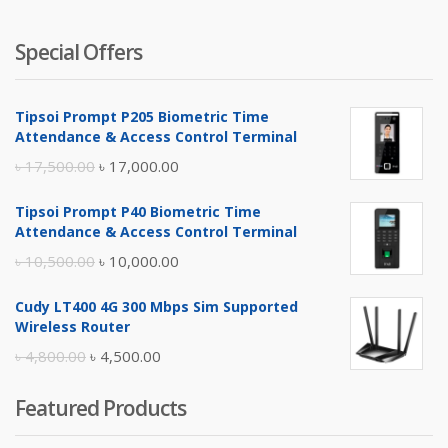
Special Offers
Tipsoi Prompt P205 Biometric Time
Attendance & Access Control Terminal
Original
Current
৳
17,500.00
৳
17,000.00
price
price
Tipsoi Prompt P40 Biometric Time
was:
is:
Attendance & Access Control Terminal
৳ 17,500.00.
৳ 17,000.00.
Original
Current
৳
10,500.00
৳
10,000.00
price
price
Cudy LT400 4G 300 Mbps Sim Supported
was:
is:
Wireless Router
৳ 10,500.00.
৳ 10,000.00.
Original
Current
৳
4,800.00
৳
4,500.00
price
price
Featured Products
was:
is:
৳ 4,800.00.
৳ 4,500.00.