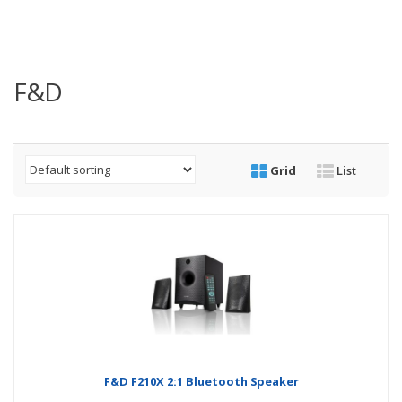
F&D
Grid
List
F&D F210X 2:1 Bluetooth Speaker