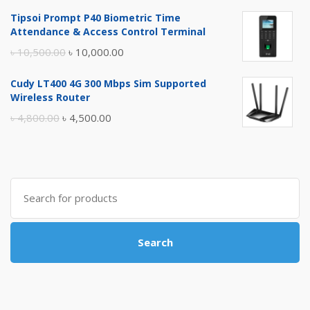
price
price
Tipsoi Prompt P40 Biometric Time
was:
is:
Attendance & Access Control Terminal
৳ 17,500.00.
৳ 17,000.00.
Original
Current
৳
10,500.00
৳
10,000.00
price
price
Cudy LT400 4G 300 Mbps Sim Supported
was:
is:
Wireless Router
৳ 10,500.00.
৳ 10,000.00.
Original
Current
৳
4,800.00
৳
4,500.00
price
price
was:
is:
৳ 4,800.00.
৳ 4,500.00.
Search
for:
Search