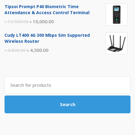
price
price
Tipsoi Prompt P40 Biometric Time
was:
is:
Attendance & Access Control Terminal
৳ 17,500.00.
৳ 17,000.00.
Original
Current
৳
10,500.00
৳
10,000.00
price
price
Cudy LT400 4G 300 Mbps Sim Supported
was:
is:
Wireless Router
৳ 10,500.00.
৳ 10,000.00.
Original
Current
৳
4,800.00
৳
4,500.00
price
price
was:
is:
৳ 4,800.00.
৳ 4,500.00.
Search
for:
Search