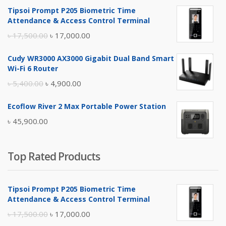
Tipsoi Prompt P205 Biometric Time
Attendance & Access Control Terminal
Original
Current
৳
17,500.00
৳
17,000.00
price
price
Cudy WR3000 AX3000 Gigabit Dual Band Smart
was:
is:
Wi-Fi 6 Router
৳ 17,500.00.
৳ 17,000.00.
Original
Current
৳
5,400.00
৳
4,900.00
price
price
Ecoflow River 2 Max Portable Power Station
was:
is:
৳
45,900.00
৳ 5,400.00.
৳ 4,900.00.
Top Rated Products
Tipsoi Prompt P205 Biometric Time
Attendance & Access Control Terminal
Original
Current
৳
17,500.00
৳
17,000.00