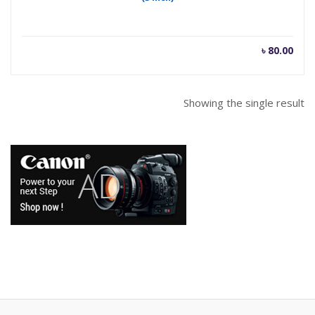
৳
80.00
Showing the single result