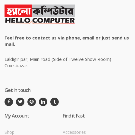
Feel free to contact us via phone, email or just send us
mail.
Laldigir par, Main road (Side of Twelve Show Room)
Cox'sbazar.
Get in touch
My Account
Find it Fast
Shop
Accessories