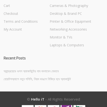
Cart
Cameras & Photography
Checkout
Desktop & Brand PC
Terms and Conditions
Printer & Office Equipment
My Account
Networking Accessories
Monitor & TVs
Laptops & Computers
Recent Posts
অ্যান্ড্রয়েডে গুগল অ্যাকাউন্টের নাম বদলাবেন যেভাবে
হোয়াটসঅ্যাপে নতুন পলিসি, নিয়ম ভাঙলে নিষিদ্ধ হবে অ্যাকাউন্ট
©
Hello iT
- All Rights Reserved