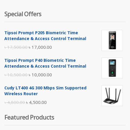
Special Offers
Tipsoi Prompt P205 Biometric Time
Attendance & Access Control Terminal
Original
Current
৳
17,500.00
৳
17,000.00
price
price
Tipsoi Prompt P40 Biometric Time
was:
is:
Attendance & Access Control Terminal
৳ 17,500.00.
৳ 17,000.00.
Original
Current
৳
10,500.00
৳
10,000.00
price
price
Cudy LT400 4G 300 Mbps Sim Supported
was:
is:
Wireless Router
৳ 10,500.00.
৳ 10,000.00.
Original
Current
৳
4,800.00
৳
4,500.00
price
price
Featured Products
was:
is:
৳ 4,800.00.
৳ 4,500.00.