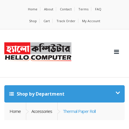
Home
About
Contact
Terms
FAQ
Shop
Cart
Track Order
My Account
Shop by Department
Home
Accessories
Thermal Paper Roll