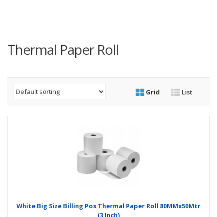
Thermal Paper Roll
Grid
List
White Big Size Billing Pos Thermal Paper Roll 80MMx50Mtr
(3 Inch)