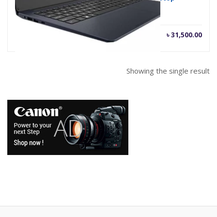
৳
31,500.00
Showing the single result