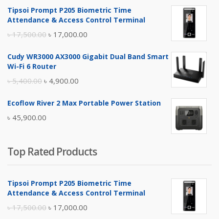
Tipsoi Prompt P205 Biometric Time
Attendance & Access Control Terminal
Original
Current
৳
17,500.00
৳
17,000.00
price
price
Cudy WR3000 AX3000 Gigabit Dual Band Smart
was:
is:
Wi-Fi 6 Router
৳ 17,500.00.
৳ 17,000.00.
Original
Current
৳
5,400.00
৳
4,900.00
price
price
Ecoflow River 2 Max Portable Power Station
was:
is:
৳
45,900.00
৳ 5,400.00.
৳ 4,900.00.
Top Rated Products
Tipsoi Prompt P205 Biometric Time
Attendance & Access Control Terminal
Original
Current
৳
17,500.00
৳
17,000.00