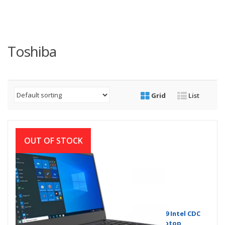
Toshiba
Grid
List
OUT OF STOCK
Dynabook (Toshiba) Satellite Pro C40-G-109 Intel CDC
5205U14 Inch HD Display Dark Blue Laptop