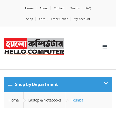
Home
About
Contact
Terms
FAQ
Shop
Cart
Track Order
My Account
Shop by Department
Home
Laptop & Notebooks
Toshiba