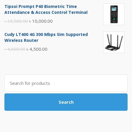
price
price
Tipsoi Prompt P40 Biometric Time
was:
is:
Attendance & Access Control Terminal
৳ 17,500.00.
৳ 17,000.00.
Original
Current
৳
10,500.00
৳
10,000.00
price
price
Cudy LT400 4G 300 Mbps Sim Supported
was:
is:
Wireless Router
৳ 10,500.00.
৳ 10,000.00.
Original
Current
৳
4,800.00
৳
4,500.00
price
price
was:
is:
৳ 4,800.00.
৳ 4,500.00.
Search
for:
Search