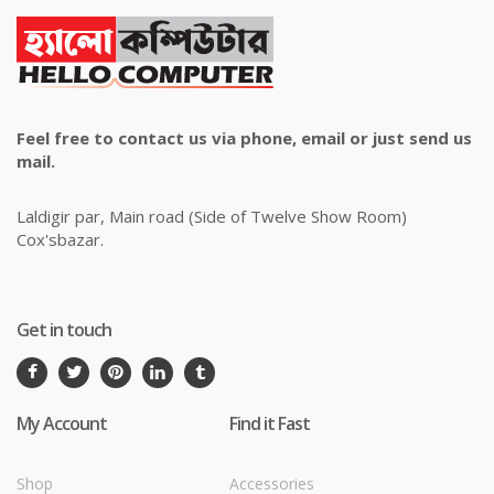
Feel free to contact us via phone, email or just send us
mail.
Laldigir par, Main road (Side of Twelve Show Room)
Cox'sbazar.
Get in touch
My Account
Find it Fast
Shop
Accessories