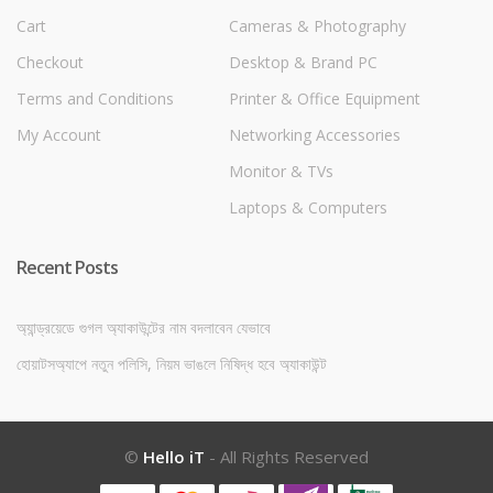
Cart
Cameras & Photography
Checkout
Desktop & Brand PC
Terms and Conditions
Printer & Office Equipment
My Account
Networking Accessories
Monitor & TVs
Laptops & Computers
Recent Posts
অ্যান্ড্রয়েডে গুগল অ্যাকাউন্টের নাম বদলাবেন যেভাবে
হোয়াটসঅ্যাপে নতুন পলিসি, নিয়ম ভাঙলে নিষিদ্ধ হবে অ্যাকাউন্ট
©
Hello iT
- All Rights Reserved