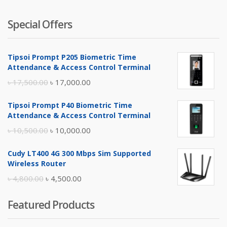
Special Offers
Tipsoi Prompt P205 Biometric Time
Attendance & Access Control Terminal
Original
Current
৳
17,500.00
৳
17,000.00
price
price
Tipsoi Prompt P40 Biometric Time
was:
is:
Attendance & Access Control Terminal
৳ 17,500.00.
৳ 17,000.00.
Original
Current
৳
10,500.00
৳
10,000.00
price
price
Cudy LT400 4G 300 Mbps Sim Supported
was:
is:
Wireless Router
৳ 10,500.00.
৳ 10,000.00.
Original
Current
৳
4,800.00
৳
4,500.00
price
price
Featured Products
was:
is:
৳ 4,800.00.
৳ 4,500.00.