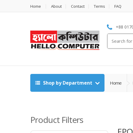
Home
About
Contact
Terms
FAQ
+88 0170
Search
for:
Shop by Department
Home
Product Filters
EPO