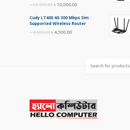
Original
Current
৳
10,500.00
৳
10,000.00
price
price
Cudy LT400 4G 300 Mbps Sim
was:
is:
Supported Wireless Router
৳ 10,500.00.
৳ 10,000.00.
Original
Current
৳
4,800.00
৳
4,500.00
price
price
was:
is:
৳ 4,800.00.
৳ 4,500.00.
Search
for: