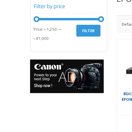
Filter by price
Min
Max
Price:
৳ 1,250
—
FILTER
price
price
৳ 81,000
BDC
EPON