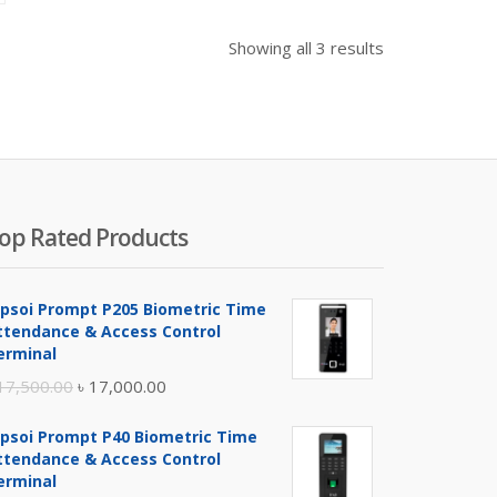
as:
 2,300.00.
Showing all 3 results
op Rated Products
ipsoi Prompt P205 Biometric Time
ttendance & Access Control
erminal
Original
Current
17,500.00
৳
17,000.00
price
price
ipsoi Prompt P40 Biometric Time
was:
is:
ttendance & Access Control
৳ 17,500.00.
৳ 17,000.00.
erminal