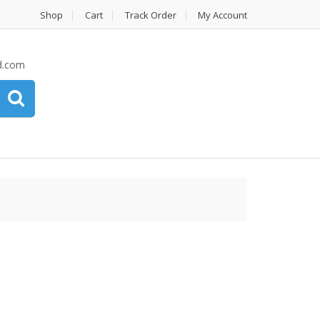
Shop
Cart
Track Order
My Account
d.com