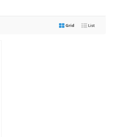
Grid
List
riginal
rice