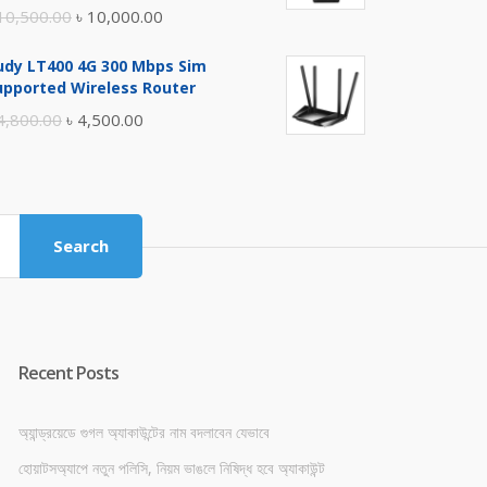
Original
Current
10,500.00
৳
10,000.00
price
price
udy LT400 4G 300 Mbps Sim
was:
is:
upported Wireless Router
৳ 10,500.00.
৳ 10,000.00.
Original
Current
4,800.00
৳
4,500.00
price
price
was:
is:
৳ 4,800.00.
৳ 4,500.00.
Search
Recent Posts
অ্যান্ড্রয়েডে গুগল অ্যাকাউন্টের নাম বদলাবেন যেভাবে
হোয়াটসঅ্যাপে নতুন পলিসি, নিয়ম ভাঙলে নিষিদ্ধ হবে অ্যাকাউন্ট