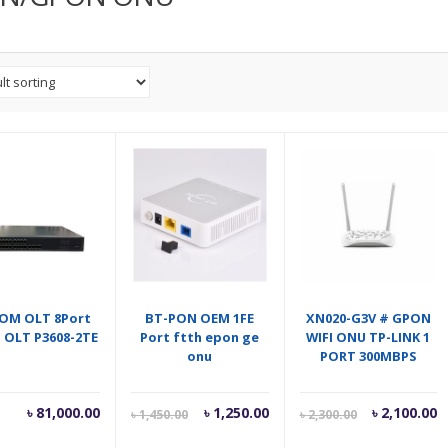
OM OLT 8Port
BT-PON OEM 1FE
XN020-G3V # GPON
 OLT P3608-2TE
Port ftth epon ge
WIFI ONU TP-LINK 1
onu
PORT 300MBPS
Current
Original
Current
O
৳
81,000.00
৳
1,250.00
৳
2,100.00
৳
1,450.00
৳
2,300.00
price
price
price
p