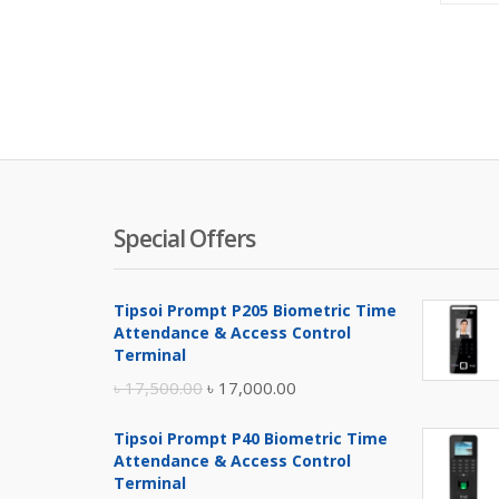
Special Offers
Tipsoi Prompt P205 Biometric Time
Attendance & Access Control
Terminal
Original
Current
৳
17,500.00
৳
17,000.00
price
price
Tipsoi Prompt P40 Biometric Time
was:
is:
Attendance & Access Control
৳ 17,500.00.
৳ 17,000.00.
Terminal