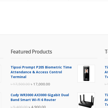
is:
was:
is:
w
৳ 1,250.00.
৳ 1,450.00.
৳ 2,100.00.
৳
Featured Products
T
Tipsoi Prompt P205 Biometric Time
T
Attendance & Access Control
A
Terminal
T
Original
Current
৳
17,500.00
৳
17,000.00
৳
price
price
Cudy WR3000 AX3000 Gigabit Dual
T
was:
is:
Band Smart Wi-Fi 6 Router
A
৳ 17,500.00.
৳ 17,000.00.
T
Original
Current
৳
5,400.00
৳
4,900.00