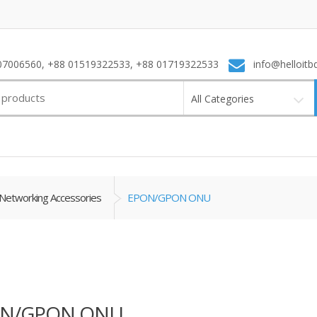
7006560, +88 01519322533, +88 01719322533
info@helloitb
All Categories
Networking Accessories
EPON/GPON ONU
N/GPON ONU