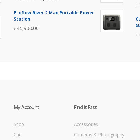
৳
price
price
Ecoflow River 2 Max Portable Power
was:
is:
Station
C
৳ 5,400.00.
৳ 4,900.00.
S
৳
45,900.00
৳
My Account
Find it Fast
Shop
Accessories
Cart
Cameras & Photography