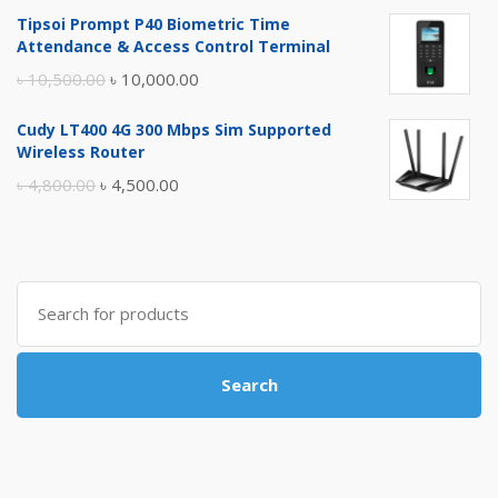
price
price
Tipsoi Prompt P40 Biometric Time
was:
is:
Attendance & Access Control Terminal
৳ 17,500.00.
৳ 17,000.00.
Original
Current
৳
10,500.00
৳
10,000.00
price
price
Cudy LT400 4G 300 Mbps Sim Supported
was:
is:
Wireless Router
৳ 10,500.00.
৳ 10,000.00.
Original
Current
৳
4,800.00
৳
4,500.00
price
price
was:
is:
৳ 4,800.00.
৳ 4,500.00.
Search
for:
Search