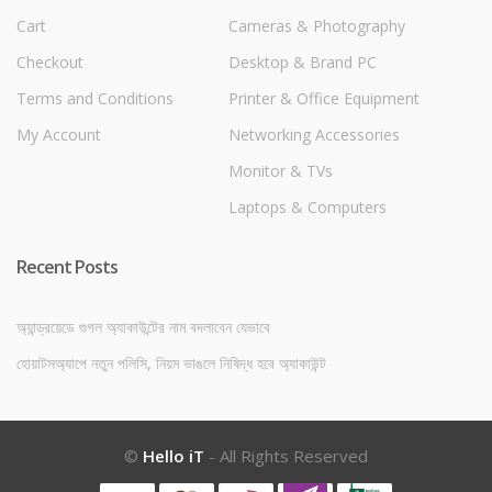
Cart
Cameras & Photography
Checkout
Desktop & Brand PC
Terms and Conditions
Printer & Office Equipment
My Account
Networking Accessories
Monitor & TVs
Laptops & Computers
Recent Posts
অ্যান্ড্রয়েডে গুগল অ্যাকাউন্টের নাম বদলাবেন যেভাবে
হোয়াটসঅ্যাপে নতুন পলিসি, নিয়ম ভাঙলে নিষিদ্ধ হবে অ্যাকাউন্ট
©
Hello iT
- All Rights Reserved