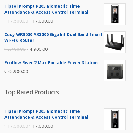
Tipsoi Prompt P205 Biometric Time
Attendance & Access Control Terminal
Original
Current
৳
17,500.00
৳
17,000.00
price
price
Cudy WR3000 AX3000 Gigabit Dual Band Smart
was:
is:
Wi-Fi 6 Router
৳ 17,500.00.
৳ 17,000.00.
Original
Current
৳
5,400.00
৳
4,900.00
price
price
Ecoflow River 2 Max Portable Power Station
was:
is:
৳
45,900.00
৳ 5,400.00.
৳ 4,900.00.
Top Rated Products
Tipsoi Prompt P205 Biometric Time
Attendance & Access Control Terminal
Original
Current
৳
17,500.00
৳
17,000.00