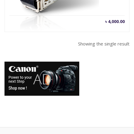
৳
4,000.00
Showing the single result