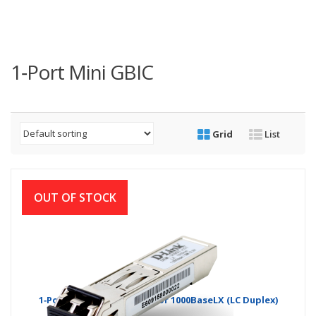
1‑Port Mini GBIC
Grid
List
OUT OF STOCK
1‑Port Mini GBIC Module for 1000BaseLX (LC Duplex)