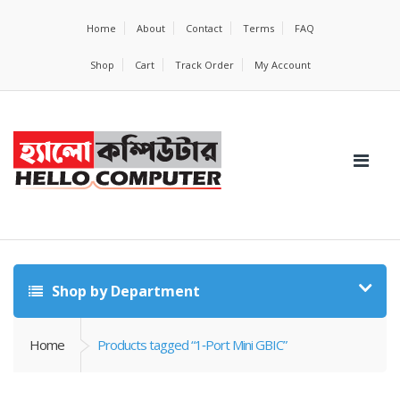
Home
About
Contact
Terms
FAQ
Shop
Cart
Track Order
My Account
Shop by Department
Home
Products tagged “1‑Port Mini GBIC”