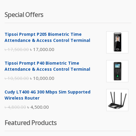
Special Offers
Tipsoi Prompt P205 Biometric Time
Attendance & Access Control Terminal
Original
Current
৳
17,500.00
৳
17,000.00
price
price
Tipsoi Prompt P40 Biometric Time
was:
is:
Attendance & Access Control Terminal
৳ 17,500.00.
৳ 17,000.00.
Original
Current
৳
10,500.00
৳
10,000.00
price
price
Cudy LT400 4G 300 Mbps Sim Supported
was:
is:
Wireless Router
৳ 10,500.00.
৳ 10,000.00.
Original
Current
৳
4,800.00
৳
4,500.00
price
price
Featured Products
was:
is:
৳ 4,800.00.
৳ 4,500.00.