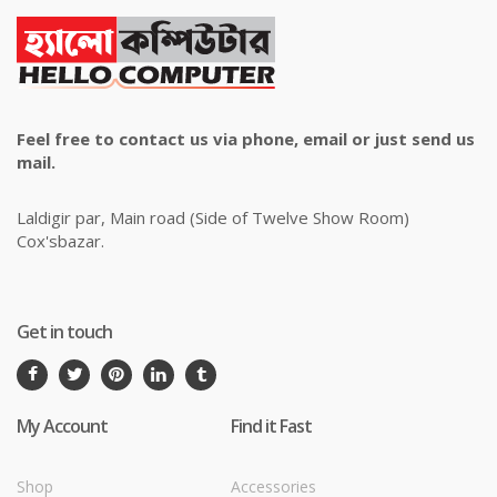
Feel free to contact us via phone, email or just send us
mail.
Laldigir par, Main road (Side of Twelve Show Room)
Cox'sbazar.
Get in touch
My Account
Find it Fast
Shop
Accessories