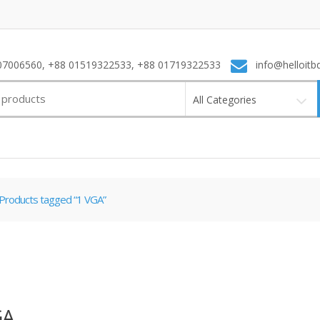
7006560, +88 01519322533, +88 01719322533
info@helloitb
All Categories
Products tagged “1 VGA”
GA