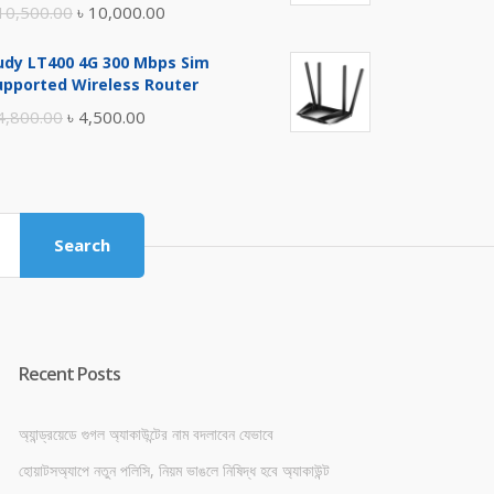
Original
Current
10,500.00
৳
10,000.00
price
price
udy LT400 4G 300 Mbps Sim
was:
is:
upported Wireless Router
৳ 10,500.00.
৳ 10,000.00.
Original
Current
4,800.00
৳
4,500.00
price
price
was:
is:
৳ 4,800.00.
৳ 4,500.00.
Search
Recent Posts
অ্যান্ড্রয়েডে গুগল অ্যাকাউন্টের নাম বদলাবেন যেভাবে
হোয়াটসঅ্যাপে নতুন পলিসি, নিয়ম ভাঙলে নিষিদ্ধ হবে অ্যাকাউন্ট