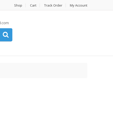
Shop
Cart
Track Order
My Account
d.com