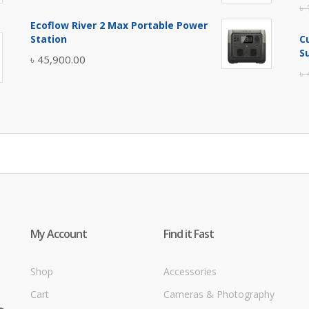
৳
price
price
Ecoflow River 2 Max Portable Power
was:
is:
Station
C
৳ 5,400.00.
৳ 4,900.00.
S
৳
45,900.00
৳
My Account
Find it Fast
Shop
Accessories
Cart
Cameras & Photography