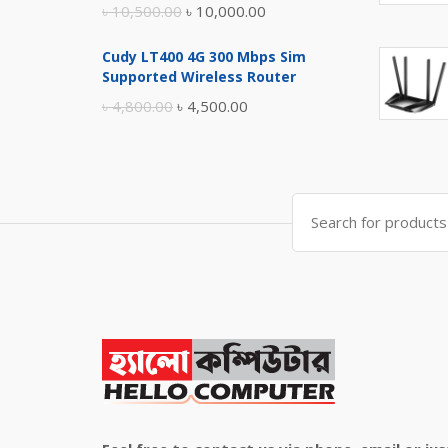
Original
Current
৳
10,500.00
৳
10,000.00
price
price
Cudy LT400 4G 300 Mbps Sim
was:
is:
Supported Wireless Router
৳ 10,500.00.
৳ 10,000.00.
Original
Current
৳
4,800.00
৳
4,500.00
price
price
was:
is:
৳ 4,800.00.
৳ 4,500.00.
Search
for: