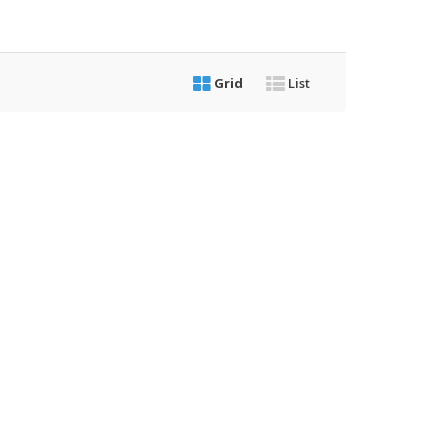
Grid
List