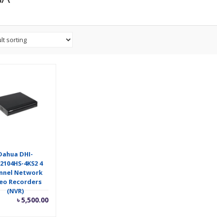
Dahua DHI-
2104HS-4KS2 4
nnel Network
eo Recorders
(NVR)
৳
5,500.00