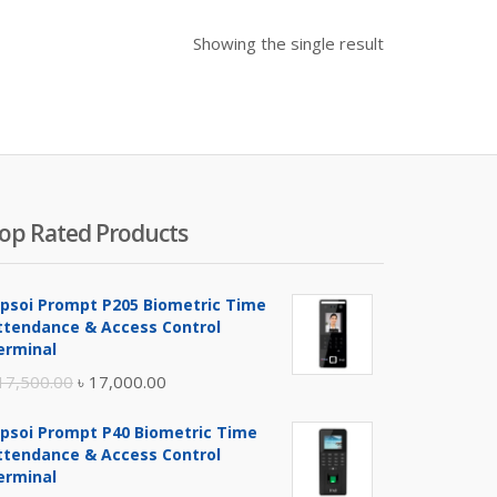
Showing the single result
op Rated Products
ipsoi Prompt P205 Biometric Time
ttendance & Access Control
erminal
Original
Current
17,500.00
৳
17,000.00
price
price
ipsoi Prompt P40 Biometric Time
was:
is:
ttendance & Access Control
৳ 17,500.00.
৳ 17,000.00.
erminal