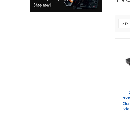
NVR
Cha
Vid