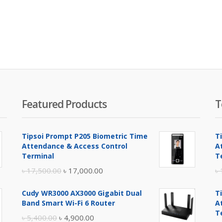
Featured Products
T
Tipsoi Prompt P205 Biometric Time
T
Attendance & Access Control
A
Terminal
T
Original
Current
৳
17,500.00
৳
17,000.00
৳
price
price
Cudy WR3000 AX3000 Gigabit Dual
T
was:
is:
Band Smart Wi-Fi 6 Router
A
৳ 17,500.00.
৳ 17,000.00.
T
Original
Current
৳
5,400.00
৳
4,900.00