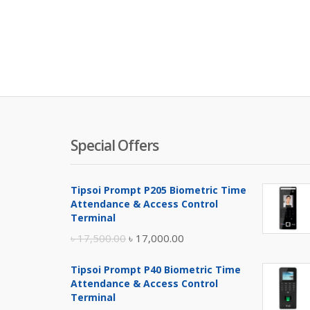
Special Offers
Tipsoi Prompt P205 Biometric Time
Attendance & Access Control
Terminal
Original
Current
৳
17,500.00
৳
17,000.00
price
price
Tipsoi Prompt P40 Biometric Time
was:
is:
Attendance & Access Control
৳ 17,500.00.
৳ 17,000.00.
Terminal