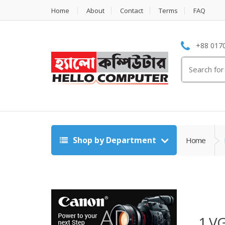
Home
About
Contact
Terms
FAQ
+88 0170
Search
for:
Shop by Department
Home
1 V