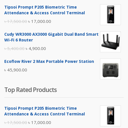
Tipsoi Prompt P205 Biometric Time
Attendance & Access Control Terminal
Original
Current
৳
17,500.00
৳
17,000.00
price
price
Cudy WR3000 AX3000 Gigabit Dual Band Smart
was:
is:
Wi-Fi 6 Router
৳ 17,500.00.
৳ 17,000.00.
Original
Current
৳
5,400.00
৳
4,900.00
price
price
Ecoflow River 2 Max Portable Power Station
was:
is:
৳
45,900.00
৳ 5,400.00.
৳ 4,900.00.
Top Rated Products
Tipsoi Prompt P205 Biometric Time
Attendance & Access Control Terminal
Original
Current
৳
17,500.00
৳
17,000.00