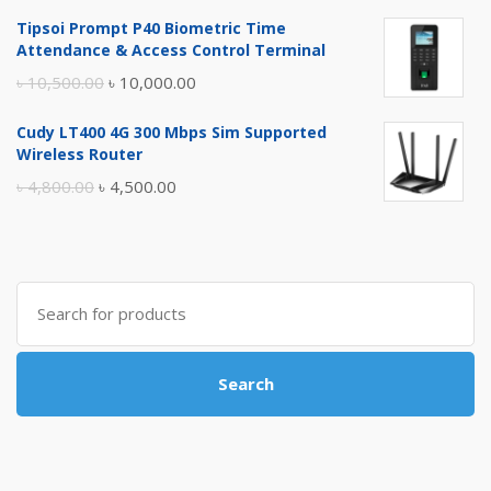
price
price
Tipsoi Prompt P40 Biometric Time
was:
is:
Attendance & Access Control Terminal
৳ 17,500.00.
৳ 17,000.00.
Original
Current
৳
10,500.00
৳
10,000.00
price
price
Cudy LT400 4G 300 Mbps Sim Supported
was:
is:
Wireless Router
৳ 10,500.00.
৳ 10,000.00.
Original
Current
৳
4,800.00
৳
4,500.00
price
price
was:
is:
৳ 4,800.00.
৳ 4,500.00.
Search
for:
Search