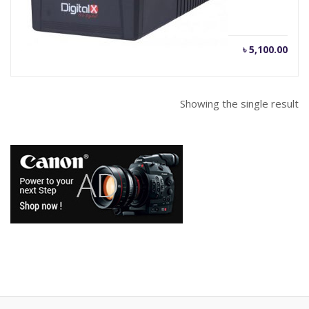
Current
Orig
৳
5,100.00
৳
5,300.00
price
pric
is:
was
৳ 5,100.00.
৳ 5,
Showing the single result