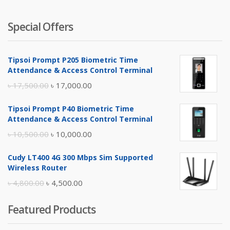
Special Offers
Tipsoi Prompt P205 Biometric Time
Attendance & Access Control Terminal
Original
Current
৳
17,500.00
৳
17,000.00
price
price
Tipsoi Prompt P40 Biometric Time
was:
is:
Attendance & Access Control Terminal
৳ 17,500.00.
৳ 17,000.00.
Original
Current
৳
10,500.00
৳
10,000.00
price
price
Cudy LT400 4G 300 Mbps Sim Supported
was:
is:
Wireless Router
৳ 10,500.00.
৳ 10,000.00.
Original
Current
৳
4,800.00
৳
4,500.00
price
price
Featured Products
was:
is:
৳ 4,800.00.
৳ 4,500.00.