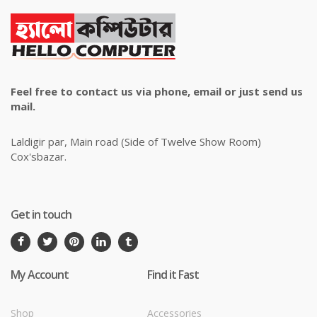
Feel free to contact us via phone, email or just send us
mail.
Laldigir par, Main road (Side of Twelve Show Room)
Cox'sbazar.
Get in touch
My Account
Find it Fast
Shop
Accessories