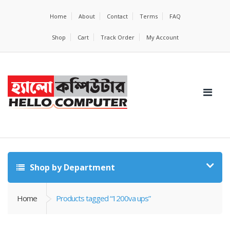
Home
About
Contact
Terms
FAQ
Shop
Cart
Track Order
My Account
Shop by Department
Home
Products tagged “1200va ups”