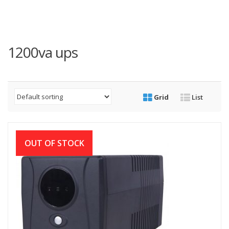
1200va ups
Grid
List
OUT OF STOCK
Digital-X 1200VA Offline UPS