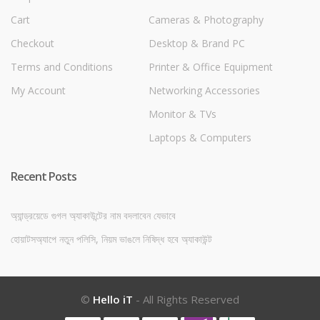
Cart
Cameras & Photography
Checkout
Desktop & Brand PC
Terms and Conditions
Printer & Office Equipment
My Account
Networking Accessories
Monitor & TVs
Laptops & Computers
Recent Posts
অ্যান্ড্রয়েডে গুগল অ্যাকাউন্টের নাম বদলাবেন যেভাবে
হোয়াটসঅ্যাপে নতুন পলিসি, নিয়ম ভাঙলে নিষিদ্ধ হবে অ্যাকাউন্ট
©
Hello iT
- All Rights Reserved