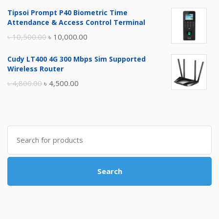
price
price
Tipsoi Prompt P40 Biometric Time
was:
is:
Attendance & Access Control Terminal
৳ 17,500.00.
৳ 17,000.00.
Original
Current
৳
10,500.00
৳
10,000.00
price
price
Cudy LT400 4G 300 Mbps Sim Supported
was:
is:
Wireless Router
৳ 10,500.00.
৳ 10,000.00.
Original
Current
৳
4,800.00
৳
4,500.00
price
price
was:
is:
৳ 4,800.00.
৳ 4,500.00.
Search
for:
Search