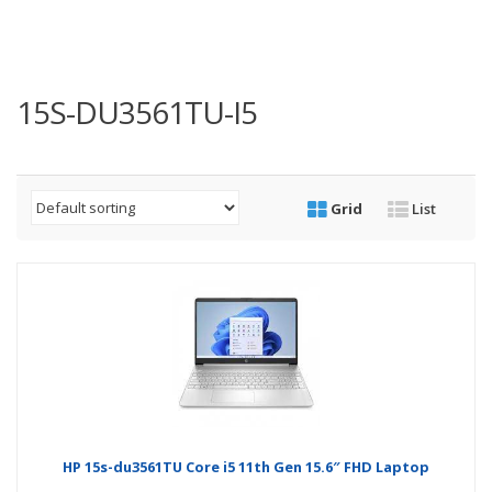
15S-DU3561TU-I5
Grid
List
HP 15s-du3561TU Core i5 11th Gen 15.6″ FHD Laptop