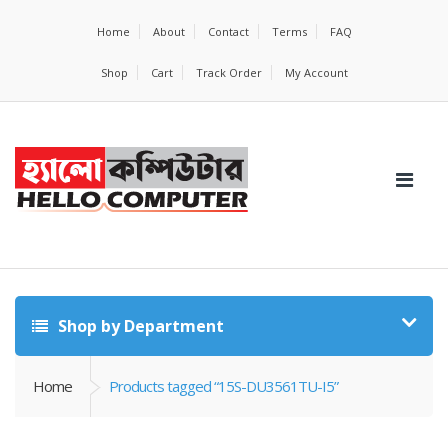
Home
About
Contact
Terms
FAQ
Shop
Cart
Track Order
My Account
Shop by Department
Home
Products tagged “15S-DU3561TU-I5”