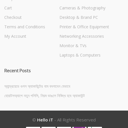
Cart
Cameras & Photography
Checkout
Desktop & Brand PC
Terms and Conditions
Printer & Office Equipment
My Account
Networking Accessories
Monitor & TVs
Laptops & Computers
Recent Posts
অ্যান্ড্রয়েডে গুগল অ্যাকাউন্টের নাম বদলাবেন যেভাবে
হোয়াটসঅ্যাপে নতুন পলিসি, নিয়ম ভাঙলে নিষিদ্ধ হবে অ্যাকাউন্ট
©
Hello iT
- All Rights Reserved