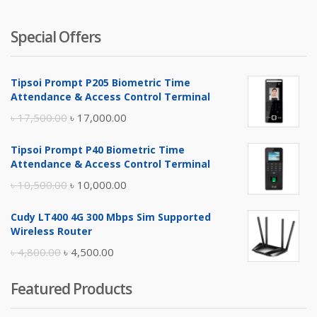
Special Offers
Tipsoi Prompt P205 Biometric Time
Attendance & Access Control Terminal
Original
Current
৳
17,500.00
৳
17,000.00
price
price
Tipsoi Prompt P40 Biometric Time
was:
is:
Attendance & Access Control Terminal
৳ 17,500.00.
৳ 17,000.00.
Original
Current
৳
10,500.00
৳
10,000.00
price
price
Cudy LT400 4G 300 Mbps Sim Supported
was:
is:
Wireless Router
৳ 10,500.00.
৳ 10,000.00.
Original
Current
৳
4,800.00
৳
4,500.00
price
price
Featured Products
was:
is:
৳ 4,800.00.
৳ 4,500.00.