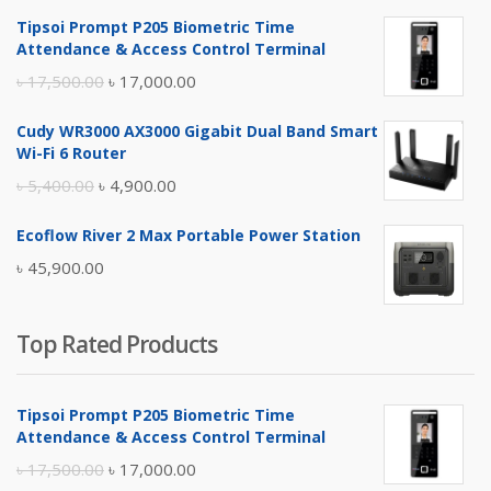
Tipsoi Prompt P205 Biometric Time
Attendance & Access Control Terminal
Original
Current
৳
17,500.00
৳
17,000.00
price
price
Cudy WR3000 AX3000 Gigabit Dual Band Smart
was:
is:
Wi-Fi 6 Router
৳ 17,500.00.
৳ 17,000.00.
Original
Current
৳
5,400.00
৳
4,900.00
price
price
Ecoflow River 2 Max Portable Power Station
was:
is:
৳
45,900.00
৳ 5,400.00.
৳ 4,900.00.
Top Rated Products
Tipsoi Prompt P205 Biometric Time
Attendance & Access Control Terminal
Original
Current
৳
17,500.00
৳
17,000.00