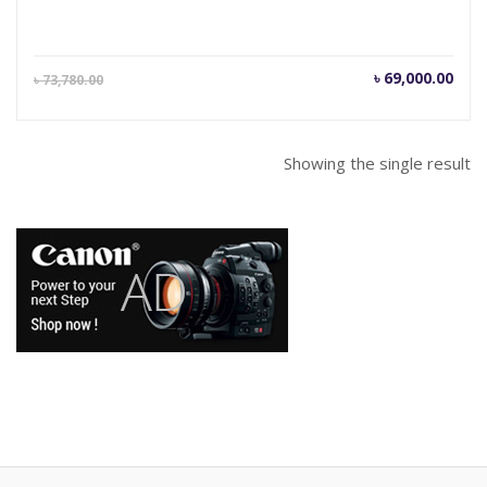
Current
Orig
৳
69,000.00
৳
73,780.00
price
pric
is:
was
৳ 69,000.00.
৳ 73
Showing the single result