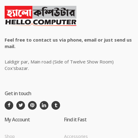
Feel free to contact us via phone, email or just send us
mail.
Laldigir par, Main road (Side of Twelve Show Room)
Cox'sbazar.
Get in touch
My Account
Find it Fast
Shop
Accessories