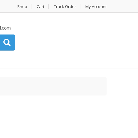
Shop
Cart
Track Order
My Account
d.com