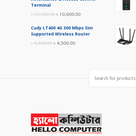
৳ 17,500.00.
৳ 17,000.00.
Terminal
Original
Current
৳
10,500.00
৳
10,000.00
price
price
Cudy LT400 4G 300 Mbps Sim
was:
is:
Supported Wireless Router
৳ 10,500.00.
৳ 10,000.00.
Original
Current
৳
4,800.00
৳
4,500.00
price
price
was:
is:
৳ 4,800.00.
৳ 4,500.00.
Search
for: