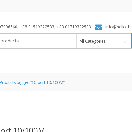
7006560, +88 01519322533, +88 01719322533
info@helloitb
All Categories
Products tagged “16-port 10/100M”
port 10/100M