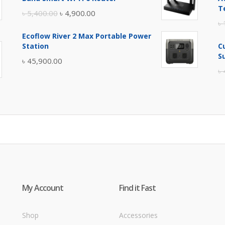
৳ 17,500.00.
৳ 17,000.00.
T
Original
Current
৳
5,400.00
৳
4,900.00
৳
price
price
Ecoflow River 2 Max Portable Power
was:
is:
Station
C
৳ 5,400.00.
৳ 4,900.00.
S
৳
45,900.00
৳
My Account
Find it Fast
Shop
Accessories