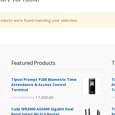
oducts were found matching your selection.
Featured Products
T
Tipsoi Prompt P205 Biometric Time
T
Attendance & Access Control
A
Terminal
T
Original
Current
৳
17,500.00
৳
17,000.00
৳
price
price
Cudy WR3000 AX3000 Gigabit Dual
T
was:
is:
Band Smart Wi-Fi 6 Router
A