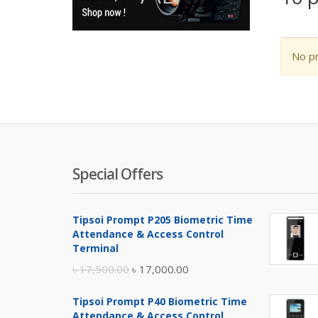
No pr
Special Offers
Tipsoi Prompt P205 Biometric Time
Attendance & Access Control
Terminal
Original
Current
৳
17,500.00
৳
17,000.00
price
price
Tipsoi Prompt P40 Biometric Time
was:
is:
Attendance & Access Control