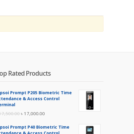
op Rated Products
ipsoi Prompt P205 Biometric Time
ttendance & Access Control
erminal
Original
Current
17,500.00
৳
17,000.00
price
price
ipsoi Prompt P40 Biometric Time
was:
is:
ttendance & Access Control