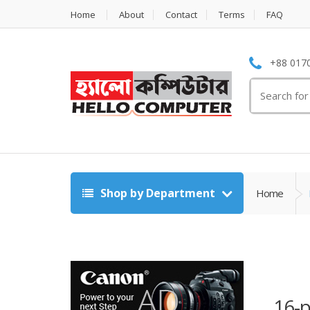
Home
About
Contact
Terms
FAQ
+88 0170
Search
for:
Shop by Department
Home
16-