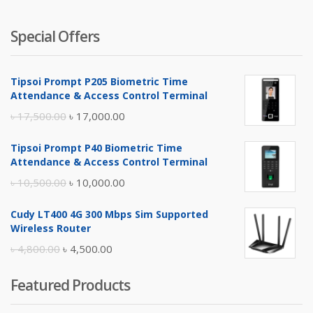
Special Offers
Tipsoi Prompt P205 Biometric Time
Attendance & Access Control Terminal
Original
Current
৳
17,500.00
৳
17,000.00
price
price
Tipsoi Prompt P40 Biometric Time
was:
is:
Attendance & Access Control Terminal
৳ 17,500.00.
৳ 17,000.00.
Original
Current
৳
10,500.00
৳
10,000.00
price
price
Cudy LT400 4G 300 Mbps Sim Supported
was:
is:
Wireless Router
৳ 10,500.00.
৳ 10,000.00.
Original
Current
৳
4,800.00
৳
4,500.00
price
price
Featured Products
was:
is:
৳ 4,800.00.
৳ 4,500.00.