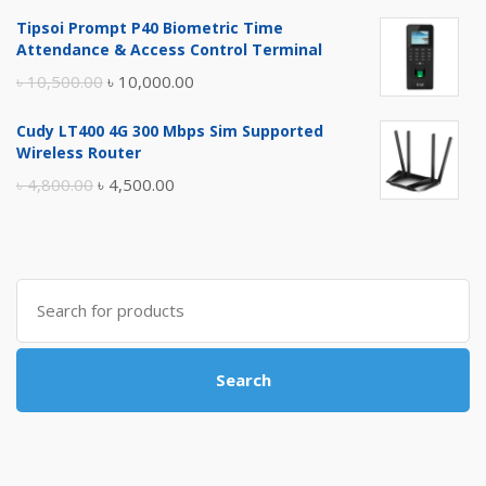
price
price
Tipsoi Prompt P40 Biometric Time
was:
is:
Attendance & Access Control Terminal
৳ 17,500.00.
৳ 17,000.00.
Original
Current
৳
10,500.00
৳
10,000.00
price
price
Cudy LT400 4G 300 Mbps Sim Supported
was:
is:
Wireless Router
৳ 10,500.00.
৳ 10,000.00.
Original
Current
৳
4,800.00
৳
4,500.00
price
price
was:
is:
৳ 4,800.00.
৳ 4,500.00.
Search
for:
Search