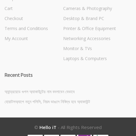
Cart
Cameras & Photography
Checkout
Desktop & Brand PC
Terms and Conditions
Printer & Office Equipment
My Account
Networking Accessories
Monitor & TVs
Laptops & Computers
Recent Posts
অ্যান্ড্রয়েডে গুগল অ্যাকাউন্টের নাম বদলাবেন যেভাবে
হোয়াটসঅ্যাপে নতুন পলিসি, নিয়ম ভাঙলে নিষিদ্ধ হবে অ্যাকাউন্ট
©
Hello iT
- All Rights Reserved