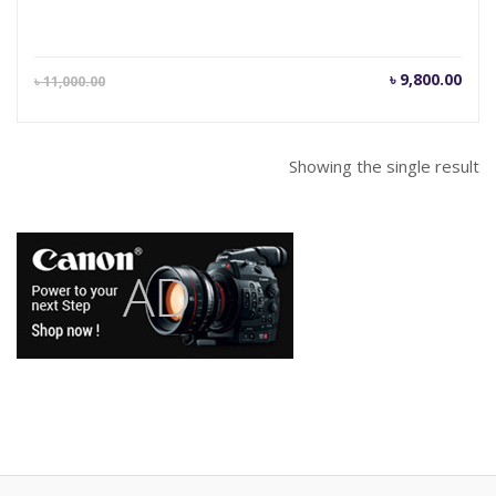
Current
Orig
৳
9,800.00
৳
11,000.00
price
pric
is:
was
৳ 9,800.00.
৳ 11
Showing the single result