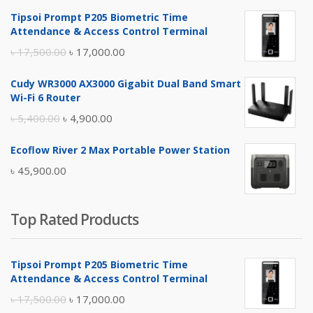
Tipsoi Prompt P205 Biometric Time
Attendance & Access Control Terminal
Original
Current
৳
17,500.00
৳
17,000.00
price
price
Cudy WR3000 AX3000 Gigabit Dual Band Smart
was:
is:
Wi-Fi 6 Router
৳ 17,500.00.
৳ 17,000.00.
Original
Current
৳
5,400.00
৳
4,900.00
price
price
Ecoflow River 2 Max Portable Power Station
was:
is:
৳
45,900.00
৳ 5,400.00.
৳ 4,900.00.
Top Rated Products
Tipsoi Prompt P205 Biometric Time
Attendance & Access Control Terminal
Original
Current
৳
17,500.00
৳
17,000.00