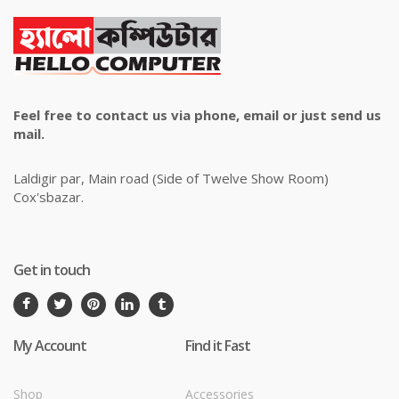
Feel free to contact us via phone, email or just send us
mail.
Laldigir par, Main road (Side of Twelve Show Room)
Cox'sbazar.
Get in touch
My Account
Find it Fast
Shop
Accessories