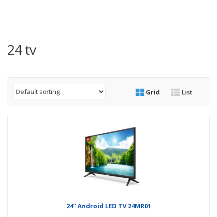
24 tv
Grid
List
24” Android LED TV 24MR01