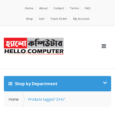
Home
About
Contact
Terms
FAQ
Shop
Cart
Track Order
My Account
Shop by Department
Home
Products tagged “24 tv”