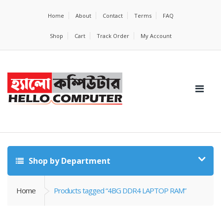
Home
About
Contact
Terms
FAQ
Shop
Cart
Track Order
My Account
Shop by Department
Home
Products tagged “4BG DDR4 LAPTOP RAM”