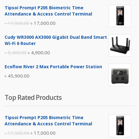
Tipsoi Prompt P205 Biometric Time
Attendance & Access Control Terminal
Original
Current
৳
17,500.00
৳
17,000.00
price
price
Cudy WR3000 AX3000 Gigabit Dual Band Smart
was:
is:
Wi-Fi 6 Router
৳ 17,500.00.
৳ 17,000.00.
Original
Current
৳
5,400.00
৳
4,900.00
price
price
Ecoflow River 2 Max Portable Power Station
was:
is:
৳
45,900.00
৳ 5,400.00.
৳ 4,900.00.
Top Rated Products
Tipsoi Prompt P205 Biometric Time
Attendance & Access Control Terminal
Original
Current
৳
17,500.00
৳
17,000.00