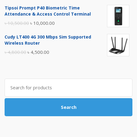
price
price
Tipsoi Prompt P40 Biometric Time
was:
is:
Attendance & Access Control Terminal
৳ 17,500.00.
৳ 17,000.00.
Original
Current
৳
10,500.00
৳
10,000.00
price
price
Cudy LT400 4G 300 Mbps Sim Supported
was:
is:
Wireless Router
৳ 10,500.00.
৳ 10,000.00.
Original
Current
৳
4,800.00
৳
4,500.00
price
price
was:
is:
৳ 4,800.00.
৳ 4,500.00.
Search
for:
Search