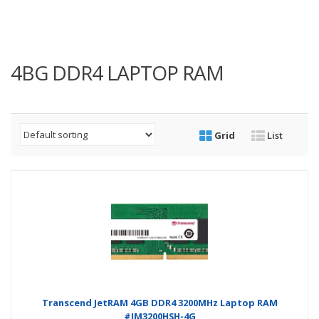
4BG DDR4 LAPTOP RAM
Grid
List
Transcend JetRAM 4GB DDR4 3200MHz Laptop RAM
#JM3200HSH-4G