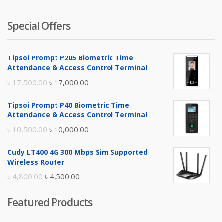
Special Offers
Tipsoi Prompt P205 Biometric Time
Attendance & Access Control Terminal
Original
Current
৳
17,500.00
৳
17,000.00
price
price
Tipsoi Prompt P40 Biometric Time
was:
is:
Attendance & Access Control Terminal
৳ 17,500.00.
৳ 17,000.00.
Original
Current
৳
10,500.00
৳
10,000.00
price
price
Cudy LT400 4G 300 Mbps Sim Supported
was:
is:
Wireless Router
৳ 10,500.00.
৳ 10,000.00.
Original
Current
৳
4,800.00
৳
4,500.00
price
price
Featured Products
was:
is:
৳ 4,800.00.
৳ 4,500.00.