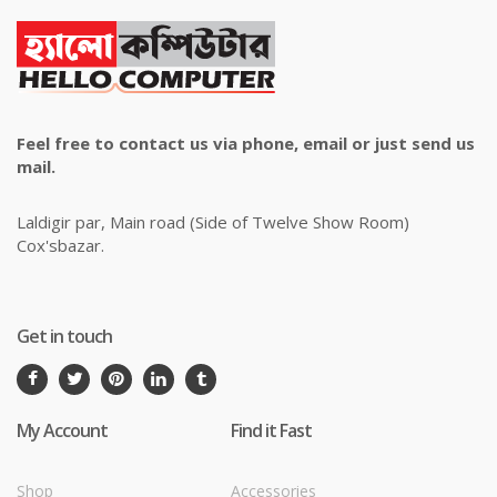
Feel free to contact us via phone, email or just send us
mail.
Laldigir par, Main road (Side of Twelve Show Room)
Cox'sbazar.
Get in touch
My Account
Find it Fast
Shop
Accessories