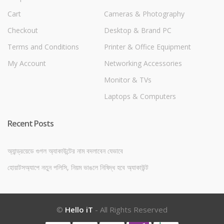
Cart
Cameras & Photography
Checkout
Desktop & Brand PC
Terms and Conditions
Printer & Office Equipment
My Account
Networking Accessories
Monitor & TVs
Laptops & Computers
Recent Posts
অ্যান্ড্রয়েডে গুগল অ্যাকাউন্টের নাম বদলাবেন যেভাবে
হোয়াটসঅ্যাপে নতুন পলিসি, নিয়ম ভাঙলে নিষিদ্ধ হবে অ্যাকাউন্ট
©
Hello iT
- All Rights Reserved