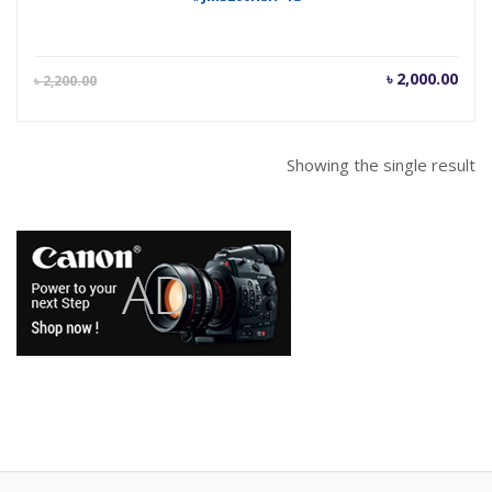
Current
Orig
৳
2,000.00
৳
2,200.00
price
pric
is:
was
৳ 2,000.00.
৳ 2,
Showing the single result