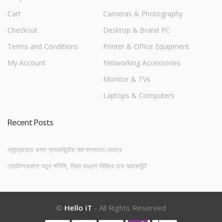
Cart
Cameras & Photography
Checkout
Desktop & Brand PC
Terms and Conditions
Printer & Office Equipment
My Account
Networking Accessories
Monitor & TVs
Laptops & Computers
Recent Posts
অ্যান্ড্রয়েডে গুগল অ্যাকাউন্টের নাম বদলাবেন যেভাবে
হোয়াটসঅ্যাপে নতুন পলিসি, নিয়ম ভাঙলে নিষিদ্ধ হবে অ্যাকাউন্ট
©
Hello iT
- All Rights Reserved