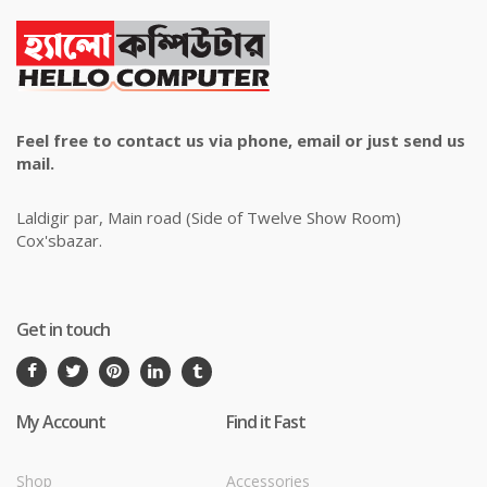
Feel free to contact us via phone, email or just send us
mail.
Laldigir par, Main road (Side of Twelve Show Room)
Cox'sbazar.
Get in touch
My Account
Find it Fast
Shop
Accessories