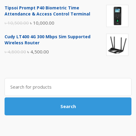
price
price
Tipsoi Prompt P40 Biometric Time
was:
is:
Attendance & Access Control Terminal
৳ 17,500.00.
৳ 17,000.00.
Original
Current
৳
10,500.00
৳
10,000.00
price
price
Cudy LT400 4G 300 Mbps Sim Supported
was:
is:
Wireless Router
৳ 10,500.00.
৳ 10,000.00.
Original
Current
৳
4,800.00
৳
4,500.00
price
price
was:
is:
৳ 4,800.00.
৳ 4,500.00.
Search
for:
Search