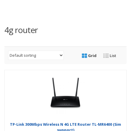
4g router
Grid
List
TP-Link 300Mbps Wireless N 4G LTE Router TL-MR6400 (Sim
support)