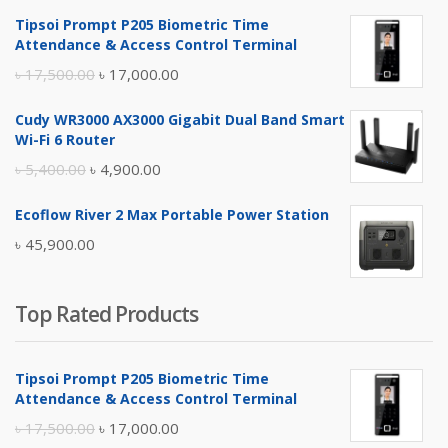
Tipsoi Prompt P205 Biometric Time
Attendance & Access Control Terminal
Original
Current
৳
17,500.00
৳
17,000.00
price
price
Cudy WR3000 AX3000 Gigabit Dual Band Smart
was:
is:
Wi-Fi 6 Router
৳ 17,500.00.
৳ 17,000.00.
Original
Current
৳
5,400.00
৳
4,900.00
price
price
Ecoflow River 2 Max Portable Power Station
was:
is:
৳
45,900.00
৳ 5,400.00.
৳ 4,900.00.
Top Rated Products
Tipsoi Prompt P205 Biometric Time
Attendance & Access Control Terminal
Original
Current
৳
17,500.00
৳
17,000.00