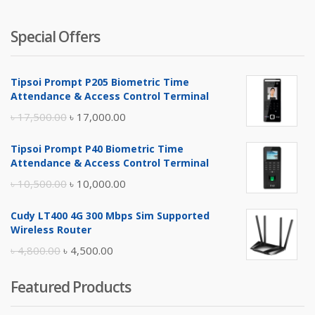
Special Offers
Tipsoi Prompt P205 Biometric Time
Attendance & Access Control Terminal
Original
Current
৳
17,500.00
৳
17,000.00
price
price
Tipsoi Prompt P40 Biometric Time
was:
is:
Attendance & Access Control Terminal
৳ 17,500.00.
৳ 17,000.00.
Original
Current
৳
10,500.00
৳
10,000.00
price
price
Cudy LT400 4G 300 Mbps Sim Supported
was:
is:
Wireless Router
৳ 10,500.00.
৳ 10,000.00.
Original
Current
৳
4,800.00
৳
4,500.00
price
price
Featured Products
was:
is:
৳ 4,800.00.
৳ 4,500.00.