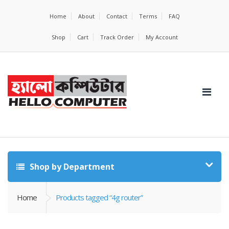
Home
About
Contact
Terms
FAQ
Shop
Cart
Track Order
My Account
Shop by Department
Home
Products tagged “4g router”