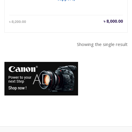
Current
Orig
৳
8,000.00
৳
8,200.00
price
pric
is:
was
৳ 8,000.00.
৳ 8,
Showing the single result