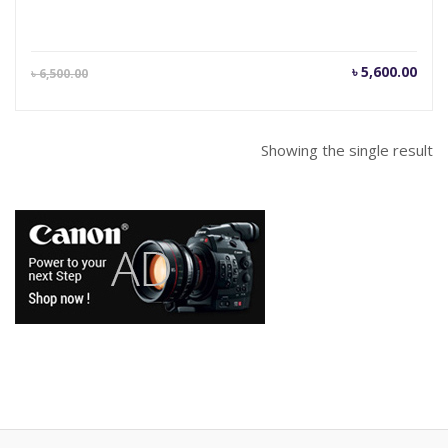
Current
Orig
৳
5,600.00
৳
6,500.00
price
pric
is:
was
৳ 5,600.00.
৳ 6,
Showing the single result