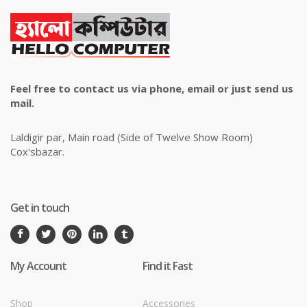
Feel free to contact us via phone, email or just send us
mail.
Laldigir par, Main road (Side of Twelve Show Room)
Cox'sbazar.
Get in touch
My Account
Find it Fast
Shop
Accessories