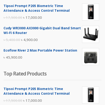
Tipsoi Prompt P205 Biometric Time
Attendance & Access Control Terminal
Original
Current
৳
17,500.00
৳
17,000.00
price
price
Cudy WR3000 AX3000 Gigabit Dual Band Smart
was:
is:
Wi-Fi 6 Router
৳ 17,500.00.
৳ 17,000.00.
Original
Current
৳
5,400.00
৳
4,900.00
price
price
Ecoflow River 2 Max Portable Power Station
was:
is:
৳
45,900.00
৳ 5,400.00.
৳ 4,900.00.
Top Rated Products
Tipsoi Prompt P205 Biometric Time
Attendance & Access Control Terminal
Original
Current
৳
17,500.00
৳
17,000.00