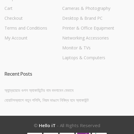
Cart
Cameras & Photography
Checkout
Desktop & Brand PC
Terms and Conditions
Printer & Office Equipment
My Account
Networking Accessories
Monitor & TVs
Laptops & Computers
Recent Posts
অ্যান্ড্রয়েডে গুগল অ্যাকাউন্টের নাম বদলাবেন যেভাবে
হোয়াটসঅ্যাপে নতুন পলিসি, নিয়ম ভাঙলে নিষিদ্ধ হবে অ্যাকাউন্ট
©
Hello iT
- All Rights Reserved