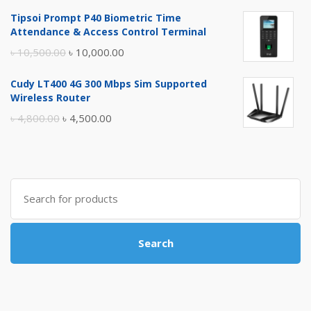
price
price
Tipsoi Prompt P40 Biometric Time
was:
is:
Attendance & Access Control Terminal
৳ 17,500.00.
৳ 17,000.00.
Original
Current
৳
10,500.00
৳
10,000.00
price
price
Cudy LT400 4G 300 Mbps Sim Supported
was:
is:
Wireless Router
৳ 10,500.00.
৳ 10,000.00.
Original
Current
৳
4,800.00
৳
4,500.00
price
price
was:
is:
৳ 4,800.00.
৳ 4,500.00.
Search
for:
Search