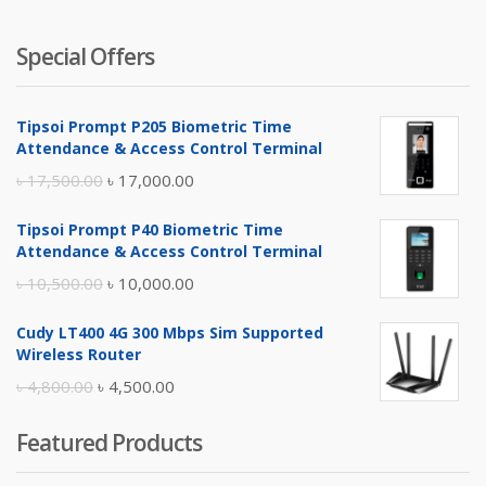
Special Offers
Tipsoi Prompt P205 Biometric Time
Attendance & Access Control Terminal
Original
Current
৳
17,500.00
৳
17,000.00
price
price
Tipsoi Prompt P40 Biometric Time
was:
is:
Attendance & Access Control Terminal
৳ 17,500.00.
৳ 17,000.00.
Original
Current
৳
10,500.00
৳
10,000.00
price
price
Cudy LT400 4G 300 Mbps Sim Supported
was:
is:
Wireless Router
৳ 10,500.00.
৳ 10,000.00.
Original
Current
৳
4,800.00
৳
4,500.00
price
price
Featured Products
was:
is:
৳ 4,800.00.
৳ 4,500.00.