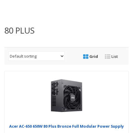
80 PLUS
Grid
List
Acer AC-650 650W 80 Plus Bronze Full Modular Power Supply