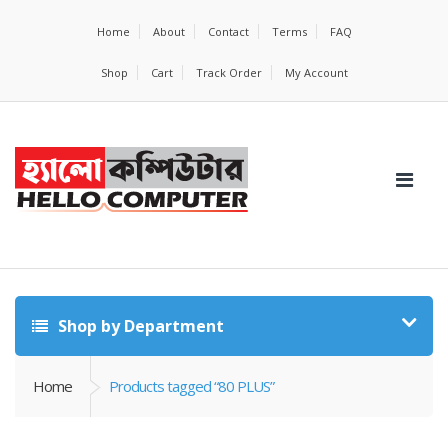
Home
About
Contact
Terms
FAQ
Shop
Cart
Track Order
My Account
Shop by Department
Home
Products tagged “80 PLUS”