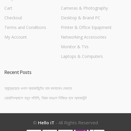
Cart
Cameras & Photography
Checkout
Desktop & Brand PC
Terms and Conditions
Printer & Office Equipment
My Account
Networking Accessories
Monitor & TVs
Laptops & Computers
Recent Posts
অ্যান্ড্রয়েডে গুগল অ্যাকাউন্টের নাম বদলাবেন যেভাবে
হোয়াটসঅ্যাপে নতুন পলিসি, নিয়ম ভাঙলে নিষিদ্ধ হবে অ্যাকাউন্ট
©
Hello iT
- All Rights Reserved