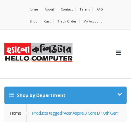
Home
About
Contact
Terms
FAQ
Shop
Cart
Track Order
My Account
Shop by Department
Home
Products tagged “Acer Aspire 3 Core i3 10th Gen”