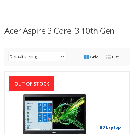
Acer Aspire 3 Core i3 10th Gen
Grid
List
OUT OF STOCK
Acer Aspire 3 A315-56 Core i3 10th Gen 15.6”FHD Laptop
with Windows 10