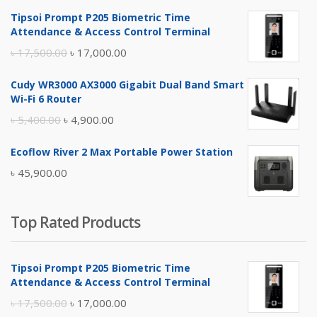
Tipsoi Prompt P205 Biometric Time
Attendance & Access Control Terminal
Original
Current
৳
17,500.00
৳
17,000.00
price
price
Cudy WR3000 AX3000 Gigabit Dual Band Smart
was:
is:
Wi-Fi 6 Router
৳ 17,500.00.
৳ 17,000.00.
Original
Current
৳
5,400.00
৳
4,900.00
price
price
Ecoflow River 2 Max Portable Power Station
was:
is:
৳
45,900.00
৳ 5,400.00.
৳ 4,900.00.
Top Rated Products
Tipsoi Prompt P205 Biometric Time
Attendance & Access Control Terminal
Original
Current
৳
17,500.00
৳
17,000.00