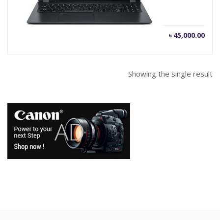
Current
Orig
৳
45,000.00
৳
46,000.00
price
pric
is:
was
৳ 45,000.00.
৳ 46
Showing the single result