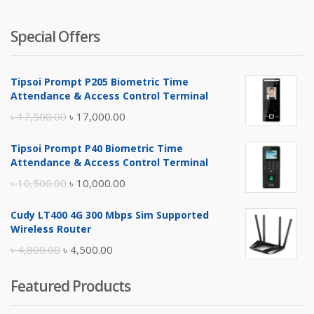
Special Offers
Tipsoi Prompt P205 Biometric Time
Attendance & Access Control Terminal
Original
Current
৳
17,500.00
৳
17,000.00
price
price
Tipsoi Prompt P40 Biometric Time
was:
is:
Attendance & Access Control Terminal
৳ 17,500.00.
৳ 17,000.00.
Original
Current
৳
10,500.00
৳
10,000.00
price
price
Cudy LT400 4G 300 Mbps Sim Supported
was:
is:
Wireless Router
৳ 10,500.00.
৳ 10,000.00.
Original
Current
৳
4,800.00
৳
4,500.00
price
price
Featured Products
was:
is:
৳ 4,800.00.
৳ 4,500.00.