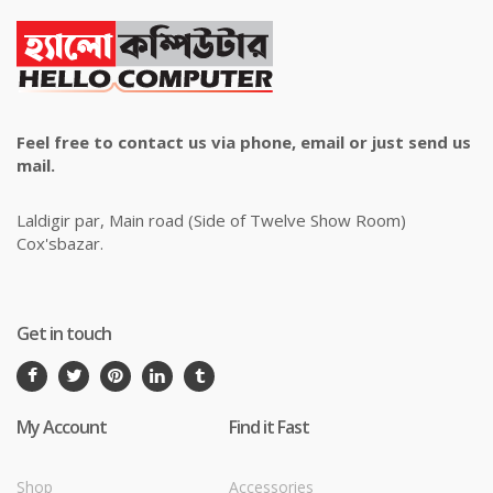
Feel free to contact us via phone, email or just send us
mail.
Laldigir par, Main road (Side of Twelve Show Room)
Cox'sbazar.
Get in touch
My Account
Find it Fast
Shop
Accessories