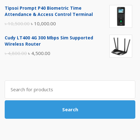
price
price
Tipsoi Prompt P40 Biometric Time
was:
is:
Attendance & Access Control Terminal
৳ 17,500.00.
৳ 17,000.00.
Original
Current
৳
10,500.00
৳
10,000.00
price
price
Cudy LT400 4G 300 Mbps Sim Supported
was:
is:
Wireless Router
৳ 10,500.00.
৳ 10,000.00.
Original
Current
৳
4,800.00
৳
4,500.00
price
price
was:
is:
৳ 4,800.00.
৳ 4,500.00.
Search
for:
Search