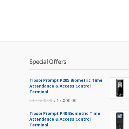
Special Offers
Tipsoi Prompt P205 Biometric Time
Attendance & Access Control
Terminal
Original
Current
৳
17,500.00
৳
17,000.00
price
price
Tipsoi Prompt P40 Biometric Time
was:
is:
Attendance & Access Control
৳ 17,500.00.
৳ 17,000.00.
Terminal