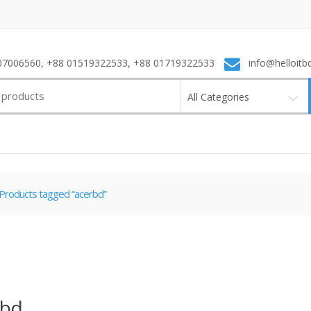
7006560, +88 01519322533, +88 01719322533
info@helloitb
All Categories
Products tagged “acerbd”
rbd