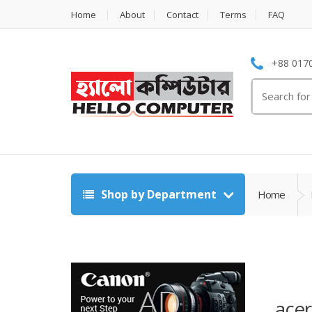
Home
About
Contact
Terms
FAQ
+88 0170
Search
for:
Shop by Department
Home
ace