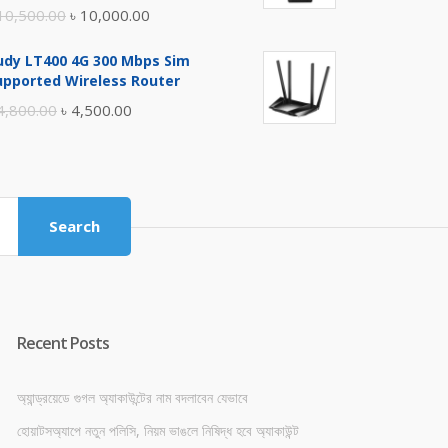
Original
Current
10,500.00
৳
10,000.00
price
price
udy LT400 4G 300 Mbps Sim
was:
is:
upported Wireless Router
৳ 10,500.00.
৳ 10,000.00.
Original
Current
4,800.00
৳
4,500.00
price
price
was:
is:
৳ 4,800.00.
৳ 4,500.00.
Search
Recent Posts
অ্যান্ড্রয়েডে গুগল অ্যাকাউন্টের নাম বদলাবেন যেভাবে
হোয়াটসঅ্যাপে নতুন পলিসি, নিয়ম ভাঙলে নিষিদ্ধ হবে অ্যাকাউন্ট