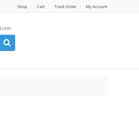
Shop
Cart
Track Order
My Account
d.com