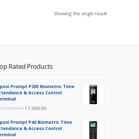
Showing the single result
op Rated Products
ipsoi Prompt P205 Biometric Time
ttendance & Access Control
erminal
Original
Current
17,500.00
৳
17,000.00
price
price
ipsoi Prompt P40 Biometric Time
was:
is:
ttendance & Access Control
৳ 17,500.00.
৳ 17,000.00.
erminal