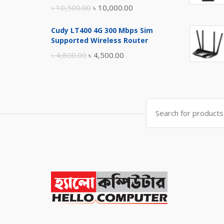
Original
Current
৳
10,500.00
৳
10,000.00
price
price
Cudy LT400 4G 300 Mbps Sim
was:
is:
Supported Wireless Router
৳ 10,500.00.
৳ 10,000.00.
Original
Current
৳
4,800.00
৳
4,500.00
price
price
was:
is:
৳ 4,800.00.
৳ 4,500.00.
Search
for: