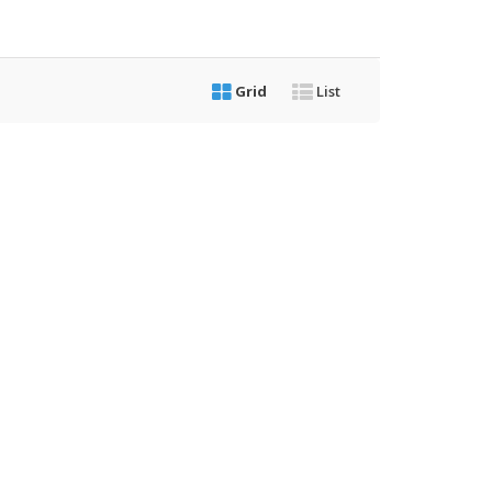
Grid
List