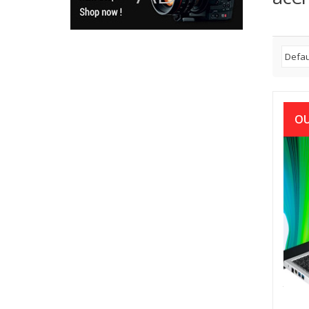
OU
Acer
58-33
1115G
Pure
৳
48,0