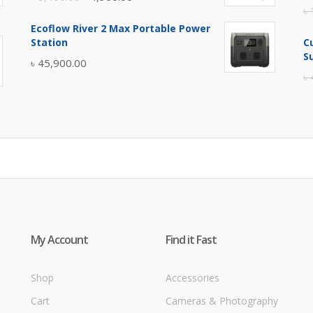
৳
price
price
Ecoflow River 2 Max Portable Power
was:
is:
Station
C
৳ 5,400.00.
৳ 4,900.00.
S
৳
45,900.00
৳
My Account
Find it Fast
Shop
Accessories
Cart
Cameras & Photography