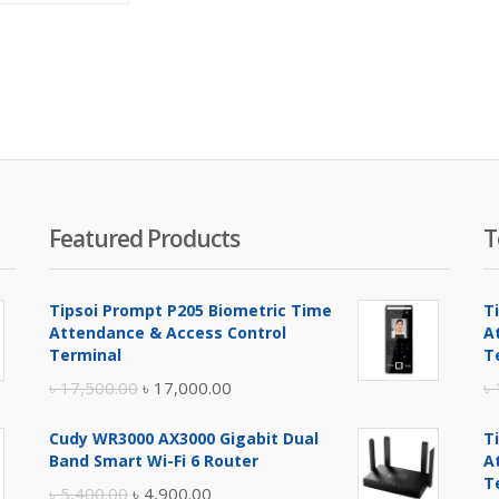
is:
was:
৳ 47,000.00.
৳ 48,000.00.
Featured Products
T
Tipsoi Prompt P205 Biometric Time
T
Attendance & Access Control
A
Terminal
T
Original
Current
৳
17,500.00
৳
17,000.00
৳
price
price
Cudy WR3000 AX3000 Gigabit Dual
T
was:
is:
Band Smart Wi-Fi 6 Router
A
৳ 17,500.00.
৳ 17,000.00.
T
Original
Current
৳
5,400.00
৳
4,900.00