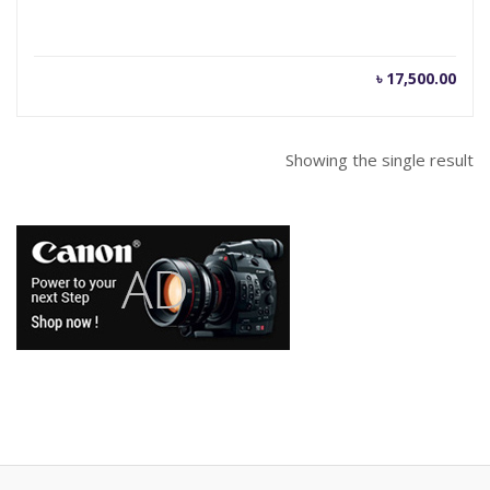
৳
17,500.00
Showing the single result