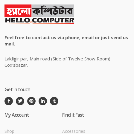
Feel free to contact us via phone, email or just send us
mail.
Laldigir par, Main road (Side of Twelve Show Room)
Cox'sbazar.
Get in touch
My Account
Find it Fast
Shop
Accessories