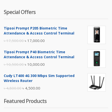
Special Offers
Tipsoi Prompt P205 Biometric Time
Attendance & Access Control Terminal
Original
Current
৳
17,500.00
৳
17,000.00
price
price
Tipsoi Prompt P40 Biometric Time
was:
is:
Attendance & Access Control Terminal
৳ 17,500.00.
৳ 17,000.00.
Original
Current
৳
10,500.00
৳
10,000.00
price
price
Cudy LT400 4G 300 Mbps Sim Supported
was:
is:
Wireless Router
৳ 10,500.00.
৳ 10,000.00.
Original
Current
৳
4,800.00
৳
4,500.00
price
price
Featured Products
was:
is:
৳ 4,800.00.
৳ 4,500.00.