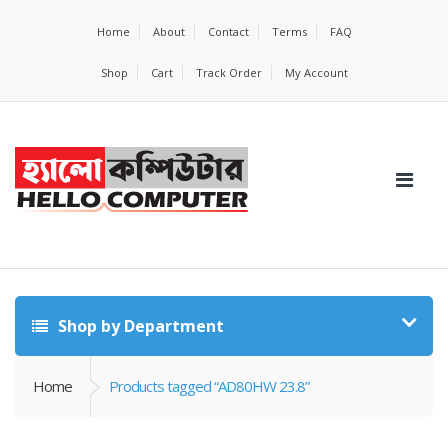
Home
About
Contact
Terms
FAQ
Shop
Cart
Track Order
My Account
Shop by Department
Home
Products tagged “AD80HW 23.8”