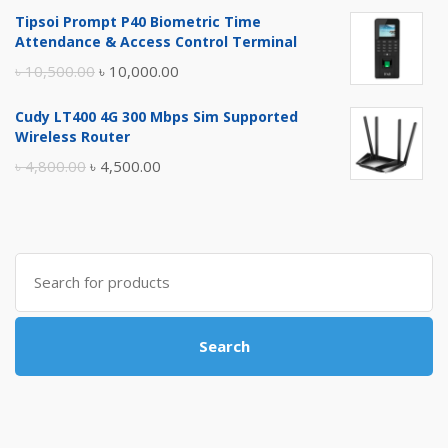
price
price
Tipsoi Prompt P40 Biometric Time
was:
is:
Attendance & Access Control Terminal
৳ 17,500.00.
৳ 17,000.00.
Original
Current
৳
10,500.00
৳
10,000.00
price
price
Cudy LT400 4G 300 Mbps Sim Supported
was:
is:
Wireless Router
৳ 10,500.00.
৳ 10,000.00.
Original
Current
৳
4,800.00
৳
4,500.00
price
price
was:
is:
৳ 4,800.00.
৳ 4,500.00.
Search
for:
Search