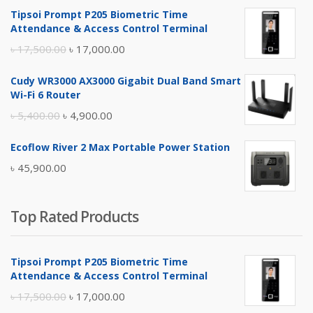
Tipsoi Prompt P205 Biometric Time
Attendance & Access Control Terminal
Original
Current
৳
17,500.00
৳
17,000.00
price
price
Cudy WR3000 AX3000 Gigabit Dual Band Smart
was:
is:
Wi-Fi 6 Router
৳ 17,500.00.
৳ 17,000.00.
Original
Current
৳
5,400.00
৳
4,900.00
price
price
Ecoflow River 2 Max Portable Power Station
was:
is:
৳
45,900.00
৳ 5,400.00.
৳ 4,900.00.
Top Rated Products
Tipsoi Prompt P205 Biometric Time
Attendance & Access Control Terminal
Original
Current
৳
17,500.00
৳
17,000.00