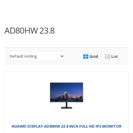
AD80HW 23.8
Grid
List
HUAWEI DISPLAY AD80HW 23.8 INCH FULL HD IPS MONITOR