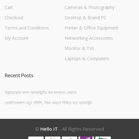
Cart
Cameras & Photography
Checkout
Desktop & Brand PC
Terms and Conditions
Printer & Office Equipment
My Account
Networking Accessories
Monitor & TVs
Laptops & Computers
Recent Posts
অ্যান্ড্রয়েডে গুগল অ্যাকাউন্টের নাম বদলাবেন যেভাবে
হোয়াটসঅ্যাপে নতুন পলিসি, নিয়ম ভাঙলে নিষিদ্ধ হবে অ্যাকাউন্ট
©
Hello iT
- All Rights Reserved