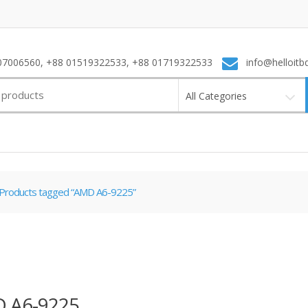
7006560, +88 01519322533, +88 01719322533
info@helloitb
All Categories
Products tagged “AMD A6-9225”
 A6-9225