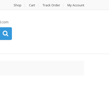
Shop
Cart
Track Order
My Account
d.com