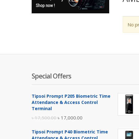
No pr
Special Offers
Tipsoi Prompt P205 Biometric Time
Attendance & Access Control
Terminal
Original
Current
৳
17,500.00
৳
17,000.00
price
price
Tipsoi Prompt P40 Biometric Time
was:
is:
Attendance & Access Control