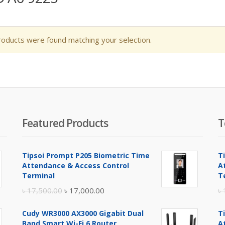
oducts were found matching your selection.
Featured Products
T
Tipsoi Prompt P205 Biometric Time
T
Attendance & Access Control
A
Terminal
T
Original
Current
৳
17,500.00
৳
17,000.00
৳
price
price
Cudy WR3000 AX3000 Gigabit Dual
T
was:
is:
Band Smart Wi-Fi 6 Router
A