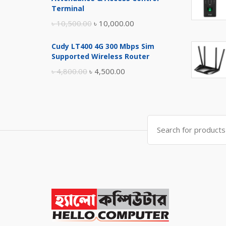
৳ 17,500.00.
৳ 17,000.00.
Terminal
Original
Current
৳
10,500.00
৳
10,000.00
price
price
Cudy LT400 4G 300 Mbps Sim
was:
is:
Supported Wireless Router
৳ 10,500.00.
৳ 10,000.00.
Original
Current
৳
4,800.00
৳
4,500.00
price
price
was:
is:
৳ 4,800.00.
৳ 4,500.00.
Search
for: