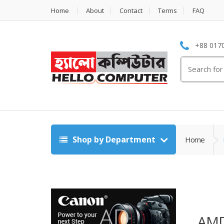
Home
About
Contact
Terms
FAQ
+88 0170
Search
for:
Shop by Department
Home
AMD