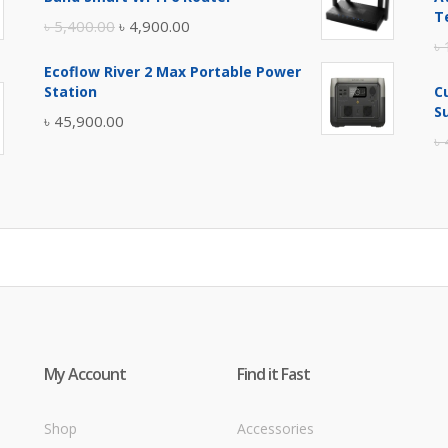
৳ 17,500.00.
৳ 17,000.00.
T
Original
Current
৳
5,400.00
৳
4,900.00
৳
price
price
Ecoflow River 2 Max Portable Power
was:
is:
Station
C
৳ 5,400.00.
৳ 4,900.00.
S
৳
45,900.00
৳
My Account
Find it Fast
Shop
Accessories