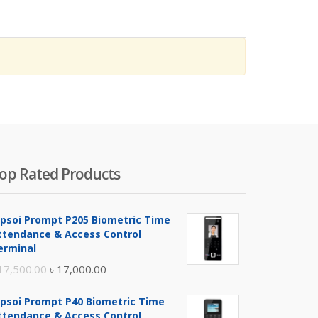
op Rated Products
ipsoi Prompt P205 Biometric Time
ttendance & Access Control
erminal
Original
Current
17,500.00
৳
17,000.00
price
price
ipsoi Prompt P40 Biometric Time
was:
is:
ttendance & Access Control