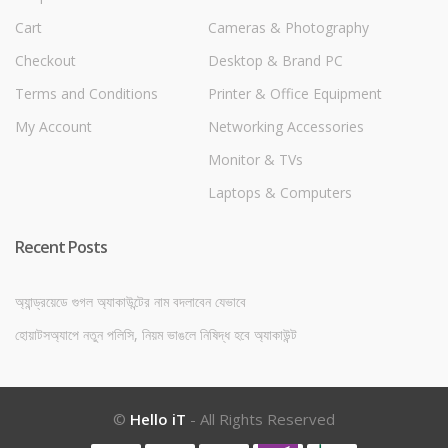
Cart
Cameras & Photography
Checkout
Desktop & Brand PC
Terms and Conditions
Printer & Office Equipment
My Account
Networking Accessories
Monitor & TVs
Laptops & Computers
Recent Posts
অ্যান্ড্রয়েডে গুগল অ্যাকাউন্টের নাম বদলাবেন যেভাবে
হোয়াটসঅ্যাপে নতুন পলিসি, নিয়ম ভাঙলে নিষিদ্ধ হবে অ্যাকাউন্ট
©
Hello iT
- All Rights Reserved