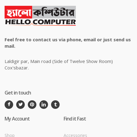
Feel free to contact us via phone, email or just send us
mail.
Laldigir par, Main road (Side of Twelve Show Room)
Cox'sbazar.
Get in touch
My Account
Find it Fast
Shop
Accessories