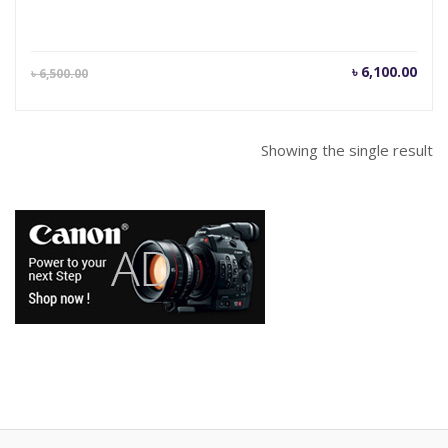
Current
Orig
৳
6,100.00
৳
6,500.00
price
pric
is:
was
৳ 6,100.00.
৳ 6,
Showing the single result