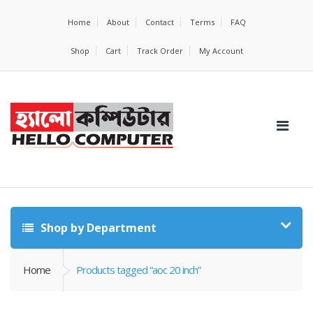
Home
About
Contact
Terms
FAQ
Shop
Cart
Track Order
My Account
Shop by Department
Home
Products tagged “aoc 20 inch”