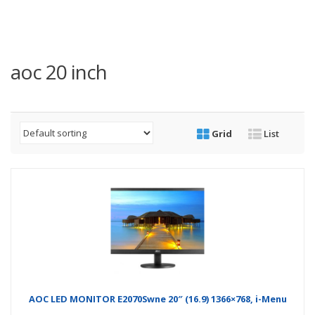
aoc 20 inch
Grid
List
AOC LED MONITOR E2070Swne 20″ (16.9) 1366×768, i-Menu