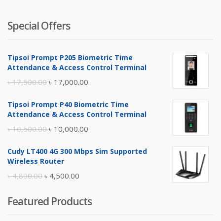
Special Offers
Tipsoi Prompt P205 Biometric Time
Attendance & Access Control Terminal
Original
Current
৳
17,500.00
৳
17,000.00
price
price
Tipsoi Prompt P40 Biometric Time
was:
is:
Attendance & Access Control Terminal
৳ 17,500.00.
৳ 17,000.00.
Original
Current
৳
10,500.00
৳
10,000.00
price
price
Cudy LT400 4G 300 Mbps Sim Supported
was:
is:
Wireless Router
৳ 10,500.00.
৳ 10,000.00.
Original
Current
৳
4,800.00
৳
4,500.00
price
price
Featured Products
was:
is:
৳ 4,800.00.
৳ 4,500.00.