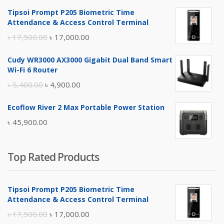
Tipsoi Prompt P205 Biometric Time
Attendance & Access Control Terminal
Original
Current
৳
17,500.00
৳
17,000.00
price
price
Cudy WR3000 AX3000 Gigabit Dual Band Smart
was:
is:
Wi-Fi 6 Router
৳ 17,500.00.
৳ 17,000.00.
Original
Current
৳
5,400.00
৳
4,900.00
price
price
Ecoflow River 2 Max Portable Power Station
was:
is:
৳
45,900.00
৳ 5,400.00.
৳ 4,900.00.
Top Rated Products
Tipsoi Prompt P205 Biometric Time
Attendance & Access Control Terminal
Original
Current
৳
17,500.00
৳
17,000.00