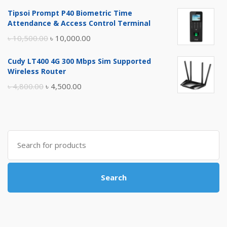
price
price
Tipsoi Prompt P40 Biometric Time
was:
is:
Attendance & Access Control Terminal
৳ 17,500.00.
৳ 17,000.00.
Original
Current
৳
10,500.00
৳
10,000.00
price
price
Cudy LT400 4G 300 Mbps Sim Supported
was:
is:
Wireless Router
৳ 10,500.00.
৳ 10,000.00.
Original
Current
৳
4,800.00
৳
4,500.00
price
price
was:
is:
৳ 4,800.00.
৳ 4,500.00.
Search
for:
Search