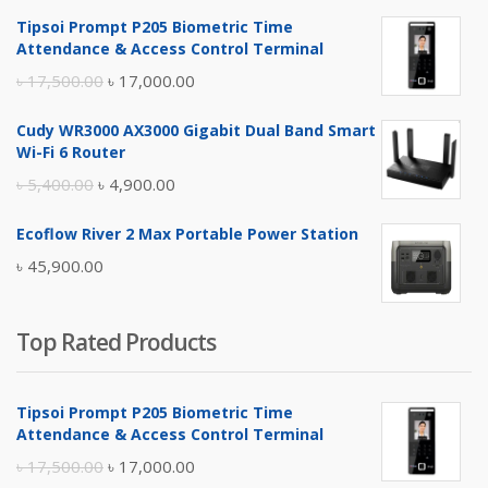
Tipsoi Prompt P205 Biometric Time
Attendance & Access Control Terminal
Original
Current
৳
17,500.00
৳
17,000.00
price
price
Cudy WR3000 AX3000 Gigabit Dual Band Smart
was:
is:
Wi-Fi 6 Router
৳ 17,500.00.
৳ 17,000.00.
Original
Current
৳
5,400.00
৳
4,900.00
price
price
Ecoflow River 2 Max Portable Power Station
was:
is:
৳
45,900.00
৳ 5,400.00.
৳ 4,900.00.
Top Rated Products
Tipsoi Prompt P205 Biometric Time
Attendance & Access Control Terminal
Original
Current
৳
17,500.00
৳
17,000.00