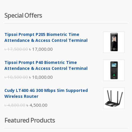
Special Offers
Tipsoi Prompt P205 Biometric Time
Attendance & Access Control Terminal
Original
Current
৳
17,500.00
৳
17,000.00
price
price
Tipsoi Prompt P40 Biometric Time
was:
is:
Attendance & Access Control Terminal
৳ 17,500.00.
৳ 17,000.00.
Original
Current
৳
10,500.00
৳
10,000.00
price
price
Cudy LT400 4G 300 Mbps Sim Supported
was:
is:
Wireless Router
৳ 10,500.00.
৳ 10,000.00.
Original
Current
৳
4,800.00
৳
4,500.00
price
price
Featured Products
was:
is:
৳ 4,800.00.
৳ 4,500.00.