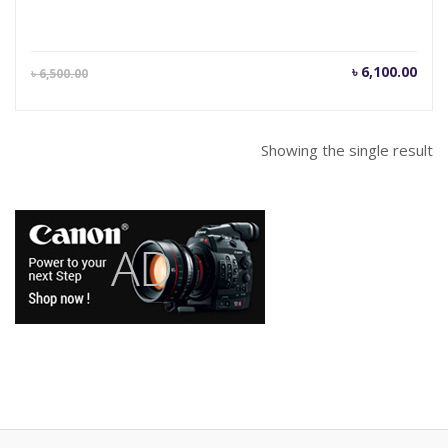
Current
Orig
৳
6,100.00
৳
6,500.00
price
pric
is:
was
৳ 6,100.00.
৳ 6,
Showing the single result