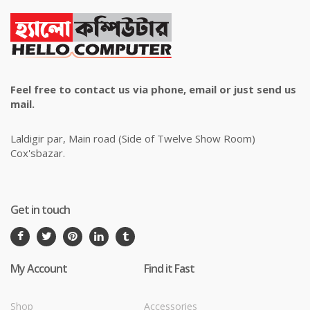
Feel free to contact us via phone, email or just send us
mail.
Laldigir par, Main road (Side of Twelve Show Room)
Cox'sbazar.
Get in touch
My Account
Find it Fast
Shop
Accessories