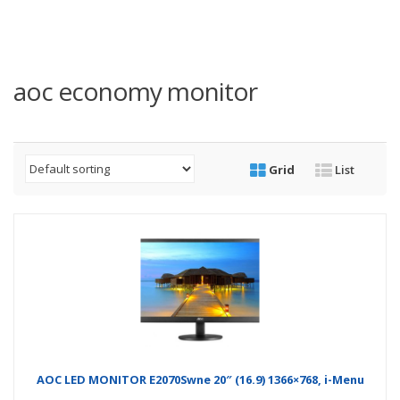
aoc economy monitor
Grid
List
AOC LED MONITOR E2070Swne 20″ (16.9) 1366×768, i-Menu