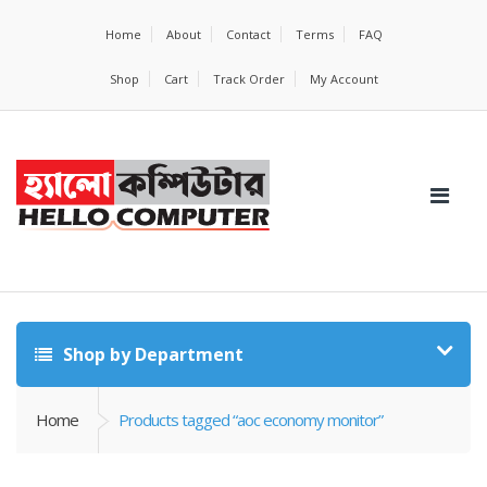
Home
About
Contact
Terms
FAQ
Shop
Cart
Track Order
My Account
Shop by Department
Home
Products tagged “aoc economy monitor”