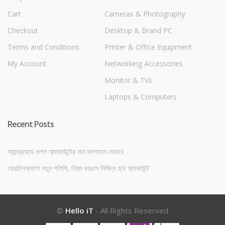
Cart
Cameras & Photography
Checkout
Desktop & Brand PC
Terms and Conditions
Printer & Office Equipment
My Account
Networking Accessories
Monitor & TVs
Laptops & Computers
Recent Posts
অ্যান্ড্রয়েডে গুগল অ্যাকাউন্টের নাম বদলাবেন যেভাবে
হোয়াটসঅ্যাপে নতুন পলিসি, নিয়ম ভাঙলে নিষিদ্ধ হবে অ্যাকাউন্ট
©
Hello iT
- All Rights Reserved