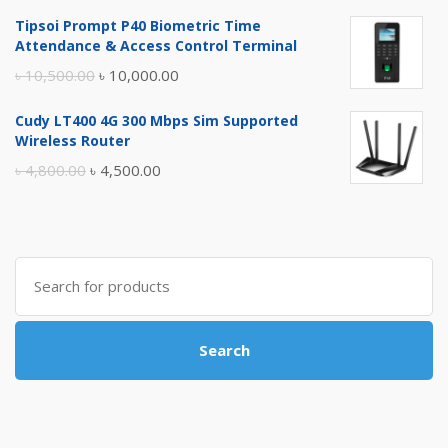
price
price
Tipsoi Prompt P40 Biometric Time
was:
is:
Attendance & Access Control Terminal
৳ 17,500.00.
৳ 17,000.00.
Original
Current
৳
10,500.00
৳
10,000.00
price
price
Cudy LT400 4G 300 Mbps Sim Supported
was:
is:
Wireless Router
৳ 10,500.00.
৳ 10,000.00.
Original
Current
৳
4,800.00
৳
4,500.00
price
price
was:
is:
৳ 4,800.00.
৳ 4,500.00.
Search
for:
Search