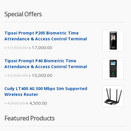
Special Offers
Tipsoi Prompt P205 Biometric Time
Attendance & Access Control Terminal
Original
Current
৳
17,500.00
৳
17,000.00
price
price
Tipsoi Prompt P40 Biometric Time
was:
is:
Attendance & Access Control Terminal
৳ 17,500.00.
৳ 17,000.00.
Original
Current
৳
10,500.00
৳
10,000.00
price
price
Cudy LT400 4G 300 Mbps Sim Supported
was:
is:
Wireless Router
৳ 10,500.00.
৳ 10,000.00.
Original
Current
৳
4,800.00
৳
4,500.00
price
price
Featured Products
was:
is:
৳ 4,800.00.
৳ 4,500.00.