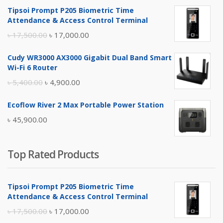
Tipsoi Prompt P205 Biometric Time
Attendance & Access Control Terminal
Original
Current
৳
17,500.00
৳
17,000.00
price
price
Cudy WR3000 AX3000 Gigabit Dual Band Smart
was:
is:
Wi-Fi 6 Router
৳ 17,500.00.
৳ 17,000.00.
Original
Current
৳
5,400.00
৳
4,900.00
price
price
Ecoflow River 2 Max Portable Power Station
was:
is:
৳
45,900.00
৳ 5,400.00.
৳ 4,900.00.
Top Rated Products
Tipsoi Prompt P205 Biometric Time
Attendance & Access Control Terminal
Original
Current
৳
17,500.00
৳
17,000.00