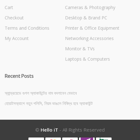
Cart
Cameras & Photography
Checkout
Desktop & Brand PC
Terms and Conditions
Printer & Office Equipment
My Account
Networking Accessories
Monitor & TVs
Laptops & Computers
Recent Posts
অ্যান্ড্রয়েডে গুগল অ্যাকাউন্টের নাম বদলাবেন যেভাবে
হোয়াটসঅ্যাপে নতুন পলিসি, নিয়ম ভাঙলে নিষিদ্ধ হবে অ্যাকাউন্ট
©
Hello iT
- All Rights Reserved