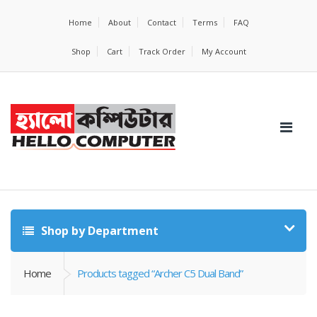
Home
About
Contact
Terms
FAQ
Shop
Cart
Track Order
My Account
Shop by Department
Home
Products tagged “Archer C5 Dual Band”