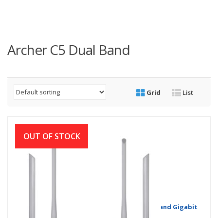
Archer C5 Dual Band
Grid
List
OUT OF STOCK
TP-Link Archer C5 V4 AC1200 Wireless Dual Band Gigabit
Router