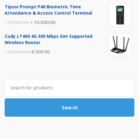
price
price
Tipsoi Prompt P40 Biometric Time
was:
is:
Attendance & Access Control Terminal
৳ 17,500.00.
৳ 17,000.00.
Original
Current
৳
10,500.00
৳
10,000.00
price
price
Cudy LT400 4G 300 Mbps Sim Supported
was:
is:
Wireless Router
৳ 10,500.00.
৳ 10,000.00.
Original
Current
৳
4,800.00
৳
4,500.00
price
price
was:
is:
৳ 4,800.00.
৳ 4,500.00.
Search
for:
Search