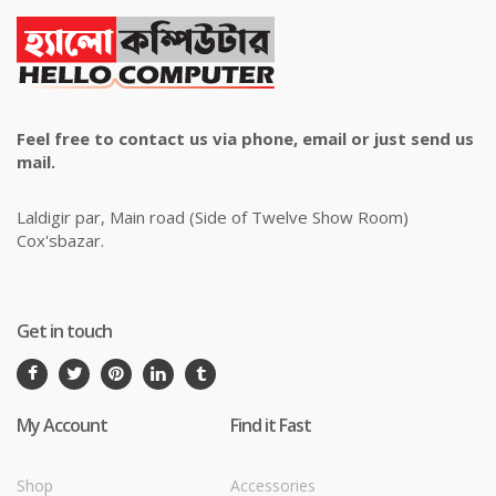
Feel free to contact us via phone, email or just send us
mail.
Laldigir par, Main road (Side of Twelve Show Room)
Cox'sbazar.
Get in touch
My Account
Find it Fast
Shop
Accessories