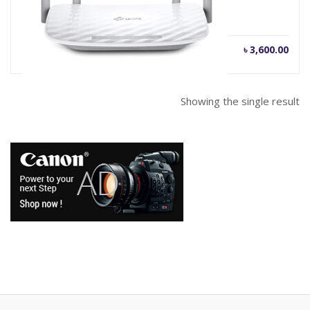
৳
3,600.00
Showing the single result