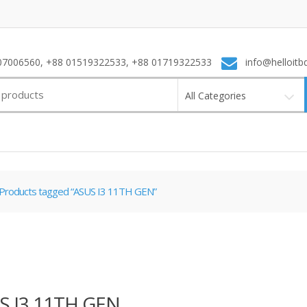
7006560, +88 01519322533, +88 01719322533
info@helloitb
All Categories
Products tagged “ASUS I3 11TH GEN”
S I3 11TH GEN