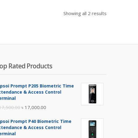
Showing all 2 results
op Rated Products
ipsoi Prompt P205 Biometric Time
ttendance & Access Control
erminal
Original
Current
17,500.00
৳
17,000.00
price
price
ipsoi Prompt P40 Biometric Time
was:
is:
ttendance & Access Control
৳ 17,500.00.
৳ 17,000.00.
erminal