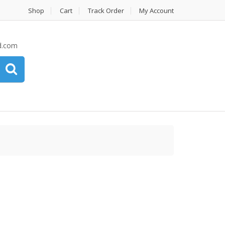
Shop
Cart
Track Order
My Account
d.com