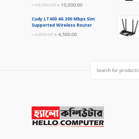
Original
Current
৳
10,500.00
৳
10,000.00
price
price
Cudy LT400 4G 300 Mbps Sim
was:
is:
Supported Wireless Router
৳ 10,500.00.
৳ 10,000.00.
Original
Current
৳
4,800.00
৳
4,500.00
price
price
was:
is:
৳ 4,800.00.
৳ 4,500.00.
Search
for: