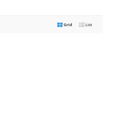
Grid
List