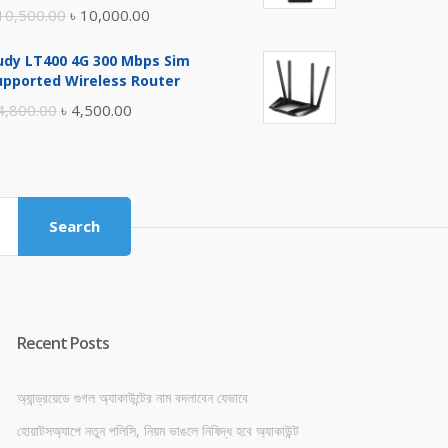
Original
Current
10,500.00
৳
10,000.00
price
price
udy LT400 4G 300 Mbps Sim
was:
is:
upported Wireless Router
৳ 10,500.00.
৳ 10,000.00.
Original
Current
4,800.00
৳
4,500.00
price
price
was:
is:
৳ 4,800.00.
৳ 4,500.00.
Search
Recent Posts
অ্যান্ড্রয়েডে গুগল অ্যাকাউন্টের নাম বদলাবেন যেভাবে
হোয়াটসঅ্যাপে নতুন পলিসি, নিয়ম ভাঙলে নিষিদ্ধ হবে অ্যাকাউন্ট