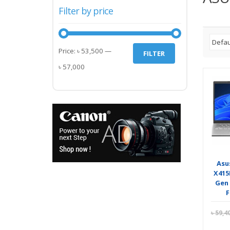
Filter by price
Min
Max
Price:
৳ 53,500
—
FILTER
price
price
৳ 57,000
Asu
X415
Gen 
৳
59,4