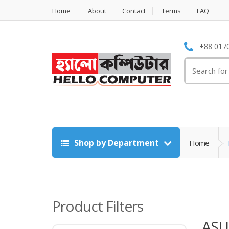
Home
About
Contact
Terms
FAQ
+88 0170
Search
for:
Shop by Department
Home
Product Filters
ASU