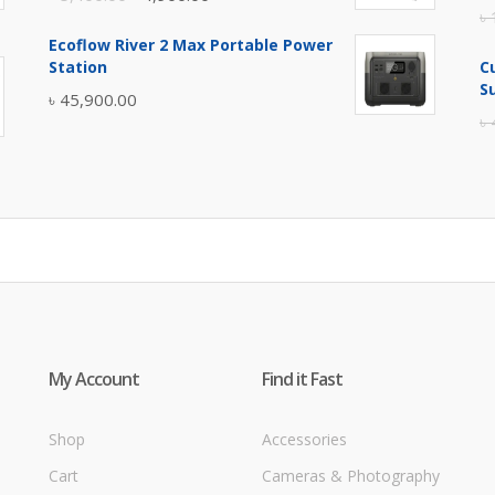
৳
price
price
Ecoflow River 2 Max Portable Power
was:
is:
Station
C
৳ 5,400.00.
৳ 4,900.00.
S
৳
45,900.00
৳
My Account
Find it Fast
Shop
Accessories
Cart
Cameras & Photography