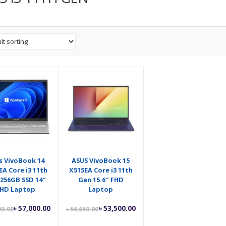
s VivoBook 14
ASUS VivoBook 15
EA Core i3 11th
X515EA Core i3 11th
256GB SSD 14″
Gen 15.6″ FHD
FHD Laptop
Laptop
Current
Original
Current
Original
৳
57,000.00
৳
53,500.00
00.00
৳
56,650.00
price
price
price
price