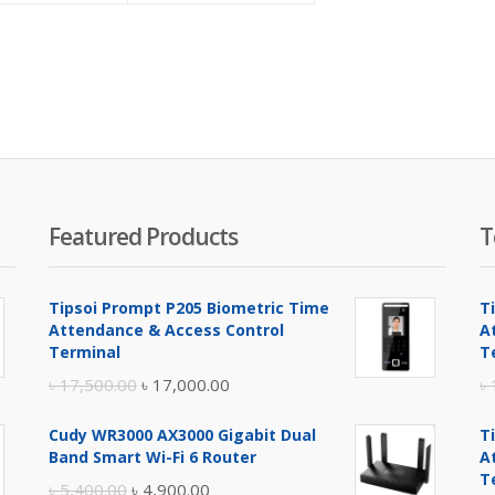
is:
was:
is:
was:
৳ 57,000.00.
৳ 59,400.00.
৳ 53,500.00.
৳ 56,650.00.
Featured Products
T
Tipsoi Prompt P205 Biometric Time
T
Attendance & Access Control
A
Terminal
T
Original
Current
৳
17,500.00
৳
17,000.00
৳
price
price
Cudy WR3000 AX3000 Gigabit Dual
T
was:
is:
Band Smart Wi-Fi 6 Router
A
৳ 17,500.00.
৳ 17,000.00.
T
Original
Current
৳
5,400.00
৳
4,900.00