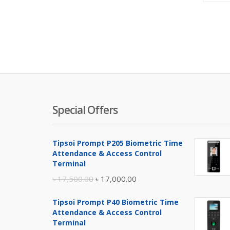
Special Offers
Tipsoi Prompt P205 Biometric Time
Attendance & Access Control
Terminal
Original
Current
৳
17,500.00
৳
17,000.00
price
price
Tipsoi Prompt P40 Biometric Time
was:
is:
Attendance & Access Control
৳ 17,500.00.
৳ 17,000.00.
Terminal