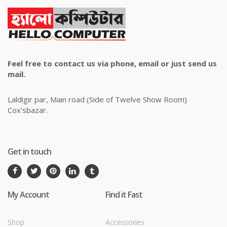
Feel free to contact us via phone, email or just send us
mail.
Laldigir par, Main road (Side of Twelve Show Room)
Cox'sbazar.
Get in touch
My Account
Find it Fast
Shop
Accessories