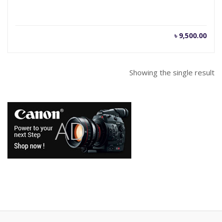
৳
9,500.00
Showing the single result