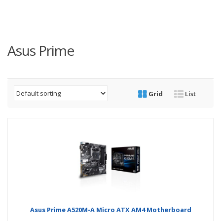
Asus Prime
Grid
List
Asus Prime A520M-A Micro ATX AM4 Motherboard