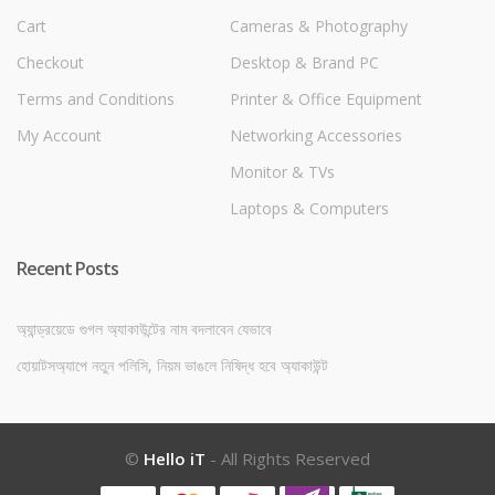
Cart
Cameras & Photography
Checkout
Desktop & Brand PC
Terms and Conditions
Printer & Office Equipment
My Account
Networking Accessories
Monitor & TVs
Laptops & Computers
Recent Posts
অ্যান্ড্রয়েডে গুগল অ্যাকাউন্টের নাম বদলাবেন যেভাবে
হোয়াটসঅ্যাপে নতুন পলিসি, নিয়ম ভাঙলে নিষিদ্ধ হবে অ্যাকাউন্ট
©
Hello iT
- All Rights Reserved