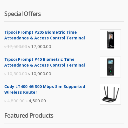
Special Offers
Tipsoi Prompt P205 Biometric Time
Attendance & Access Control Terminal
Original
Current
৳
17,500.00
৳
17,000.00
price
price
Tipsoi Prompt P40 Biometric Time
was:
is:
Attendance & Access Control Terminal
৳ 17,500.00.
৳ 17,000.00.
Original
Current
৳
10,500.00
৳
10,000.00
price
price
Cudy LT400 4G 300 Mbps Sim Supported
was:
is:
Wireless Router
৳ 10,500.00.
৳ 10,000.00.
Original
Current
৳
4,800.00
৳
4,500.00
price
price
Featured Products
was:
is:
৳ 4,800.00.
৳ 4,500.00.