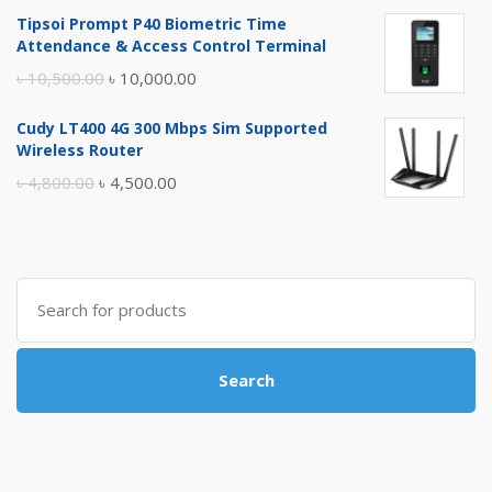
price
price
Tipsoi Prompt P40 Biometric Time
was:
is:
Attendance & Access Control Terminal
৳ 17,500.00.
৳ 17,000.00.
Original
Current
৳
10,500.00
৳
10,000.00
price
price
Cudy LT400 4G 300 Mbps Sim Supported
was:
is:
Wireless Router
৳ 10,500.00.
৳ 10,000.00.
Original
Current
৳
4,800.00
৳
4,500.00
price
price
was:
is:
৳ 4,800.00.
৳ 4,500.00.
Search
for:
Search