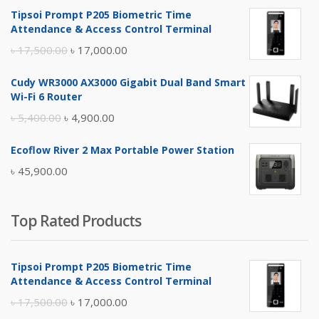
Tipsoi Prompt P205 Biometric Time
Attendance & Access Control Terminal
Original
Current
৳
17,500.00
৳
17,000.00
price
price
Cudy WR3000 AX3000 Gigabit Dual Band Smart
was:
is:
Wi-Fi 6 Router
৳ 17,500.00.
৳ 17,000.00.
Original
Current
৳
5,400.00
৳
4,900.00
price
price
Ecoflow River 2 Max Portable Power Station
was:
is:
৳
45,900.00
৳ 5,400.00.
৳ 4,900.00.
Top Rated Products
Tipsoi Prompt P205 Biometric Time
Attendance & Access Control Terminal
Original
Current
৳
17,500.00
৳
17,000.00