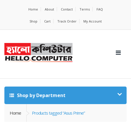
Home
About
Contact
Terms
FAQ
Shop
Cart
Track Order
My Account
Shop by Department
Home
Products tagged “Asus Prime”