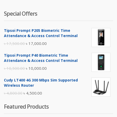
Special Offers
Tipsoi Prompt P205 Biometric Time
Attendance & Access Control Terminal
Original
Current
৳
17,500.00
৳
17,000.00
price
price
Tipsoi Prompt P40 Biometric Time
was:
is:
Attendance & Access Control Terminal
৳ 17,500.00.
৳ 17,000.00.
Original
Current
৳
10,500.00
৳
10,000.00
price
price
Cudy LT400 4G 300 Mbps Sim Supported
was:
is:
Wireless Router
৳ 10,500.00.
৳ 10,000.00.
Original
Current
৳
4,800.00
৳
4,500.00
price
price
Featured Products
was:
is:
৳ 4,800.00.
৳ 4,500.00.