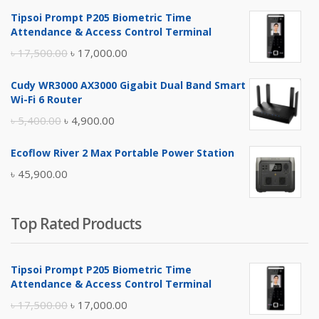
Tipsoi Prompt P205 Biometric Time
Attendance & Access Control Terminal
Original
Current
৳
17,500.00
৳
17,000.00
price
price
Cudy WR3000 AX3000 Gigabit Dual Band Smart
was:
is:
Wi-Fi 6 Router
৳ 17,500.00.
৳ 17,000.00.
Original
Current
৳
5,400.00
৳
4,900.00
price
price
Ecoflow River 2 Max Portable Power Station
was:
is:
৳
45,900.00
৳ 5,400.00.
৳ 4,900.00.
Top Rated Products
Tipsoi Prompt P205 Biometric Time
Attendance & Access Control Terminal
Original
Current
৳
17,500.00
৳
17,000.00