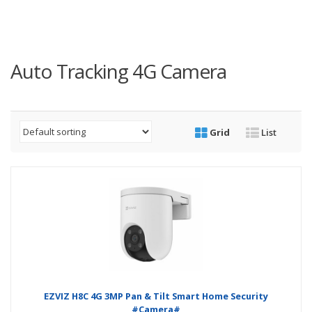
Auto Tracking 4G Camera
Grid
List
EZVIZ H8C 4G 3MP Pan & Tilt Smart Home Security
#Camera#