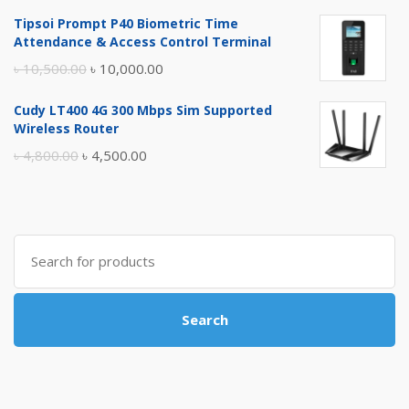
price
price
Tipsoi Prompt P40 Biometric Time
was:
is:
Attendance & Access Control Terminal
৳ 17,500.00.
৳ 17,000.00.
Original
Current
৳
10,500.00
৳
10,000.00
price
price
Cudy LT400 4G 300 Mbps Sim Supported
was:
is:
Wireless Router
৳ 10,500.00.
৳ 10,000.00.
Original
Current
৳
4,800.00
৳
4,500.00
price
price
was:
is:
৳ 4,800.00.
৳ 4,500.00.
Search
for:
Search