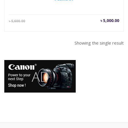
Current
Orig
৳
5,000.00
৳
5,600.00
price
pric
is:
was
৳ 5,000.00.
৳ 5,
Showing the single result