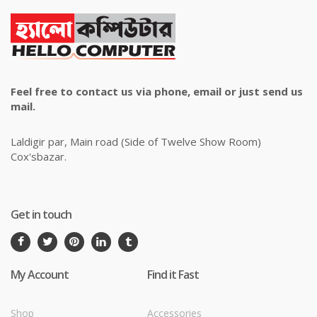
Feel free to contact us via phone, email or just send us
mail.
Laldigir par, Main road (Side of Twelve Show Room)
Cox'sbazar.
Get in touch
My Account
Find it Fast
Shop
Accessories