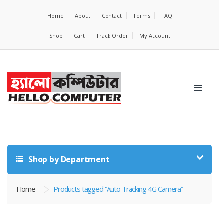
Home
About
Contact
Terms
FAQ
Shop
Cart
Track Order
My Account
Shop by Department
Home
Products tagged “Auto Tracking 4G Camera”