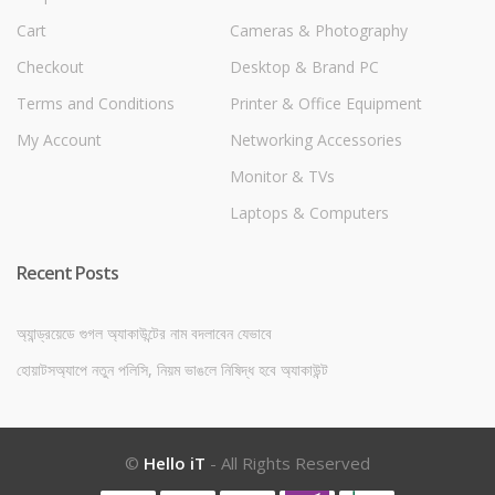
Cart
Cameras & Photography
Checkout
Desktop & Brand PC
Terms and Conditions
Printer & Office Equipment
My Account
Networking Accessories
Monitor & TVs
Laptops & Computers
Recent Posts
অ্যান্ড্রয়েডে গুগল অ্যাকাউন্টের নাম বদলাবেন যেভাবে
হোয়াটসঅ্যাপে নতুন পলিসি, নিয়ম ভাঙলে নিষিদ্ধ হবে অ্যাকাউন্ট
©
Hello iT
- All Rights Reserved