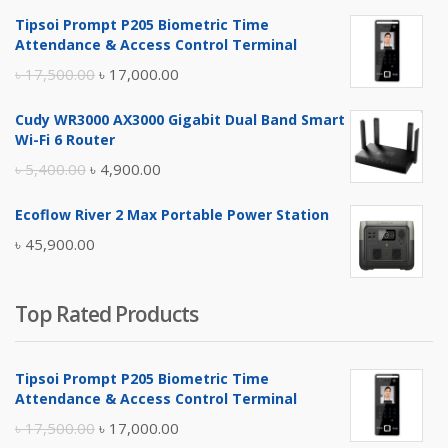
Tipsoi Prompt P205 Biometric Time
Attendance & Access Control Terminal
Original
Current
৳
17,500.00
৳
17,000.00
price
price
Cudy WR3000 AX3000 Gigabit Dual Band Smart
was:
is:
Wi-Fi 6 Router
৳ 17,500.00.
৳ 17,000.00.
Original
Current
৳
5,400.00
৳
4,900.00
price
price
Ecoflow River 2 Max Portable Power Station
was:
is:
৳
45,900.00
৳ 5,400.00.
৳ 4,900.00.
Top Rated Products
Tipsoi Prompt P205 Biometric Time
Attendance & Access Control Terminal
Original
Current
৳
17,500.00
৳
17,000.00