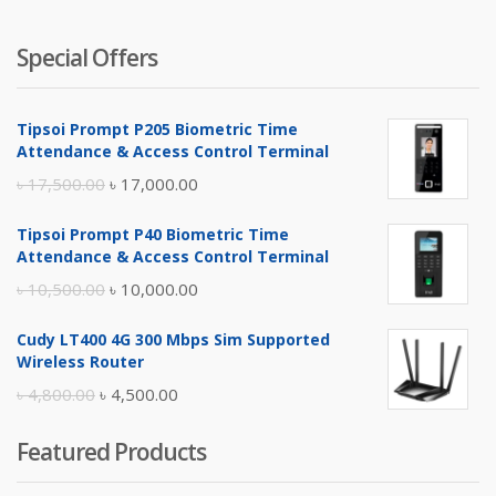
Special Offers
Tipsoi Prompt P205 Biometric Time
Attendance & Access Control Terminal
Original
Current
৳
17,500.00
৳
17,000.00
price
price
Tipsoi Prompt P40 Biometric Time
was:
is:
Attendance & Access Control Terminal
৳ 17,500.00.
৳ 17,000.00.
Original
Current
৳
10,500.00
৳
10,000.00
price
price
Cudy LT400 4G 300 Mbps Sim Supported
was:
is:
Wireless Router
৳ 10,500.00.
৳ 10,000.00.
Original
Current
৳
4,800.00
৳
4,500.00
price
price
Featured Products
was:
is:
৳ 4,800.00.
৳ 4,500.00.