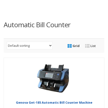
Automatic Bill Counter
Grid
List
Genova Get-185 Automatic Bill Counter Machine