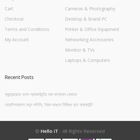
Cart
Cameras & Photography
Checkout
Desktop & Brand PC
Terms and Conditions
Printer & Office Equipment
My Account
Networking Accessories
Monitor & TVs
Laptops & Computers
Recent Posts
অ্যান্ড্রয়েডে গুগল অ্যাকাউন্টের নাম বদলাবেন যেভাবে
হোয়াটসঅ্যাপে নতুন পলিসি, নিয়ম ভাঙলে নিষিদ্ধ হবে অ্যাকাউন্ট
©
Hello iT
- All Rights Reserved