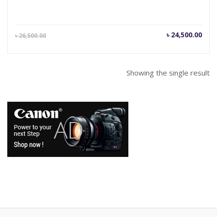
Current
Orig
৳
24,500.00
৳
26,500.00
price
pric
is:
was
৳ 24,500.00.
৳ 26
Showing the single result