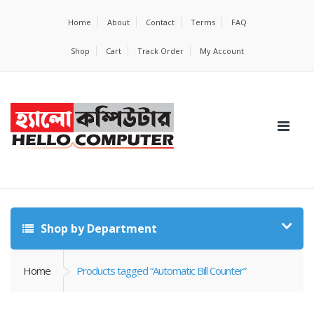
Home
About
Contact
Terms
FAQ
Shop
Cart
Track Order
My Account
Shop by Department
Home
Products tagged “Automatic Bill Counter”