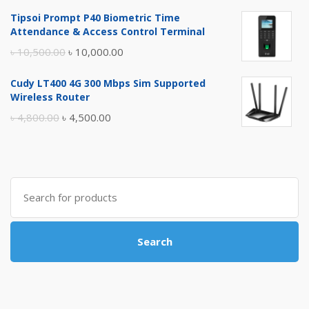
price
price
Tipsoi Prompt P40 Biometric Time
was:
is:
Attendance & Access Control Terminal
৳ 17,500.00.
৳ 17,000.00.
Original
Current
৳
10,500.00
৳
10,000.00
price
price
Cudy LT400 4G 300 Mbps Sim Supported
was:
is:
Wireless Router
৳ 10,500.00.
৳ 10,000.00.
Original
Current
৳
4,800.00
৳
4,500.00
price
price
was:
is:
৳ 4,800.00.
৳ 4,500.00.
Search
for:
Search