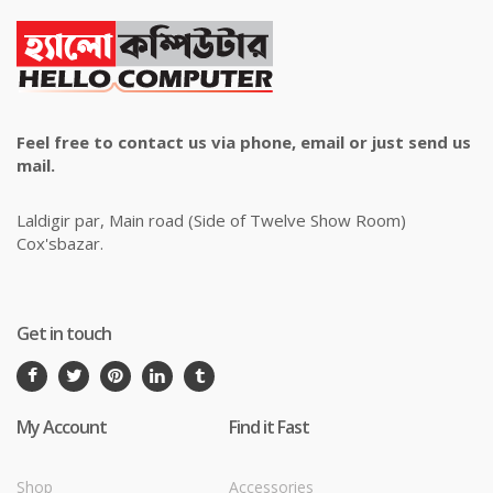
Feel free to contact us via phone, email or just send us
mail.
Laldigir par, Main road (Side of Twelve Show Room)
Cox'sbazar.
Get in touch
My Account
Find it Fast
Shop
Accessories