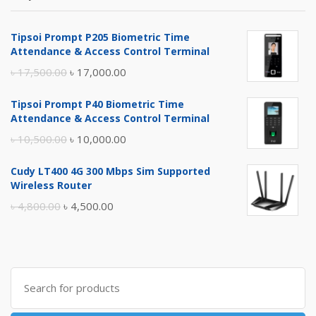
Tipsoi Prompt P205 Biometric Time
Attendance & Access Control Terminal
Original
Current
৳
17,500.00
৳
17,000.00
price
price
Tipsoi Prompt P40 Biometric Time
was:
is:
Attendance & Access Control Terminal
৳ 17,500.00.
৳ 17,000.00.
Original
Current
৳
10,500.00
৳
10,000.00
price
price
Cudy LT400 4G 300 Mbps Sim Supported
was:
is:
Wireless Router
৳ 10,500.00.
৳ 10,000.00.
Original
Current
৳
4,800.00
৳
4,500.00
price
price
was:
is:
৳ 4,800.00.
৳ 4,500.00.
Search
for: