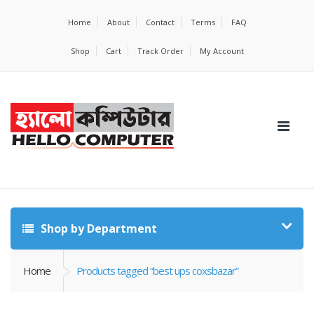
Home
About
Contact
Terms
FAQ
Shop
Cart
Track Order
My Account
Shop by Department
Home
Products tagged “best ups coxsbazar”