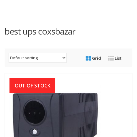
best ups coxsbazar
Grid
List
OUT OF STOCK
Digital-X 1200VA Offline UPS