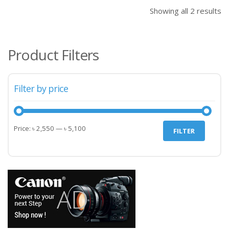
৳ 2,550.00.
৳ 2,
Showing all 2 results
Product Filters
Filter by price
Min
Max
Price:
৳ 2,550
—
৳ 5,100
FILTER
price
price