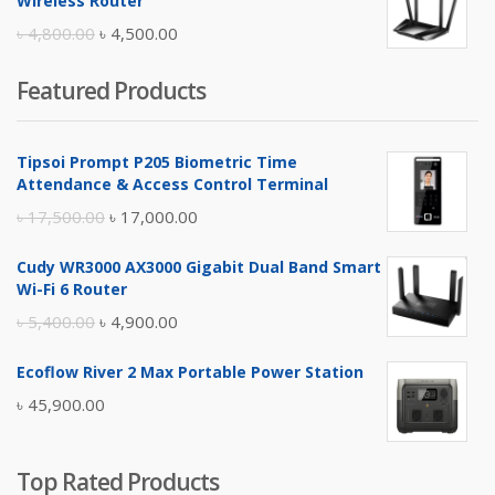
Wireless Router
৳ 10,500.00.
৳ 10,000.00.
Original
Current
৳
4,800.00
৳
4,500.00
price
price
Featured Products
was:
is:
৳ 4,800.00.
৳ 4,500.00.
Tipsoi Prompt P205 Biometric Time
Attendance & Access Control Terminal
Original
Current
৳
17,500.00
৳
17,000.00
price
price
Cudy WR3000 AX3000 Gigabit Dual Band Smart
was:
is:
Wi-Fi 6 Router
৳ 17,500.00.
৳ 17,000.00.
Original
Current
৳
5,400.00
৳
4,900.00
price
price
Ecoflow River 2 Max Portable Power Station
was:
is:
৳
45,900.00
৳ 5,400.00.
৳ 4,900.00.
Top Rated Products