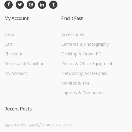
My Account
Find it Fast
Shop
Accessories
Cart
Cameras & Photography
Checkout
Desktop & Brand PC
Terms and Conditions
Printer & Office Equipment
My Account
Networking Accessories
Monitor & TVs
Laptops & Computers
Recent Posts
অ্যান্ড্রয়েডে গুগল অ্যাকাউন্টের নাম বদলাবেন যেভাবে