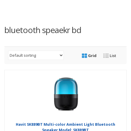
bluetooth speaekr bd
Grid
List
Havit SK889BT Multi-color Ambient Light Bluetooth
Speaker Model: SK889BT