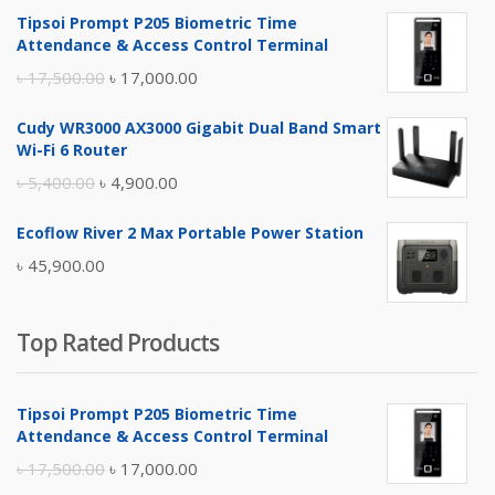
Tipsoi Prompt P205 Biometric Time
Attendance & Access Control Terminal
Original
Current
৳
17,500.00
৳
17,000.00
price
price
Cudy WR3000 AX3000 Gigabit Dual Band Smart
was:
is:
Wi-Fi 6 Router
৳ 17,500.00.
৳ 17,000.00.
Original
Current
৳
5,400.00
৳
4,900.00
price
price
Ecoflow River 2 Max Portable Power Station
was:
is:
৳
45,900.00
৳ 5,400.00.
৳ 4,900.00.
Top Rated Products
Tipsoi Prompt P205 Biometric Time
Attendance & Access Control Terminal
Original
Current
৳
17,500.00
৳
17,000.00