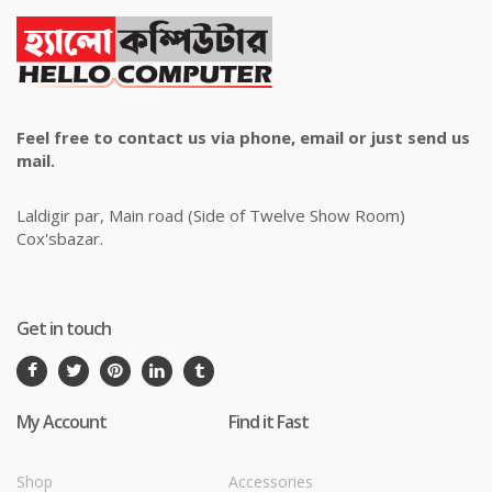
Feel free to contact us via phone, email or just send us
mail.
Laldigir par, Main road (Side of Twelve Show Room)
Cox'sbazar.
Get in touch
My Account
Find it Fast
Shop
Accessories