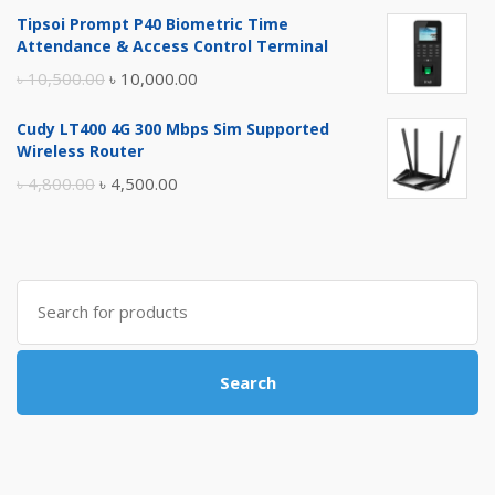
price
price
Tipsoi Prompt P40 Biometric Time
was:
is:
Attendance & Access Control Terminal
৳ 17,500.00.
৳ 17,000.00.
Original
Current
৳
10,500.00
৳
10,000.00
price
price
Cudy LT400 4G 300 Mbps Sim Supported
was:
is:
Wireless Router
৳ 10,500.00.
৳ 10,000.00.
Original
Current
৳
4,800.00
৳
4,500.00
price
price
was:
is:
৳ 4,800.00.
৳ 4,500.00.
Search
for:
Search