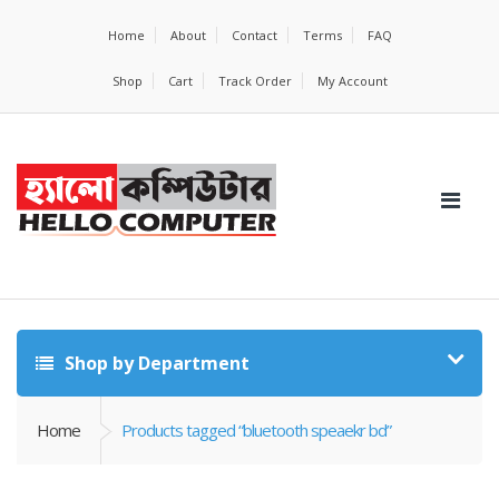
Home
About
Contact
Terms
FAQ
Shop
Cart
Track Order
My Account
Shop by Department
Home
Products tagged “bluetooth speaekr bd”