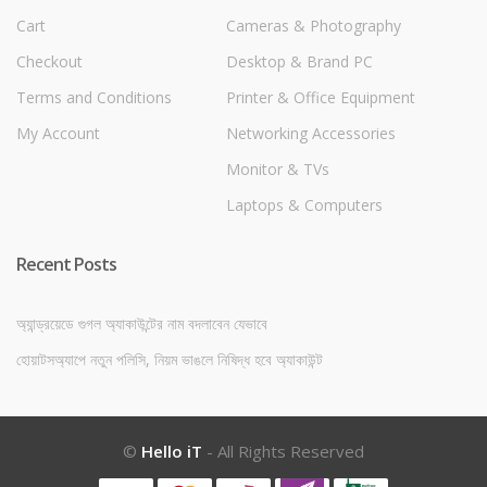
Cart
Cameras & Photography
Checkout
Desktop & Brand PC
Terms and Conditions
Printer & Office Equipment
My Account
Networking Accessories
Monitor & TVs
Laptops & Computers
Recent Posts
অ্যান্ড্রয়েডে গুগল অ্যাকাউন্টের নাম বদলাবেন যেভাবে
হোয়াটসঅ্যাপে নতুন পলিসি, নিয়ম ভাঙলে নিষিদ্ধ হবে অ্যাকাউন্ট
©
Hello iT
- All Rights Reserved