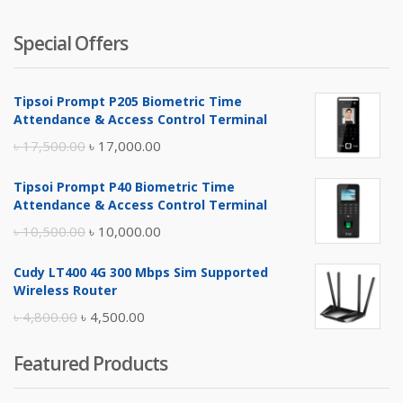
Special Offers
Tipsoi Prompt P205 Biometric Time
Attendance & Access Control Terminal
Original
Current
৳
17,500.00
৳
17,000.00
price
price
Tipsoi Prompt P40 Biometric Time
was:
is:
Attendance & Access Control Terminal
৳ 17,500.00.
৳ 17,000.00.
Original
Current
৳
10,500.00
৳
10,000.00
price
price
Cudy LT400 4G 300 Mbps Sim Supported
was:
is:
Wireless Router
৳ 10,500.00.
৳ 10,000.00.
Original
Current
৳
4,800.00
৳
4,500.00
price
price
Featured Products
was:
is:
৳ 4,800.00.
৳ 4,500.00.