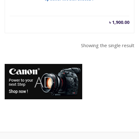
৳
1,900.00
Showing the single result