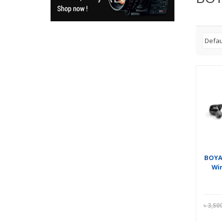
BOYA
Wi
৳
3,50