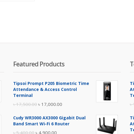
is:
was:
৳ 3,300.00.
৳ 3,500.00.
Featured Products
T
Tipsoi Prompt P205 Biometric Time
T
Attendance & Access Control
A
Terminal
T
Original
Current
৳
17,500.00
৳
17,000.00
৳
price
price
Cudy WR3000 AX3000 Gigabit Dual
T
was:
is:
Band Smart Wi-Fi 6 Router
A
৳ 17,500.00.
৳ 17,000.00.
T
Original
Current
৳
5,400.00
৳
4,900.00