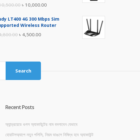
Original
Current
10,500.00
৳
10,000.00
price
price
udy LT400 4G 300 Mbps Sim
was:
is:
upported Wireless Router
৳ 10,500.00.
৳ 10,000.00.
Original
Current
4,800.00
৳
4,500.00
price
price
was:
is:
৳ 4,800.00.
৳ 4,500.00.
Search
Recent Posts
অ্যান্ড্রয়েডে গুগল অ্যাকাউন্টের নাম বদলাবেন যেভাবে
হোয়াটসঅ্যাপে নতুন পলিসি, নিয়ম ভাঙলে নিষিদ্ধ হবে অ্যাকাউন্ট