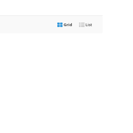
Grid
List