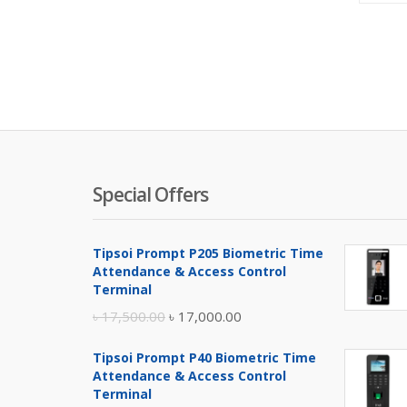
Special Offers
Tipsoi Prompt P205 Biometric Time
Attendance & Access Control
Terminal
Original
Current
৳
17,500.00
৳
17,000.00
price
price
Tipsoi Prompt P40 Biometric Time
was:
is:
Attendance & Access Control
৳ 17,500.00.
৳ 17,000.00.
Terminal