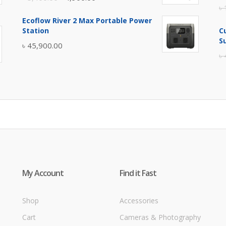
৳
price
price
Ecoflow River 2 Max Portable Power
was:
is:
Station
C
৳ 5,400.00.
৳ 4,900.00.
S
৳
45,900.00
৳
My Account
Find it Fast
Shop
Accessories
Cart
Cameras & Photography