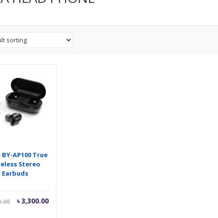
 BY-AP100 True
reless Stereo
Earbuds
Current
Original
৳
3,300.00
0.00
price
price