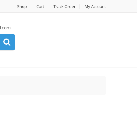
Shop
Cart
Track Order
My Account
d.com