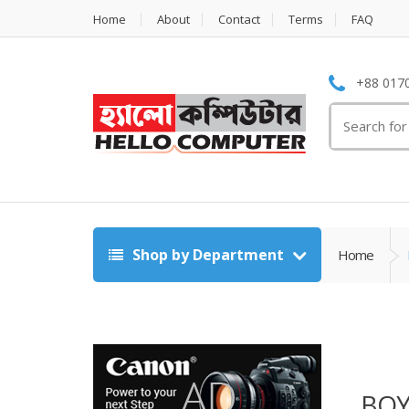
Home
About
Contact
Terms
FAQ
+88 0170
Search
for:
Shop by Department
Home
BOY