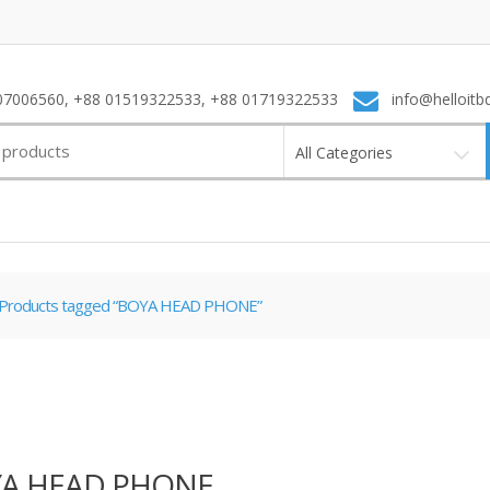
7006560, +88 01519322533, +88 01719322533
info@helloitb
All Categories
Products tagged “BOYA HEAD PHONE”
A HEAD PHONE