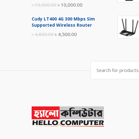
Original
Current
৳
10,500.00
৳
10,000.00
price
price
Cudy LT400 4G 300 Mbps Sim
was:
is:
Supported Wireless Router
৳ 10,500.00.
৳ 10,000.00.
Original
Current
৳
4,800.00
৳
4,500.00
price
price
was:
is:
৳ 4,800.00.
৳ 4,500.00.
Search
for: