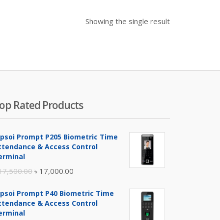
Showing the single result
op Rated Products
ipsoi Prompt P205 Biometric Time
ttendance & Access Control
erminal
Original
Current
17,500.00
৳
17,000.00
price
price
ipsoi Prompt P40 Biometric Time
was:
is:
ttendance & Access Control
৳ 17,500.00.
৳ 17,000.00.
erminal