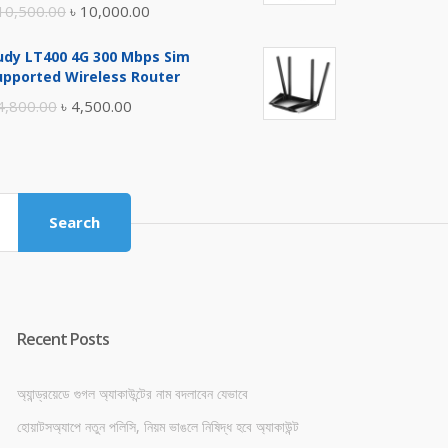
Original
Current
10,500.00
৳
10,000.00
price
price
udy LT400 4G 300 Mbps Sim
was:
is:
upported Wireless Router
৳ 10,500.00.
৳ 10,000.00.
Original
Current
4,800.00
৳
4,500.00
price
price
was:
is:
৳ 4,800.00.
৳ 4,500.00.
Search
Recent Posts
অ্যান্ড্রয়েডে গুগল অ্যাকাউন্টের নাম বদলাবেন যেভাবে
হোয়াটসঅ্যাপে নতুন পলিসি, নিয়ম ভাঙলে নিষিদ্ধ হবে অ্যাকাউন্ট