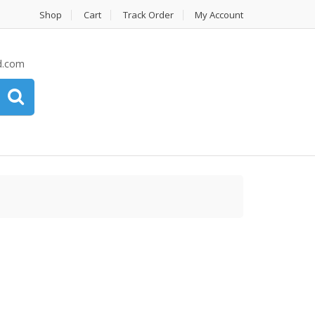
Shop
Cart
Track Order
My Account
d.com