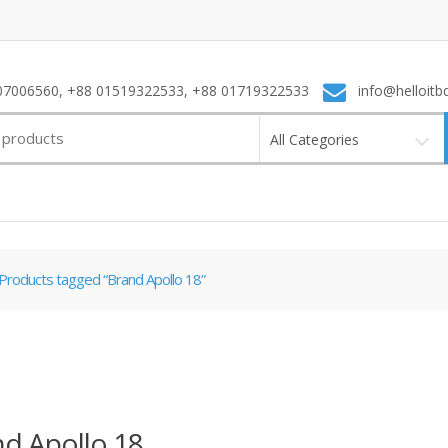
7006560, +88 01519322533, +88 01719322533
info@helloitb
All Categories
Products tagged “Brand Apollo 18”
d Apollo 18