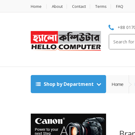
Home
About
Contact
Terms
FAQ
+88 0170
Search
for:
Shop by Department
Home
Bran