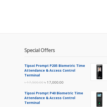
Special Offers
Tipsoi Prompt P205 Biometric Time
Attendance & Access Control
Terminal
Original
Current
৳
17,500.00
৳
17,000.00
price
price
Tipsoi Prompt P40 Biometric Time
was:
is:
Attendance & Access Control
৳ 17,500.00.
৳ 17,000.00.
Terminal