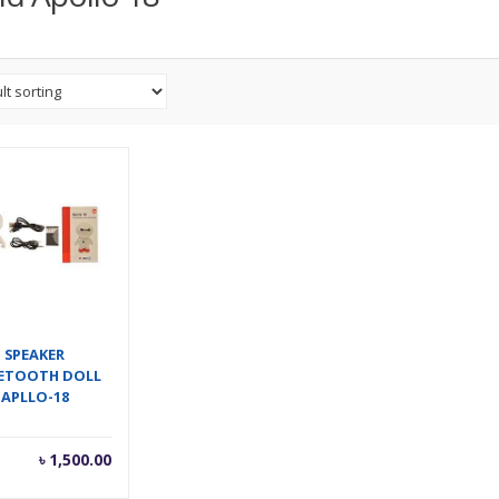
SPEAKER
ETOOTH DOLL
APLLO-18
৳
1,500.00