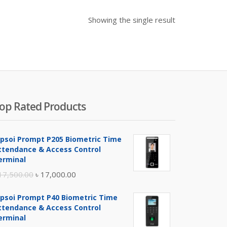
Showing the single result
op Rated Products
ipsoi Prompt P205 Biometric Time
ttendance & Access Control
erminal
Original
Current
17,500.00
৳
17,000.00
price
price
ipsoi Prompt P40 Biometric Time
was:
is:
ttendance & Access Control
৳ 17,500.00.
৳ 17,000.00.
erminal