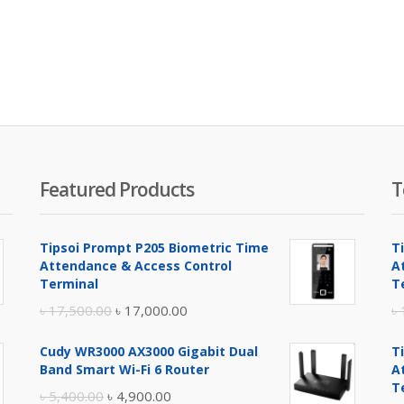
Featured Products
T
Tipsoi Prompt P205 Biometric Time
T
Attendance & Access Control
A
Terminal
T
Original
Current
৳
17,500.00
৳
17,000.00
৳
price
price
Cudy WR3000 AX3000 Gigabit Dual
T
was:
is:
Band Smart Wi-Fi 6 Router
A
৳ 17,500.00.
৳ 17,000.00.
T
Original
Current
৳
5,400.00
৳
4,900.00