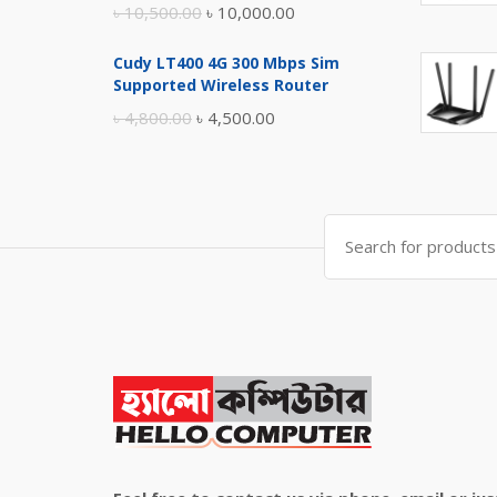
Original
Current
৳
10,500.00
৳
10,000.00
price
price
Cudy LT400 4G 300 Mbps Sim
was:
is:
Supported Wireless Router
৳ 10,500.00.
৳ 10,000.00.
Original
Current
৳
4,800.00
৳
4,500.00
price
price
was:
is:
৳ 4,800.00.
৳ 4,500.00.
Search
for: