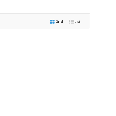
Grid
List