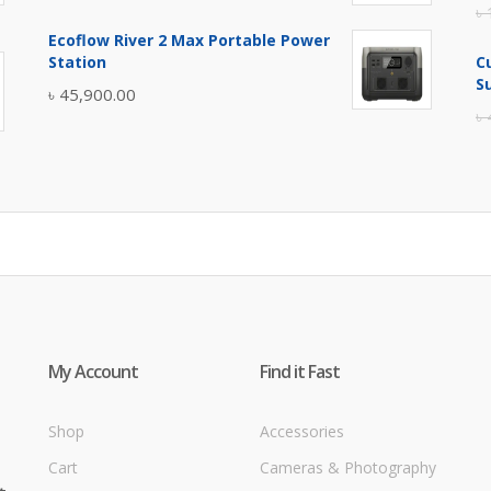
৳
price
price
Ecoflow River 2 Max Portable Power
was:
is:
Station
C
৳ 5,400.00.
৳ 4,900.00.
S
৳
45,900.00
৳
My Account
Find it Fast
Shop
Accessories
Cart
Cameras & Photography