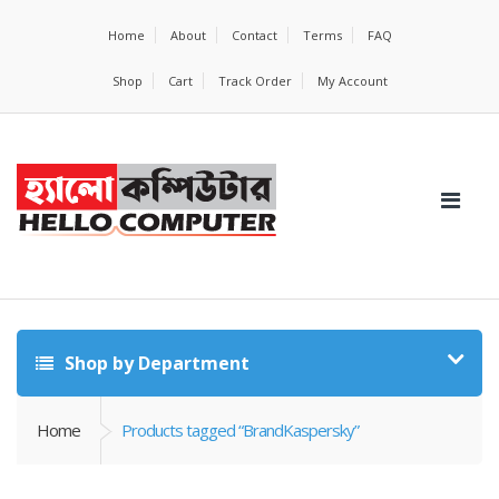
Home
About
Contact
Terms
FAQ
Shop
Cart
Track Order
My Account
Shop by Department
Home
Products tagged “BrandKaspersky”