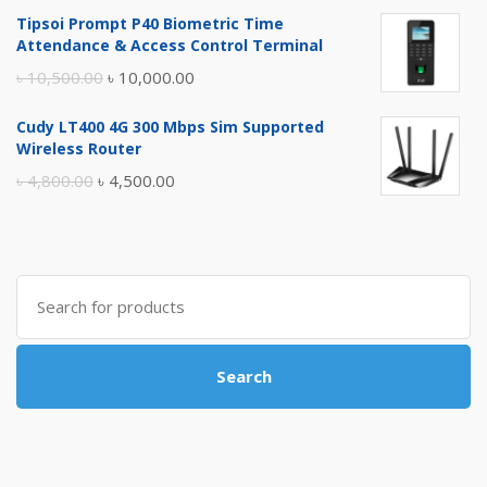
price
price
Tipsoi Prompt P40 Biometric Time
was:
is:
Attendance & Access Control Terminal
৳ 17,500.00.
৳ 17,000.00.
Original
Current
৳
10,500.00
৳
10,000.00
price
price
Cudy LT400 4G 300 Mbps Sim Supported
was:
is:
Wireless Router
৳ 10,500.00.
৳ 10,000.00.
Original
Current
৳
4,800.00
৳
4,500.00
price
price
was:
is:
৳ 4,800.00.
৳ 4,500.00.
Search
for:
Search