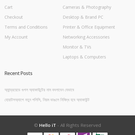
Cart
Cameras & Photography
Checkout
Desktop & Brand PC
Terms and Conditions
Printer & Office Equipment
My Account
Networking Accessories
Monitor & TVs
Laptops & Computers
Recent Posts
অ্যান্ড্রয়েডে গুগল অ্যাকাউন্টের নাম বদলাবেন যেভাবে
হোয়াটসঅ্যাপে নতুন পলিসি, নিয়ম ভাঙলে নিষিদ্ধ হবে অ্যাকাউন্ট
©
Hello iT
- All Rights Reserved