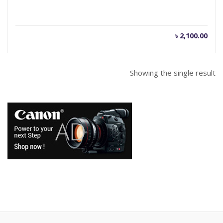
৳
2,100.00
Showing the single result