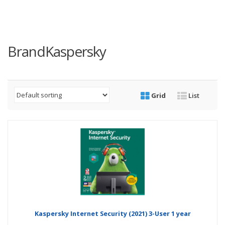
BrandKaspersky
Grid
List
Kaspersky Internet Security (2021) 3-User 1 year