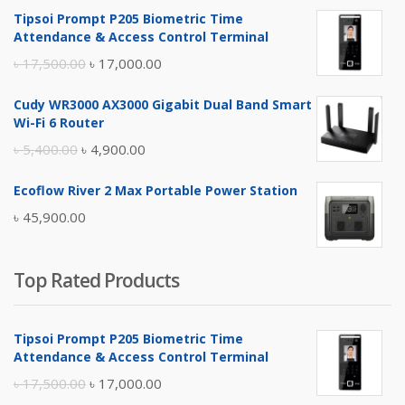
Tipsoi Prompt P205 Biometric Time
Attendance & Access Control Terminal
Original
Current
৳
17,500.00
৳
17,000.00
price
price
Cudy WR3000 AX3000 Gigabit Dual Band Smart
was:
is:
Wi-Fi 6 Router
৳ 17,500.00.
৳ 17,000.00.
Original
Current
৳
5,400.00
৳
4,900.00
price
price
Ecoflow River 2 Max Portable Power Station
was:
is:
৳
45,900.00
৳ 5,400.00.
৳ 4,900.00.
Top Rated Products
Tipsoi Prompt P205 Biometric Time
Attendance & Access Control Terminal
Original
Current
৳
17,500.00
৳
17,000.00