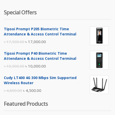
Special Offers
Tipsoi Prompt P205 Biometric Time
Attendance & Access Control Terminal
Original
Current
৳
17,500.00
৳
17,000.00
price
price
Tipsoi Prompt P40 Biometric Time
was:
is:
Attendance & Access Control Terminal
৳ 17,500.00.
৳ 17,000.00.
Original
Current
৳
10,500.00
৳
10,000.00
price
price
Cudy LT400 4G 300 Mbps Sim Supported
was:
is:
Wireless Router
৳ 10,500.00.
৳ 10,000.00.
Original
Current
৳
4,800.00
৳
4,500.00
price
price
Featured Products
was:
is:
৳ 4,800.00.
৳ 4,500.00.