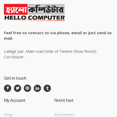
Feel free to contact us via phone, email or just send us
mail.
Laldigir par, Main road (Side of Twelve Show Room)
Cox'sbazar.
Get in touch
My Account
Find it Fast
Shop
Accessories