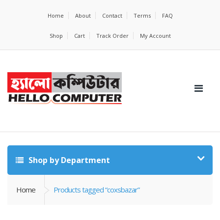
Home
About
Contact
Terms
FAQ
Shop
Cart
Track Order
My Account
Shop by Department
Home
Products tagged “coxsbazar”