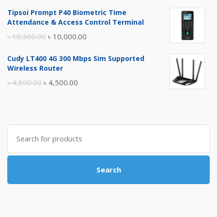
price
price
Tipsoi Prompt P40 Biometric Time
was:
is:
Attendance & Access Control Terminal
৳ 17,500.00.
৳ 17,000.00.
Original
Current
৳
10,500.00
৳
10,000.00
price
price
Cudy LT400 4G 300 Mbps Sim Supported
was:
is:
Wireless Router
৳ 10,500.00.
৳ 10,000.00.
Original
Current
৳
4,800.00
৳
4,500.00
price
price
was:
is:
৳ 4,800.00.
৳ 4,500.00.
Search
for:
Search