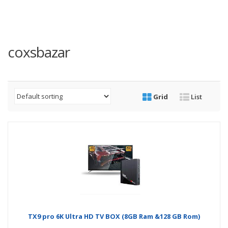
coxsbazar
Grid
List
TX9 pro 6K Ultra HD TV BOX (8GB Ram &128 GB Rom)