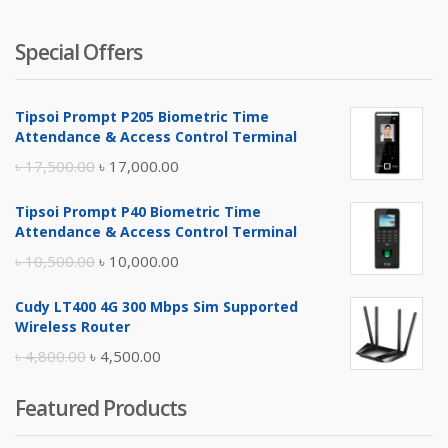
Special Offers
Tipsoi Prompt P205 Biometric Time
Attendance & Access Control Terminal
Original
Current
৳
17,500.00
৳
17,000.00
price
price
Tipsoi Prompt P40 Biometric Time
was:
is:
Attendance & Access Control Terminal
৳ 17,500.00.
৳ 17,000.00.
Original
Current
৳
10,500.00
৳
10,000.00
price
price
Cudy LT400 4G 300 Mbps Sim Supported
was:
is:
Wireless Router
৳ 10,500.00.
৳ 10,000.00.
Original
Current
৳
4,800.00
৳
4,500.00
price
price
Featured Products
was:
is:
৳ 4,800.00.
৳ 4,500.00.