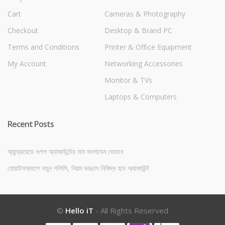
Cart
Cameras & Photography
Checkout
Desktop & Brand PC
Terms and Conditions
Printer & Office Equipment
My Account
Networking Accessories
Monitor & TVs
Laptops & Computers
Recent Posts
অ্যান্ড্রয়েডে গুগল অ্যাকাউন্টের নাম বদলাবেন যেভাবে
হোয়াটসঅ্যাপে নতুন পলিসি, নিয়ম ভাঙলে নিষিদ্ধ হবে অ্যাকাউন্ট
©
Hello iT
- All Rights Reserved