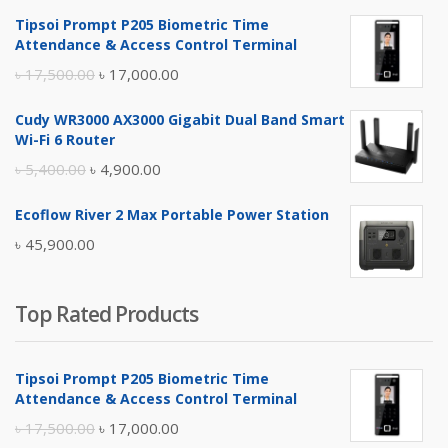
Tipsoi Prompt P205 Biometric Time
Attendance & Access Control Terminal
Original
Current
৳
17,500.00
৳
17,000.00
price
price
Cudy WR3000 AX3000 Gigabit Dual Band Smart
was:
is:
Wi-Fi 6 Router
৳ 17,500.00.
৳ 17,000.00.
Original
Current
৳
5,400.00
৳
4,900.00
price
price
Ecoflow River 2 Max Portable Power Station
was:
is:
৳
45,900.00
৳ 5,400.00.
৳ 4,900.00.
Top Rated Products
Tipsoi Prompt P205 Biometric Time
Attendance & Access Control Terminal
Original
Current
৳
17,500.00
৳
17,000.00