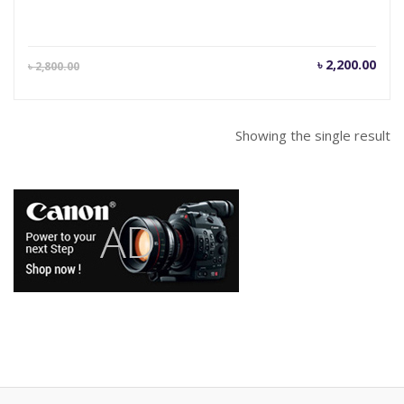
Current
Orig
৳
2,200.00
৳
2,800.00
price
pric
is:
was
৳ 2,200.00.
৳ 2,
Showing the single result