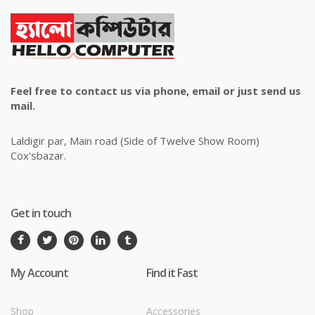
Feel free to contact us via phone, email or just send us
mail.
Laldigir par, Main road (Side of Twelve Show Room)
Cox'sbazar.
Get in touch
My Account
Find it Fast
Shop
Accessories