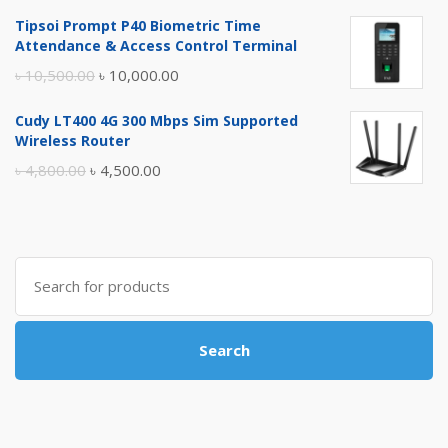
price
price
Tipsoi Prompt P40 Biometric Time
was:
is:
Attendance & Access Control Terminal
৳ 17,500.00.
৳ 17,000.00.
Original
Current
৳
10,500.00
৳
10,000.00
price
price
Cudy LT400 4G 300 Mbps Sim Supported
was:
is:
Wireless Router
৳ 10,500.00.
৳ 10,000.00.
Original
Current
৳
4,800.00
৳
4,500.00
price
price
was:
is:
৳ 4,800.00.
৳ 4,500.00.
Search
for:
Search