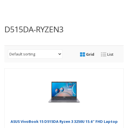
D515DA-RYZEN3
Grid
List
ASUS VivoBook 15 D515DA Ryzen 3 3250U 15.6″ FHD Laptop