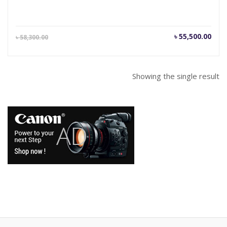
Current
Orig
৳
55,500.00
৳
58,300.00
price
pric
is:
was
৳ 55,500.00.
৳ 58
Showing the single result