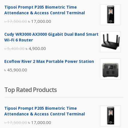
Tipsoi Prompt P205 Biometric Time
Attendance & Access Control Terminal
Original
Current
৳
17,500.00
৳
17,000.00
price
price
Cudy WR3000 AX3000 Gigabit Dual Band Smart
was:
is:
Wi-Fi 6 Router
৳ 17,500.00.
৳ 17,000.00.
Original
Current
৳
5,400.00
৳
4,900.00
price
price
Ecoflow River 2 Max Portable Power Station
was:
is:
৳
45,900.00
৳ 5,400.00.
৳ 4,900.00.
Top Rated Products
Tipsoi Prompt P205 Biometric Time
Attendance & Access Control Terminal
Original
Current
৳
17,500.00
৳
17,000.00