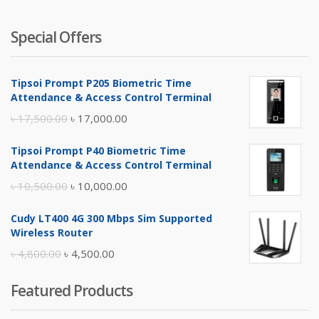
Special Offers
Tipsoi Prompt P205 Biometric Time
Attendance & Access Control Terminal
Original
Current
৳
17,500.00
৳
17,000.00
price
price
Tipsoi Prompt P40 Biometric Time
was:
is:
Attendance & Access Control Terminal
৳ 17,500.00.
৳ 17,000.00.
Original
Current
৳
10,500.00
৳
10,000.00
price
price
Cudy LT400 4G 300 Mbps Sim Supported
was:
is:
Wireless Router
৳ 10,500.00.
৳ 10,000.00.
Original
Current
৳
4,800.00
৳
4,500.00
price
price
Featured Products
was:
is:
৳ 4,800.00.
৳ 4,500.00.