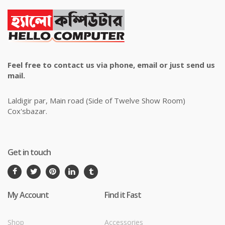
Feel free to contact us via phone, email or just send us
mail.
Laldigir par, Main road (Side of Twelve Show Room)
Cox'sbazar.
Get in touch
My Account
Find it Fast
Shop
Accessories