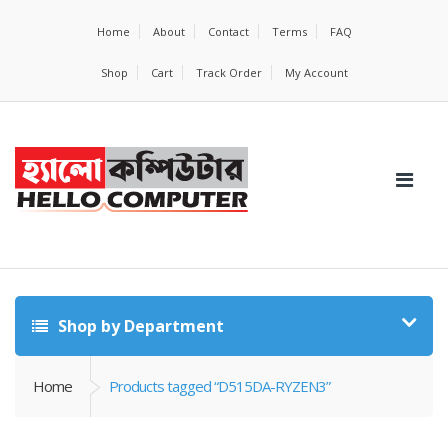
Home
About
Contact
Terms
FAQ
Shop
Cart
Track Order
My Account
Shop by Department
Home
Products tagged “D515DA-RYZEN3”