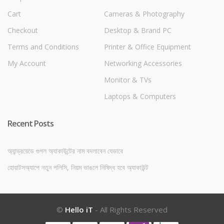
Cart
Cameras & Photography
Checkout
Desktop & Brand PC
Terms and Conditions
Printer & Office Equipment
My Account
Networking Accessories
Monitor & TVs
Laptops & Computers
Recent Posts
অ্যান্ড্রয়েডে গুগল অ্যাকাউন্টের নাম বদলাবেন যেভাবে
হোয়াটসঅ্যাপে নতুন পলিসি, নিয়ম ভাঙলে নিষিদ্ধ হবে অ্যাকাউন্ট
©
Hello iT
- All Rights Reserved