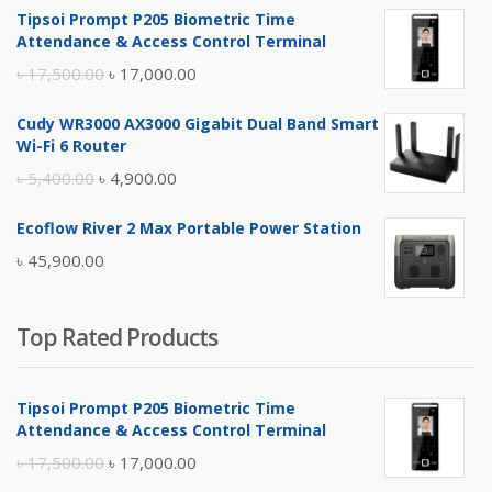
Tipsoi Prompt P205 Biometric Time
Attendance & Access Control Terminal
Original
Current
৳
17,500.00
৳
17,000.00
price
price
Cudy WR3000 AX3000 Gigabit Dual Band Smart
was:
is:
Wi-Fi 6 Router
৳ 17,500.00.
৳ 17,000.00.
Original
Current
৳
5,400.00
৳
4,900.00
price
price
Ecoflow River 2 Max Portable Power Station
was:
is:
৳
45,900.00
৳ 5,400.00.
৳ 4,900.00.
Top Rated Products
Tipsoi Prompt P205 Biometric Time
Attendance & Access Control Terminal
Original
Current
৳
17,500.00
৳
17,000.00
price
price