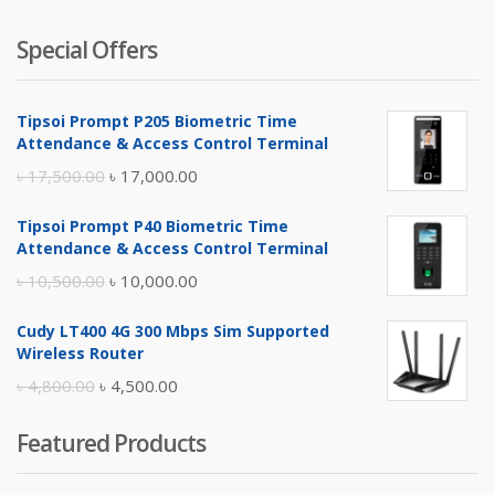
Special Offers
Tipsoi Prompt P205 Biometric Time
Attendance & Access Control Terminal
Original
Current
৳
17,500.00
৳
17,000.00
price
price
Tipsoi Prompt P40 Biometric Time
was:
is:
Attendance & Access Control Terminal
৳ 17,500.00.
৳ 17,000.00.
Original
Current
৳
10,500.00
৳
10,000.00
price
price
Cudy LT400 4G 300 Mbps Sim Supported
was:
is:
Wireless Router
৳ 10,500.00.
৳ 10,000.00.
Original
Current
৳
4,800.00
৳
4,500.00
price
price
Featured Products
was:
is:
৳ 4,800.00.
৳ 4,500.00.