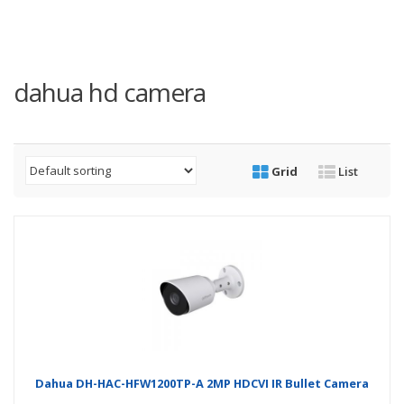
dahua hd camera
Grid
List
Dahua DH-HAC-HFW1200TP-A 2MP HDCVI IR Bullet Camera