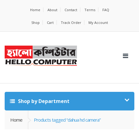
Home
About
Contact
Terms
FAQ
Shop
Cart
Track Order
My Account
Shop by Department
Home
Products tagged “dahua hd camera”