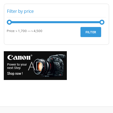
Filter by price
Min
Max
Price:
৳ 1,700
—
৳ 4,500
FILTER
price
price