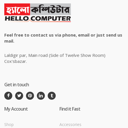
Feel free to contact us via phone, email or just send us
mail.
Laldigir par, Main road (Side of Twelve Show Room)
Cox'sbazar.
Get in touch
My Account
Find it Fast
Shop
Accessories