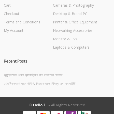
Cart
Cameras & Photography
Checkout
Desktop & Brand PC
Terms and Conditions
Printer & Office Equipment
My Account
Networking Accessories
Monitor & TVs
Laptops & Computers
Recent Posts
অ্যান্ড্রয়েডে গুগল অ্যাকাউন্টের নাম বদলাবেন যেভাবে
হোয়াটসঅ্যাপে নতুন পলিসি, নিয়ম ভাঙলে নিষিদ্ধ হবে অ্যাকাউন্ট
©
Hello iT
- All Rights Reserved