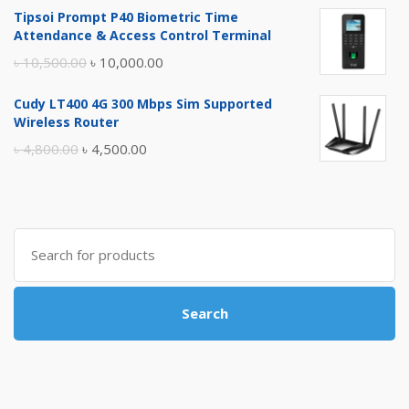
Tipsoi Prompt P40 Biometric Time
was:
is:
Attendance & Access Control Terminal
৳ 17,500.00.
৳ 17,000.00.
Original
Current
৳
10,500.00
৳
10,000.00
price
price
Cudy LT400 4G 300 Mbps Sim Supported
was:
is:
Wireless Router
৳ 10,500.00.
৳ 10,000.00.
Original
Current
৳
4,800.00
৳
4,500.00
price
price
was:
is:
৳ 4,800.00.
৳ 4,500.00.
Search
for:
Search