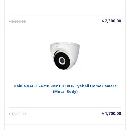
Current
Orig
৳
2,300.00
৳
2,500.00
price
pric
is:
was
৳ 2,300.00.
৳ 2,
Dahua HAC-T2A21P 2MP HDCVI IR Eyeball Dome Camera
(Metal Body)
Current
Orig
৳
1,700.00
৳
1,900.00
price
pric
is:
was