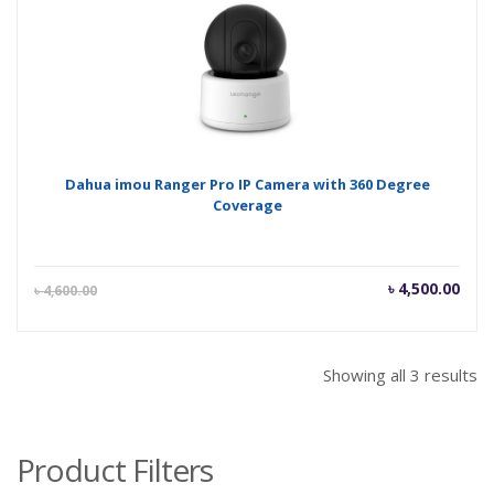
৳ 1,700.00.
৳ 1,
Dahua imou Ranger Pro IP Camera with 360 Degree
Coverage
Current
Orig
৳
4,500.00
৳
4,600.00
price
pric
is:
was
৳ 4,500.00.
৳ 4,
Showing all 3 results
Product Filters