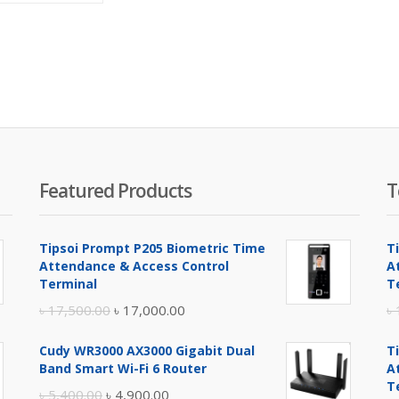
is:
was:
৳ 1,900.00.
৳ 2,100.00.
Featured Products
T
Tipsoi Prompt P205 Biometric Time
T
Attendance & Access Control
A
Terminal
T
Original
Current
৳
17,500.00
৳
17,000.00
৳
price
price
Cudy WR3000 AX3000 Gigabit Dual
T
was:
is:
Band Smart Wi-Fi 6 Router
A
৳ 17,500.00.
৳ 17,000.00.
T
Original
Current
৳
5,400.00
৳
4,900.00