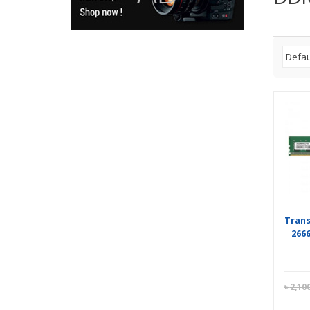
Tran
266
৳
2,10