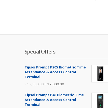
Special Offers
Tipsoi Prompt P205 Biometric Time
Attendance & Access Control
Terminal
Original
Current
৳
17,500.00
৳
17,000.00
price
price
Tipsoi Prompt P40 Biometric Time
was:
is:
Attendance & Access Control
৳ 17,500.00.
৳ 17,000.00.
Terminal