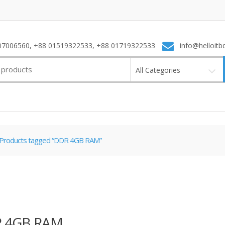
7006560, +88 01519322533, +88 01719322533
info@helloitb
All Categories
Products tagged “DDR 4GB RAM”
 4GB RAM