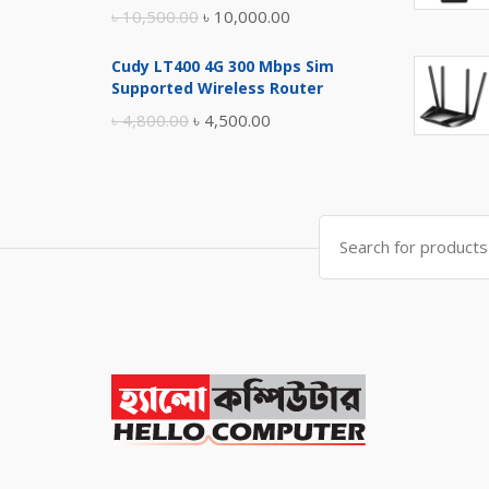
Original
Current
৳
10,500.00
৳
10,000.00
price
price
Cudy LT400 4G 300 Mbps Sim
was:
is:
Supported Wireless Router
৳ 10,500.00.
৳ 10,000.00.
Original
Current
৳
4,800.00
৳
4,500.00
price
price
was:
is:
৳ 4,800.00.
৳ 4,500.00.
Search
for: