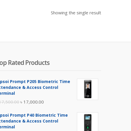
Showing the single result
op Rated Products
ipsoi Prompt P205 Biometric Time
ttendance & Access Control
erminal
Original
Current
17,500.00
৳
17,000.00
price
price
ipsoi Prompt P40 Biometric Time
was:
is:
ttendance & Access Control
৳ 17,500.00.
৳ 17,000.00.
erminal