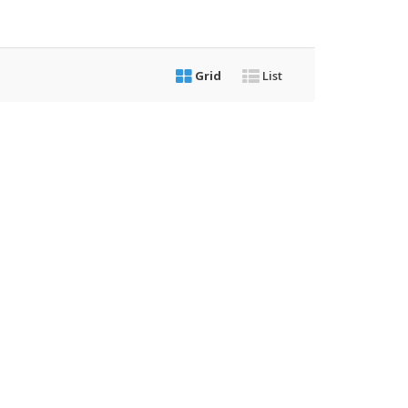
Grid
List