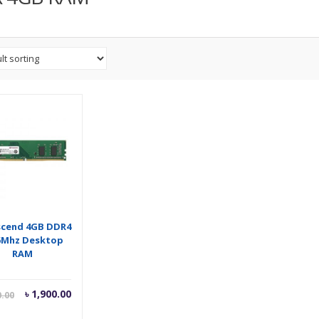
scend 4GB DDR4
6Mhz Desktop
RAM
Current
Original
৳
1,900.00
0.00
price
price