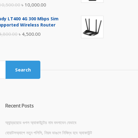
Original
Current
10,500.00
৳
10,000.00
price
price
udy LT400 4G 300 Mbps Sim
was:
is:
upported Wireless Router
৳ 10,500.00.
৳ 10,000.00.
Original
Current
4,800.00
৳
4,500.00
price
price
was:
is:
৳ 4,800.00.
৳ 4,500.00.
Search
Recent Posts
অ্যান্ড্রয়েডে গুগল অ্যাকাউন্টের নাম বদলাবেন যেভাবে
হোয়াটসঅ্যাপে নতুন পলিসি, নিয়ম ভাঙলে নিষিদ্ধ হবে অ্যাকাউন্ট