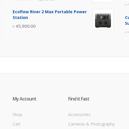
৳
price
price
Ecoflow River 2 Max Portable Power
was:
is:
Station
C
৳ 5,400.00.
৳ 4,900.00.
S
৳
45,900.00
৳
My Account
Find it Fast
Shop
Accessories
Cart
Cameras & Photography