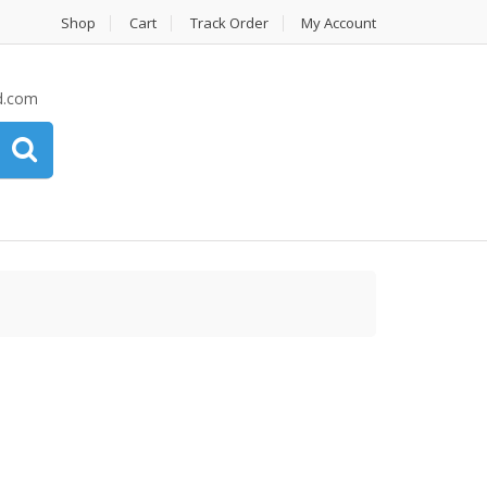
Shop
Cart
Track Order
My Account
d.com