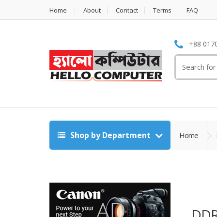
Home
About
Contact
Terms
FAQ
+88 0170
Search
for:
Shop by Department
Home
DDR