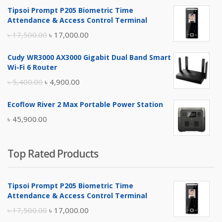
Tipsoi Prompt P205 Biometric Time
Attendance & Access Control Terminal
Original
Current
৳
17,500.00
৳
17,000.00
price
price
Cudy WR3000 AX3000 Gigabit Dual Band Smart
was:
is:
Wi-Fi 6 Router
৳ 17,500.00.
৳ 17,000.00.
Original
Current
৳
5,400.00
৳
4,900.00
price
price
Ecoflow River 2 Max Portable Power Station
was:
is:
৳
45,900.00
৳ 5,400.00.
৳ 4,900.00.
Top Rated Products
Tipsoi Prompt P205 Biometric Time
Attendance & Access Control Terminal
Original
Current
৳
17,500.00
৳
17,000.00