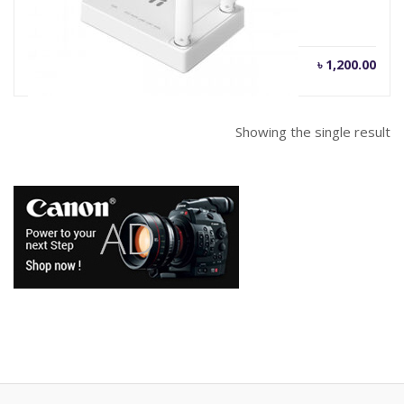
৳
1,200.00
Showing the single result