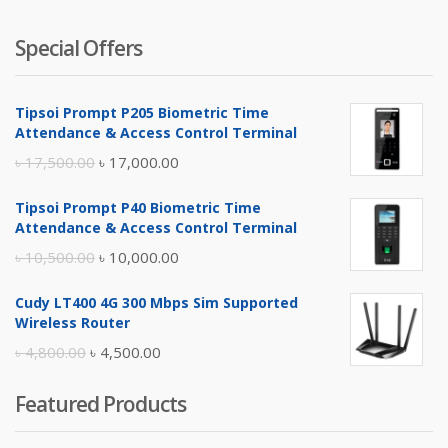
Special Offers
Tipsoi Prompt P205 Biometric Time
Attendance & Access Control Terminal
Original
Current
৳
17,500.00
৳
17,000.00
price
price
Tipsoi Prompt P40 Biometric Time
was:
is:
Attendance & Access Control Terminal
৳ 17,500.00.
৳ 17,000.00.
Original
Current
৳
10,500.00
৳
10,000.00
price
price
Cudy LT400 4G 300 Mbps Sim Supported
was:
is:
Wireless Router
৳ 10,500.00.
৳ 10,000.00.
Original
Current
৳
4,800.00
৳
4,500.00
price
price
Featured Products
was:
is:
৳ 4,800.00.
৳ 4,500.00.