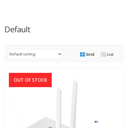
Default
Grid
List
OUT OF STOCK
Netis W1 300Mbps Wireless N Router