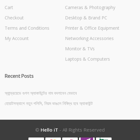
Cart
Cameras & Photography
Checkout
Desktop & Brand PC
Terms and Conditions
Printer & Office Equipment
My Account
Networking Accessories
Monitor & TVs
Laptops & Computers
Recent Posts
অ্যান্ড্রয়েডে গুগল অ্যাকাউন্টের নাম বদলাবেন যেভাবে
হোয়াটসঅ্যাপে নতুন পলিসি, নিয়ম ভাঙলে নিষিদ্ধ হবে অ্যাকাউন্ট
©
Hello iT
- All Rights Reserved