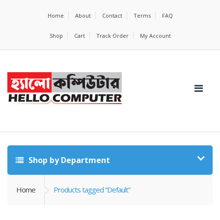
Home
About
Contact
Terms
FAQ
Shop
Cart
Track Order
My Account
Shop by Department
Home
Products tagged “Default”