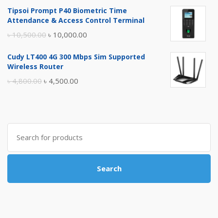
price
price
Tipsoi Prompt P40 Biometric Time
was:
is:
Attendance & Access Control Terminal
৳ 17,500.00.
৳ 17,000.00.
Original
Current
৳
10,500.00
৳
10,000.00
price
price
Cudy LT400 4G 300 Mbps Sim Supported
was:
is:
Wireless Router
৳ 10,500.00.
৳ 10,000.00.
Original
Current
৳
4,800.00
৳
4,500.00
price
price
was:
is:
৳ 4,800.00.
৳ 4,500.00.
Search
for:
Search