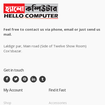
Feel free to contact us via phone, email or just send us
mail.
Laldigir par, Main road (Side of Twelve Show Room)
Cox'sbazar.
Get in touch
My Account
Find it Fast
Shop
Accessories