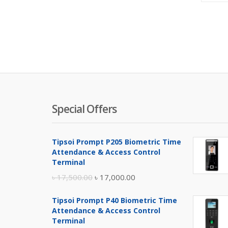
Special Offers
Tipsoi Prompt P205 Biometric Time
Attendance & Access Control
Terminal
Original
Current
৳
17,500.00
৳
17,000.00
price
price
Tipsoi Prompt P40 Biometric Time
was:
is:
Attendance & Access Control
৳ 17,500.00.
৳ 17,000.00.
Terminal