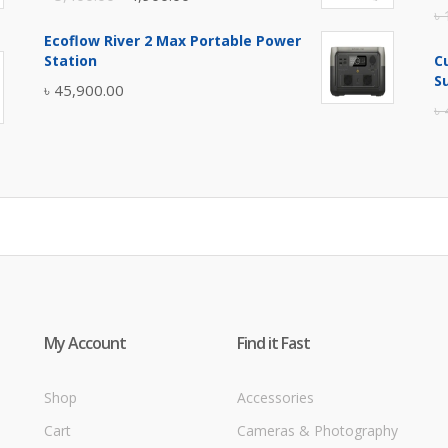
৳
price
price
Ecoflow River 2 Max Portable Power
was:
is:
Station
C
৳ 5,400.00.
৳ 4,900.00.
S
৳
45,900.00
৳
My Account
Find it Fast
Shop
Accessories
Cart
Cameras & Photography