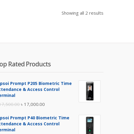
Showing all 2 results
op Rated Products
ipsoi Prompt P205 Biometric Time
ttendance & Access Control
erminal
Original
Current
17,500.00
৳
17,000.00
price
price
ipsoi Prompt P40 Biometric Time
was:
is:
ttendance & Access Control
৳ 17,500.00.
৳ 17,000.00.
erminal