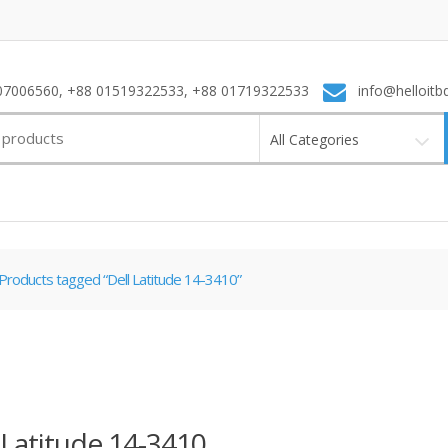
7006560, +88 01519322533, +88 01719322533
info@helloitb
All Categories
Products tagged “Dell Latitude 14-3410”
 Latitude 14-3410