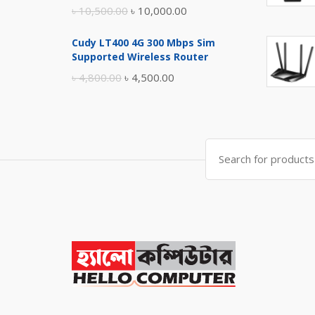
Original
Current
৳
10,500.00
৳
10,000.00
price
price
Cudy LT400 4G 300 Mbps Sim
was:
is:
Supported Wireless Router
৳ 10,500.00.
৳ 10,000.00.
Original
Current
৳
4,800.00
৳
4,500.00
price
price
was:
is:
৳ 4,800.00.
৳ 4,500.00.
Search
for: