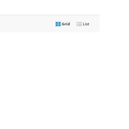
Grid
List