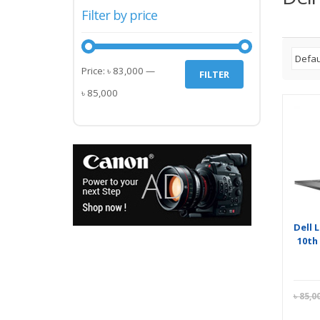
Filter by price
Min
Max
Price:
৳ 83,000
—
FILTER
price
price
৳ 85,000
Dell 
10th
৳
85,0