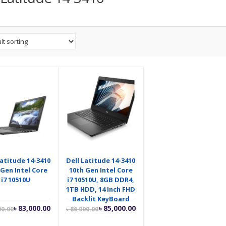
Latitude 14-3410
Dell Latitude 14-3410
 Gen Intel Core
10th Gen Intel Core
i7 10510U
i7 10510U, 8GB DDR4,
1TB HDD, 14 Inch FHD
Backlit KeyBoard
Current
Original
Current
Original
৳
83,000.00
৳
85,000.00
00.00
৳
86,000.00
price
price
price
price