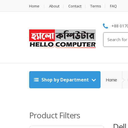
Home
About
Contact
Terms
FAQ
+88 0170
Search
for:
Shop by Department
Home
Product Filters
Dell