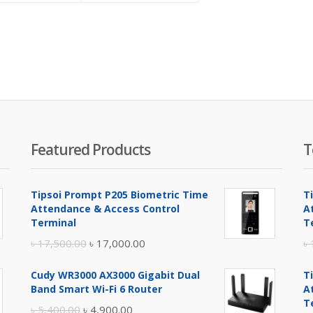
is:
was:
is:
was:
৳ 83,000.00.
৳ 85,000.00.
৳ 85,000.00.
৳ 86,000.00.
Featured Products
T
Tipsoi Prompt P205 Biometric Time
T
Attendance & Access Control
A
Terminal
T
Original
Current
৳
17,500.00
৳
17,000.00
৳
price
price
Cudy WR3000 AX3000 Gigabit Dual
T
was:
is:
Band Smart Wi-Fi 6 Router
A
৳ 17,500.00.
৳ 17,000.00.
T
Original
Current
৳
5,400.00
৳
4,900.00