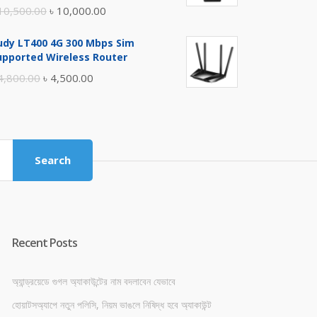
Original
Current
10,500.00
৳
10,000.00
price
price
udy LT400 4G 300 Mbps Sim
was:
is:
upported Wireless Router
৳ 10,500.00.
৳ 10,000.00.
Original
Current
4,800.00
৳
4,500.00
price
price
was:
is:
৳ 4,800.00.
৳ 4,500.00.
Search
Recent Posts
অ্যান্ড্রয়েডে গুগল অ্যাকাউন্টের নাম বদলাবেন যেভাবে
হোয়াটসঅ্যাপে নতুন পলিসি, নিয়ম ভাঙলে নিষিদ্ধ হবে অ্যাকাউন্ট