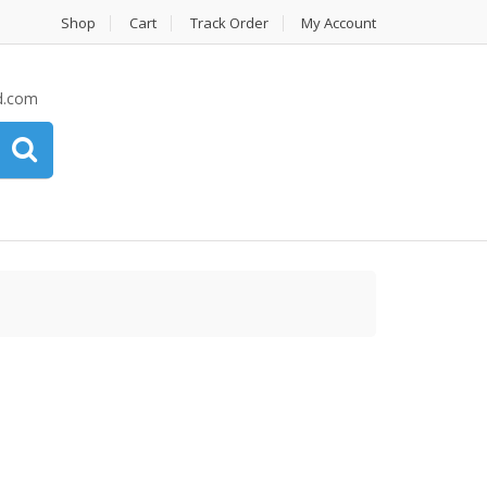
Shop
Cart
Track Order
My Account
d.com