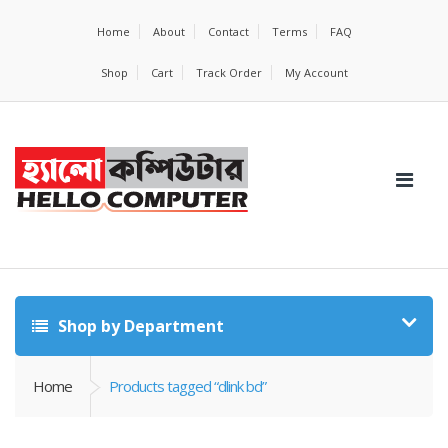
Home
About
Contact
Terms
FAQ
Shop
Cart
Track Order
My Account
Shop by Department
Home
Products tagged “dlink bd”