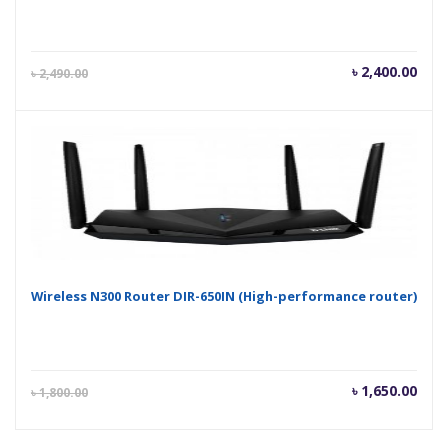
Current
Orig
৳
2,400.00
৳
2,490.00
price
pric
is:
was
৳ 2,400.00.
৳ 2,
Wireless N300 Router DIR-650IN (High-performance router)
Current
Orig
৳
1,650.00
৳
1,800.00
price
pric
is:
was