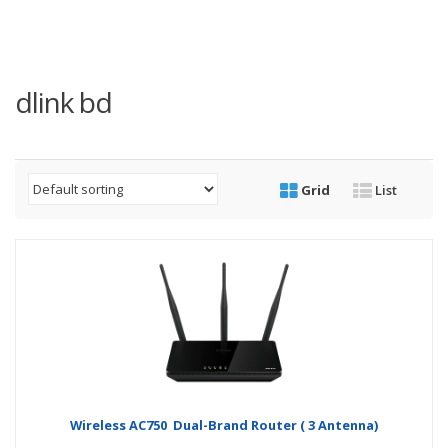
dlink bd
Grid
List
Wireless AC750 Dual-Brand Router ( 3 Antenna)