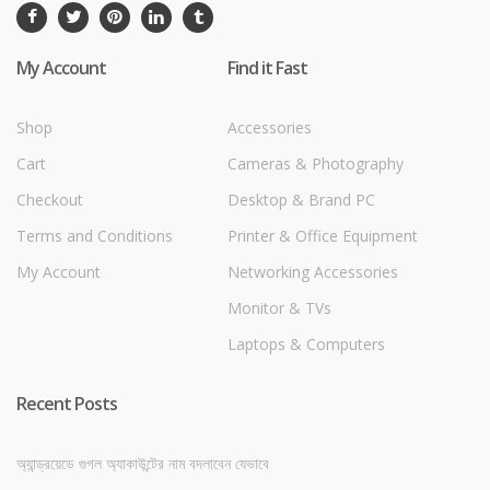
My Account
Find it Fast
Shop
Accessories
Cart
Cameras & Photography
Checkout
Desktop & Brand PC
Terms and Conditions
Printer & Office Equipment
My Account
Networking Accessories
Monitor & TVs
Laptops & Computers
Recent Posts
অ্যান্ড্রয়েডে গুগল অ্যাকাউন্টের নাম বদলাবেন যেভাবে