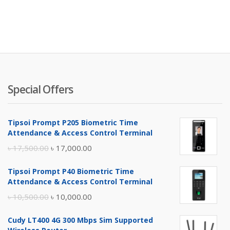
Special Offers
Tipsoi Prompt P205 Biometric Time
Attendance & Access Control Terminal
Original
Current
৳
17,500.00
৳
17,000.00
price
price
Tipsoi Prompt P40 Biometric Time
was:
is:
Attendance & Access Control Terminal
৳ 17,500.00.
৳ 17,000.00.
Original
Current
৳
10,500.00
৳
10,000.00
price
price
Cudy LT400 4G 300 Mbps Sim Supported
was:
is: