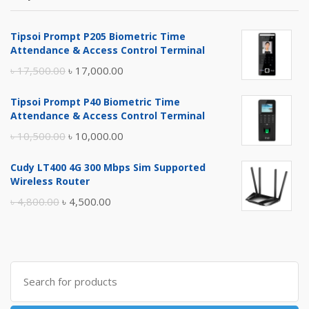
Tipsoi Prompt P205 Biometric Time
Attendance & Access Control Terminal
Original
Current
৳
17,500.00
৳
17,000.00
price
price
Tipsoi Prompt P40 Biometric Time
was:
is:
Attendance & Access Control Terminal
৳ 17,500.00.
৳ 17,000.00.
Original
Current
৳
10,500.00
৳
10,000.00
price
price
Cudy LT400 4G 300 Mbps Sim Supported
was:
is:
Wireless Router
৳ 10,500.00.
৳ 10,000.00.
Original
Current
৳
4,800.00
৳
4,500.00
price
price
was:
is:
৳ 4,800.00.
৳ 4,500.00.
Search
for: