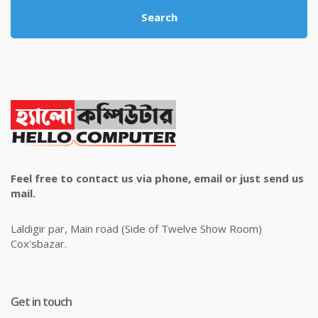
Search
Feel free to contact us via phone, email or just send us
mail.
Laldigir par, Main road (Side of Twelve Show Room)
Cox'sbazar.
Get in touch