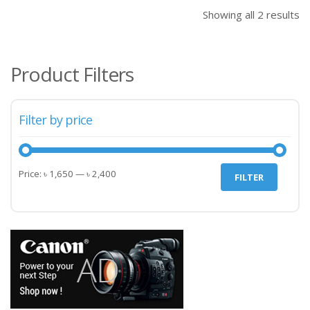
৳ 1,650.00.
৳ 1,
Showing all 2 results
Product Filters
Filter by price
Min
Max
Price:
৳ 1,650
—
৳ 2,400
FILTER
price
price