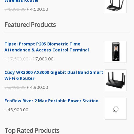
Wireless Router
৳ 10,500.00.
৳ 10,000.00.
Original
Current
৳
4,800.00
৳
4,500.00
price
price
Featured Products
was:
is:
৳ 4,800.00.
৳ 4,500.00.
Tipsoi Prompt P205 Biometric Time
Attendance & Access Control Terminal
Original
Current
৳
17,500.00
৳
17,000.00
price
price
Cudy WR3000 AX3000 Gigabit Dual Band Smart
was:
is:
Wi-Fi 6 Router
৳ 17,500.00.
৳ 17,000.00.
Original
Current
৳
5,400.00
৳
4,900.00
price
price
Ecoflow River 2 Max Portable Power Station
was:
is:
৳
45,900.00
৳ 5,400.00.
৳ 4,900.00.
Top Rated Products