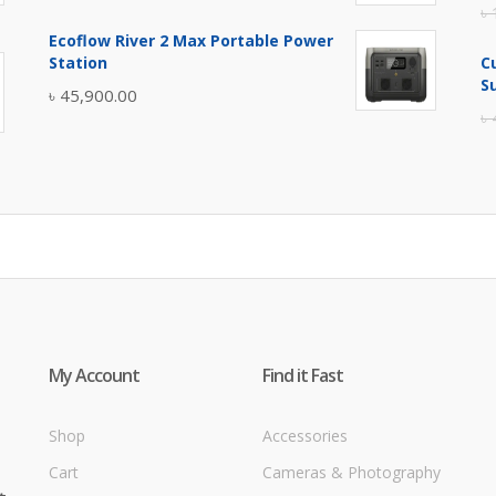
৳
price
price
Ecoflow River 2 Max Portable Power
was:
is:
Station
C
৳ 5,400.00.
৳ 4,900.00.
S
৳
45,900.00
৳
My Account
Find it Fast
Shop
Accessories
Cart
Cameras & Photography