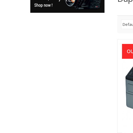
OU
Brot
Auto
Pri