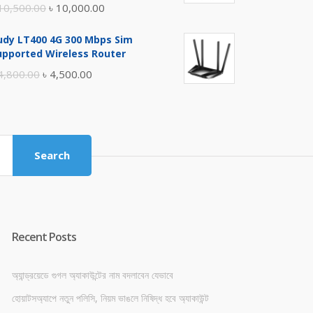
Original
Current
10,500.00
৳
10,000.00
price
price
udy LT400 4G 300 Mbps Sim
was:
is:
upported Wireless Router
৳ 10,500.00.
৳ 10,000.00.
Original
Current
4,800.00
৳
4,500.00
price
price
was:
is:
৳ 4,800.00.
৳ 4,500.00.
Search
Recent Posts
অ্যান্ড্রয়েডে গুগল অ্যাকাউন্টের নাম বদলাবেন যেভাবে
হোয়াটসঅ্যাপে নতুন পলিসি, নিয়ম ভাঙলে নিষিদ্ধ হবে অ্যাকাউন্ট