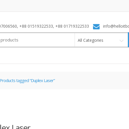
7006560, +88 01519322533, +88 01719322533
info@helloitb
All Categories
Products tagged “Duplex Laser”
ex Laser