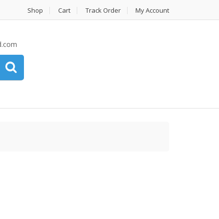
Shop
Cart
Track Order
My Account
d.com