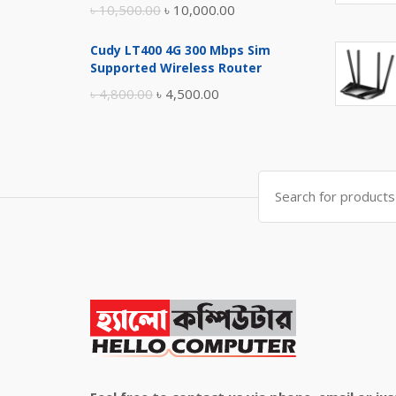
Original
Current
৳
10,500.00
৳
10,000.00
price
price
Cudy LT400 4G 300 Mbps Sim
was:
is:
Supported Wireless Router
৳ 10,500.00.
৳ 10,000.00.
Original
Current
৳
4,800.00
৳
4,500.00
price
price
was:
is:
৳ 4,800.00.
৳ 4,500.00.
Search
for: