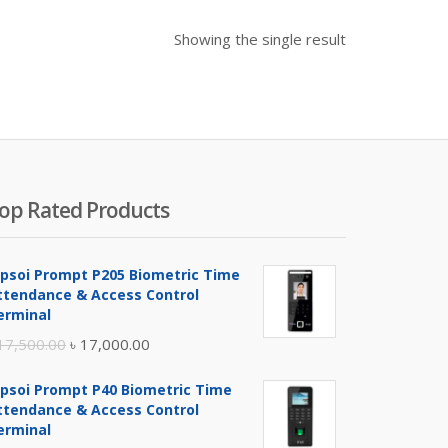
Showing the single result
op Rated Products
ipsoi Prompt P205 Biometric Time
ttendance & Access Control
erminal
Original
Current
17,500.00
৳
17,000.00
price
price
ipsoi Prompt P40 Biometric Time
was:
is:
ttendance & Access Control
৳ 17,500.00.
৳ 17,000.00.
erminal