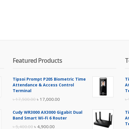
Featured Products
T
Tipsoi Prompt P205 Biometric Time
T
Attendance & Access Control
A
Terminal
T
Original
Current
৳
17,500.00
৳
17,000.00
৳
price
price
Cudy WR3000 AX3000 Gigabit Dual
T
was:
is:
Band Smart Wi-Fi 6 Router
A
৳ 17,500.00.
৳ 17,000.00.
T
Original
Current
৳
5,400.00
৳
4,900.00