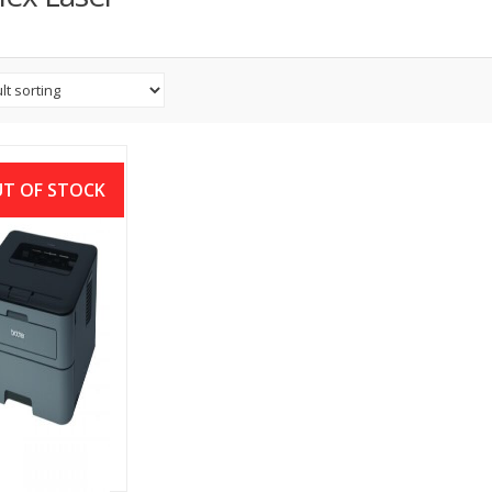
T OF STOCK
her HL-L2320D
 Duplex Laser
nter (30 PPM)
৳
13,300.00