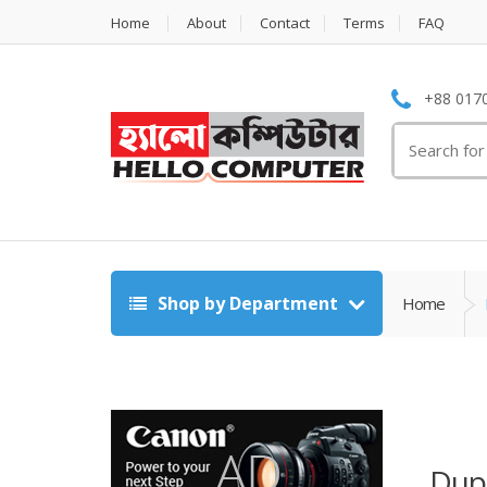
Home
About
Contact
Terms
FAQ
+88 0170
Search
for:
Shop by Department
Home
Dupl