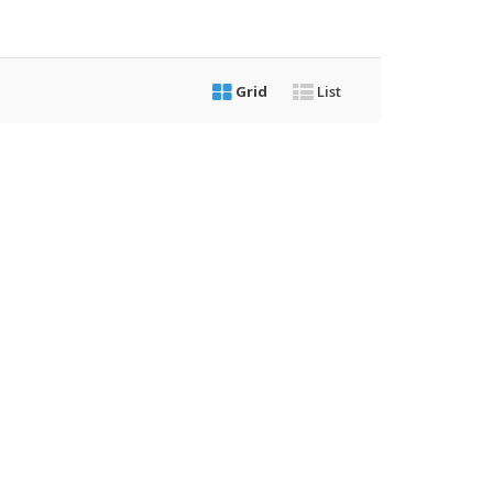
Grid
List