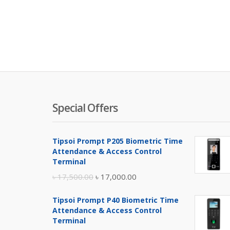
Special Offers
Tipsoi Prompt P205 Biometric Time
Attendance & Access Control
Terminal
Original
Current
৳
17,500.00
৳
17,000.00
price
price
Tipsoi Prompt P40 Biometric Time
was:
is:
Attendance & Access Control
৳ 17,500.00.
৳ 17,000.00.
Terminal