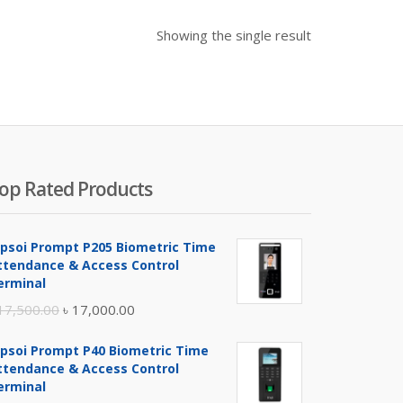
Showing the single result
op Rated Products
ipsoi Prompt P205 Biometric Time
ttendance & Access Control
erminal
Original
Current
17,500.00
৳
17,000.00
price
price
ipsoi Prompt P40 Biometric Time
was:
is:
ttendance & Access Control
৳ 17,500.00.
৳ 17,000.00.
erminal