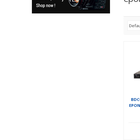
BDC
EPON