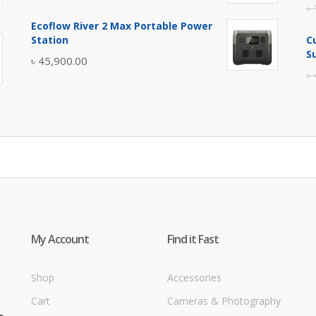
৳
price
price
Ecoflow River 2 Max Portable Power
was:
is:
Station
C
৳ 5,400.00.
৳ 4,900.00.
S
৳
45,900.00
৳
My Account
Find it Fast
Shop
Accessories
Cart
Cameras & Photography