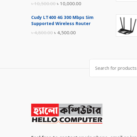
Original
Current
৳
10,500.00
৳
10,000.00
price
price
Cudy LT400 4G 300 Mbps Sim
was:
is:
Supported Wireless Router
৳ 10,500.00.
৳ 10,000.00.
Original
Current
৳
4,800.00
৳
4,500.00
price
price
was:
is:
৳ 4,800.00.
৳ 4,500.00.
Search
for: