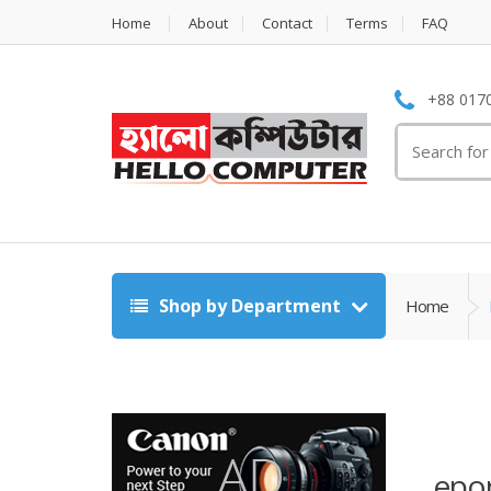
Home
About
Contact
Terms
FAQ
+88 0170
Search
for:
Shop by Department
Home
epo