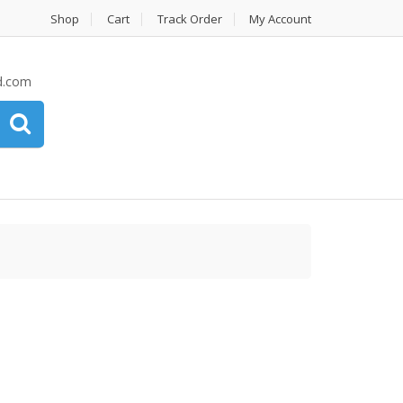
Shop
Cart
Track Order
My Account
d.com