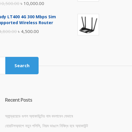
Original
Current
10,500.00
৳
10,000.00
price
price
udy LT400 4G 300 Mbps Sim
was:
is:
upported Wireless Router
৳ 10,500.00.
৳ 10,000.00.
Original
Current
4,800.00
৳
4,500.00
price
price
was:
is:
৳ 4,800.00.
৳ 4,500.00.
Search
Recent Posts
অ্যান্ড্রয়েডে গুগল অ্যাকাউন্টের নাম বদলাবেন যেভাবে
হোয়াটসঅ্যাপে নতুন পলিসি, নিয়ম ভাঙলে নিষিদ্ধ হবে অ্যাকাউন্ট