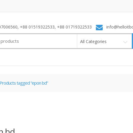
7006560, +88 01519322533, +88 01719322533
info@helloitb
All Categories
Products tagged “epon bd”
n bd