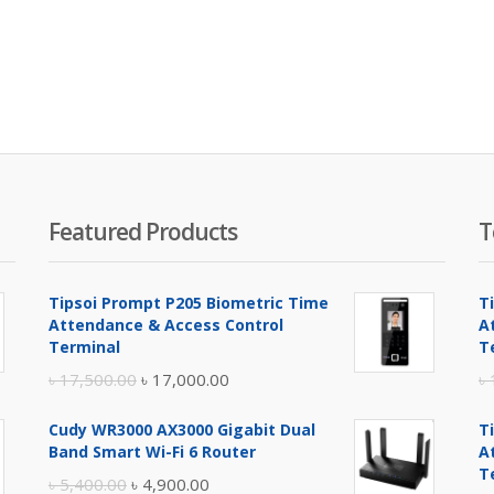
Featured Products
T
Tipsoi Prompt P205 Biometric Time
T
Attendance & Access Control
A
Terminal
T
Original
Current
৳
17,500.00
৳
17,000.00
৳
price
price
Cudy WR3000 AX3000 Gigabit Dual
T
was:
is:
Band Smart Wi-Fi 6 Router
A
৳ 17,500.00.
৳ 17,000.00.
T
Original
Current
৳
5,400.00
৳
4,900.00