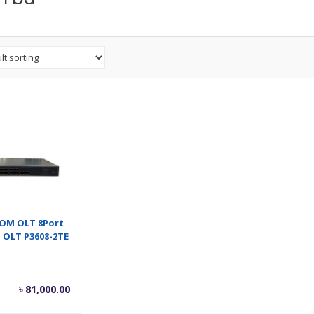
OM OLT 8Port
 OLT P3608-2TE
৳
81,000.00