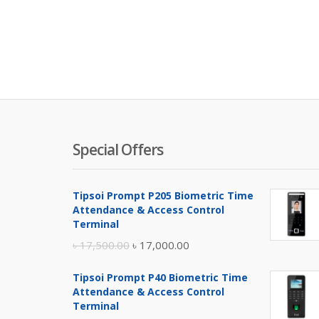
Special Offers
Tipsoi Prompt P205 Biometric Time
Attendance & Access Control
Terminal
Original
Current
৳
17,500.00
৳
17,000.00
price
price
Tipsoi Prompt P40 Biometric Time
was:
is:
Attendance & Access Control
৳ 17,500.00.
৳ 17,000.00.
Terminal