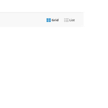
Grid
List