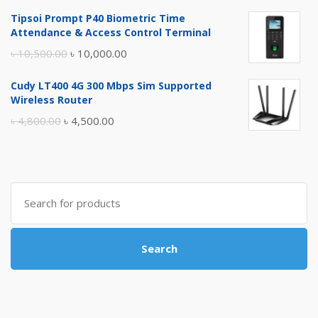
price
price
Tipsoi Prompt P40 Biometric Time
was:
is:
Attendance & Access Control Terminal
৳ 17,500.00.
৳ 17,000.00.
Original
Current
৳
10,500.00
৳
10,000.00
price
price
Cudy LT400 4G 300 Mbps Sim Supported
was:
is:
Wireless Router
৳ 10,500.00.
৳ 10,000.00.
Original
Current
৳
4,800.00
৳
4,500.00
price
price
was:
is:
৳ 4,800.00.
৳ 4,500.00.
Search
for:
Search