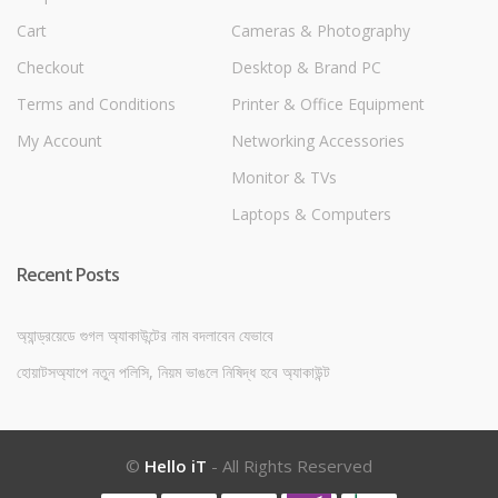
Cart
Cameras & Photography
Checkout
Desktop & Brand PC
Terms and Conditions
Printer & Office Equipment
My Account
Networking Accessories
Monitor & TVs
Laptops & Computers
Recent Posts
অ্যান্ড্রয়েডে গুগল অ্যাকাউন্টের নাম বদলাবেন যেভাবে
হোয়াটসঅ্যাপে নতুন পলিসি, নিয়ম ভাঙলে নিষিদ্ধ হবে অ্যাকাউন্ট
©
Hello iT
- All Rights Reserved