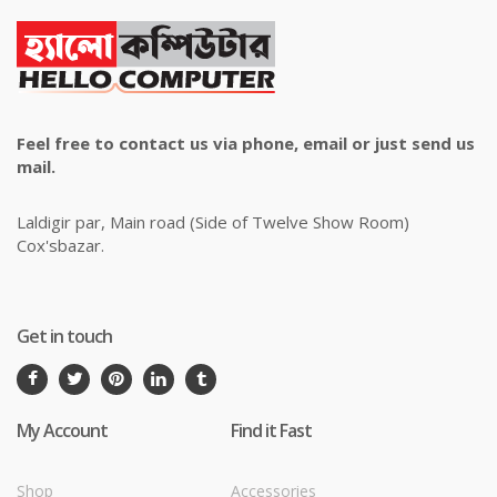
Feel free to contact us via phone, email or just send us
mail.
Laldigir par, Main road (Side of Twelve Show Room)
Cox'sbazar.
Get in touch
My Account
Find it Fast
Shop
Accessories