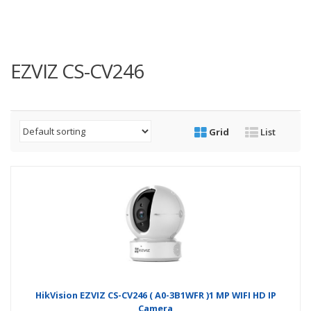
EZVIZ CS-CV246
Grid
List
HikVision EZVIZ CS-CV246 ( A0-3B1WFR )1 MP WIFI HD IP
Camera