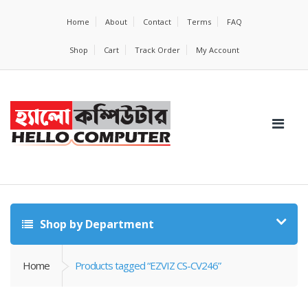
Home
About
Contact
Terms
FAQ
Shop
Cart
Track Order
My Account
Shop by Department
Home
Products tagged “EZVIZ CS-CV246”