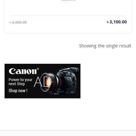
Current
Orig
৳
3,100.00
৳
3,300.00
price
pric
is:
was
৳ 3,100.00.
৳ 3,
Showing the single result