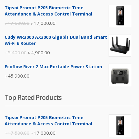
Tipsoi Prompt P205 Biometric Time
Attendance & Access Control Terminal
Original
Current
৳
17,500.00
৳
17,000.00
price
price
Cudy WR3000 AX3000 Gigabit Dual Band Smart
was:
is:
Wi-Fi 6 Router
৳ 17,500.00.
৳ 17,000.00.
Original
Current
৳
5,400.00
৳
4,900.00
price
price
Ecoflow River 2 Max Portable Power Station
was:
is:
৳
45,900.00
৳ 5,400.00.
৳ 4,900.00.
Top Rated Products
Tipsoi Prompt P205 Biometric Time
Attendance & Access Control Terminal
Original
Current
৳
17,500.00
৳
17,000.00