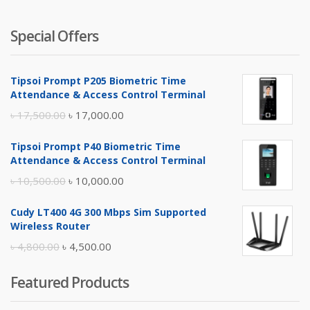
Special Offers
Tipsoi Prompt P205 Biometric Time
Attendance & Access Control Terminal
Original
Current
৳
17,500.00
৳
17,000.00
price
price
Tipsoi Prompt P40 Biometric Time
was:
is:
Attendance & Access Control Terminal
৳ 17,500.00.
৳ 17,000.00.
Original
Current
৳
10,500.00
৳
10,000.00
price
price
Cudy LT400 4G 300 Mbps Sim Supported
was:
is:
Wireless Router
৳ 10,500.00.
৳ 10,000.00.
Original
Current
৳
4,800.00
৳
4,500.00
price
price
Featured Products
was:
is:
৳ 4,800.00.
৳ 4,500.00.