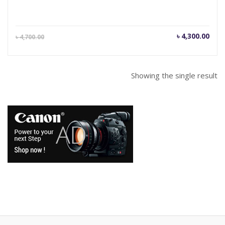
Current
Orig
৳
4,300.00
৳
4,700.00
price
pric
is:
was
৳ 4,300.00.
৳ 4,
Showing the single result