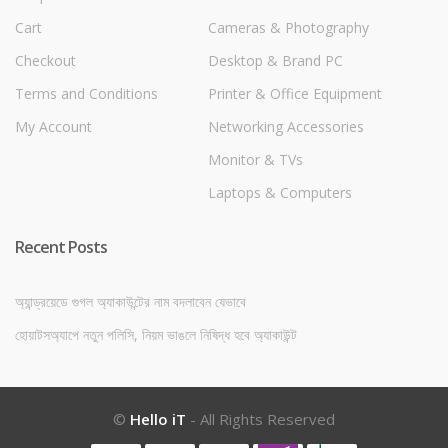
Cart
Cameras & Photography
Checkout
Desktop & Brand PC
Terms and Conditions
Printer & Office Equipment
My Account
Networking Accessories
Monitor & TVs
Laptops & Computers
Recent Posts
অ্যান্ড্রয়েডে গুগল অ্যাকাউন্টের নাম বদলাবেন যেভাবে
হোয়াটসঅ্যাপে নতুন পলিসি, নিয়ম ভাঙলে নিষিদ্ধ হবে অ্যাকাউন্ট
©
Hello iT
- All Rights Reserved