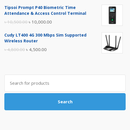
price
price
Tipsoi Prompt P40 Biometric Time
was:
is:
Attendance & Access Control Terminal
৳ 17,500.00.
৳ 17,000.00.
Original
Current
৳
10,500.00
৳
10,000.00
price
price
Cudy LT400 4G 300 Mbps Sim Supported
was:
is:
Wireless Router
৳ 10,500.00.
৳ 10,000.00.
Original
Current
৳
4,800.00
৳
4,500.00
price
price
was:
is:
৳ 4,800.00.
৳ 4,500.00.
Search
for:
Search