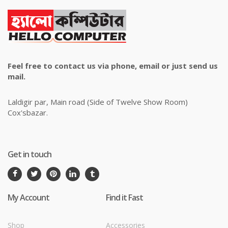
Feel free to contact us via phone, email or just send us
mail.
Laldigir par, Main road (Side of Twelve Show Room)
Cox'sbazar.
Get in touch
My Account
Find it Fast
Shop
Accessories