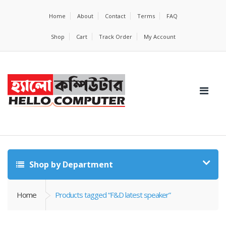
Home
About
Contact
Terms
FAQ
Shop
Cart
Track Order
My Account
Shop by Department
Home
Products tagged “F&D latest speaker”