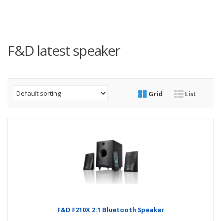
F&D latest speaker
Grid
List
F&D F210X 2:1 Bluetooth Speaker