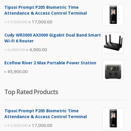
Tipsoi Prompt P205 Biometric Time
Attendance & Access Control Terminal
Original
Current
৳
17,500.00
৳
17,000.00
price
price
Cudy WR3000 AX3000 Gigabit Dual Band Smart
was:
is:
Wi-Fi 6 Router
৳ 17,500.00.
৳ 17,000.00.
Original
Current
৳
5,400.00
৳
4,900.00
price
price
Ecoflow River 2 Max Portable Power Station
was:
is:
৳
45,900.00
৳ 5,400.00.
৳ 4,900.00.
Top Rated Products
Tipsoi Prompt P205 Biometric Time
Attendance & Access Control Terminal
Original
Current
৳
17,500.00
৳
17,000.00