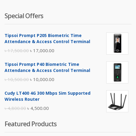
Special Offers
Tipsoi Prompt P205 Biometric Time
Attendance & Access Control Terminal
Original
Current
৳
17,500.00
৳
17,000.00
price
price
Tipsoi Prompt P40 Biometric Time
was:
is:
Attendance & Access Control Terminal
৳ 17,500.00.
৳ 17,000.00.
Original
Current
৳
10,500.00
৳
10,000.00
price
price
Cudy LT400 4G 300 Mbps Sim Supported
was:
is:
Wireless Router
৳ 10,500.00.
৳ 10,000.00.
Original
Current
৳
4,800.00
৳
4,500.00
price
price
Featured Products
was:
is:
৳ 4,800.00.
৳ 4,500.00.